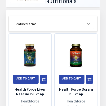
Nutritionals
SORT BY:
ADD TO CART
ADD TO CART
Health Force Liver
Health Force Scram
Rescue 120Vcap
150Vcap
Healthforce
Healthforce