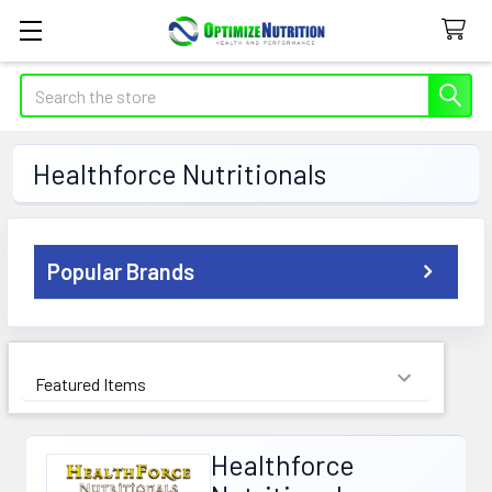
Search
Healthforce Nutritionals
Sidebar
Popular Brands
Sort By:
Healthforce