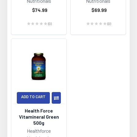
Nutritionals
Nutritionals
$74.99
$69.99
★
★
★
★
★
0
★
★
★
★
★
0
0
0
ADD TO CART
Health Force
Vitamineral Green
500g
Healthforce