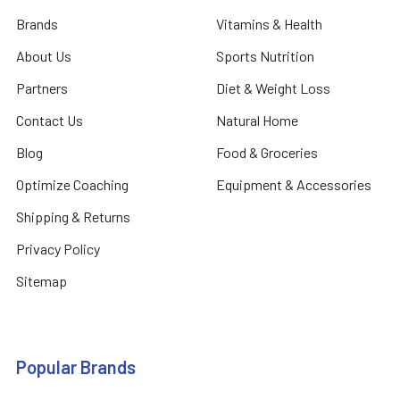
Brands
Vitamins & Health
About Us
Sports Nutrition
Partners
Diet & Weight Loss
Contact Us
Natural Home
Blog
Food & Groceries
Optimize Coaching
Equipment & Accessories
Shipping & Returns
Privacy Policy
Sitemap
Popular Brands