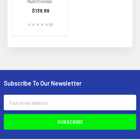
Nutritionals
$139.99
★
★
★
★
★
0
0
Subscribe To Our Newsletter
Footer
Email
Address