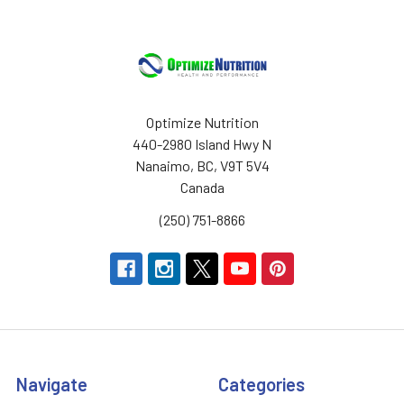
Optimize Nutrition
440-2980 Island Hwy N
Nanaimo, BC, V9T 5V4
Canada
(250) 751-8866
Navigate
Categories