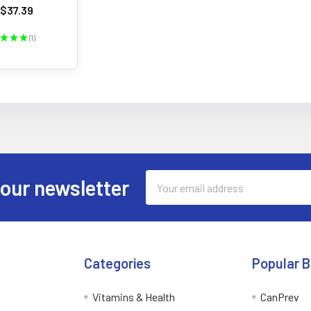
$37.39
★
★
★
1
1
Email
 our newsletter
Address
Categories
Popular 
Vitamins & Health
CanPrev