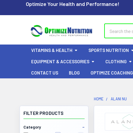
Optimize Your Health and Performance!
Search
VITAMINS & HEALTH
SPORTS NUTRITION
EQUIPMENT & ACCESSORIES
CLOTHING
CONTACT US
BLOG
OPTIMIZE COACHING
HOME
ALANI NU
FILTER PRODUCTS
Category