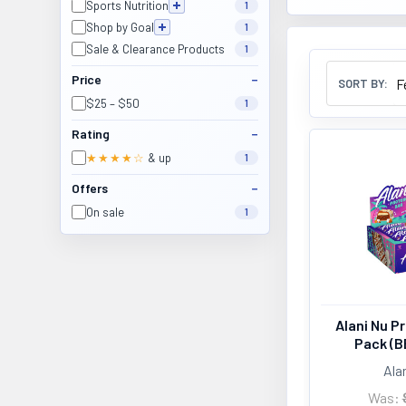
Sports Nutrition
1
Shop by Goal
1
Sale & Clearance Products
1
Price
SORT BY:
$25 – $50
1
Rating
★★★★☆
& up
1
Offers
On sale
1
Alani Nu Pr
Pack (B
Ala
Was: