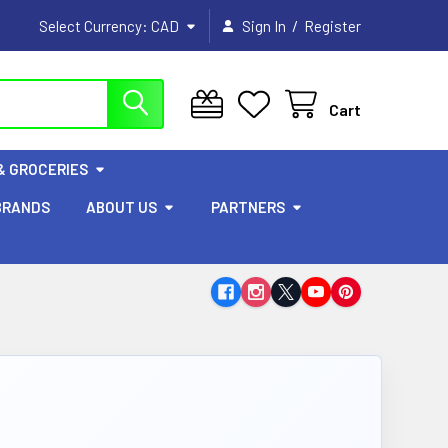
/
Select Currency:
CAD
Sign In
Register
Cart
& GROCERIES
BRANDS
ABOUT US
PARTNERS