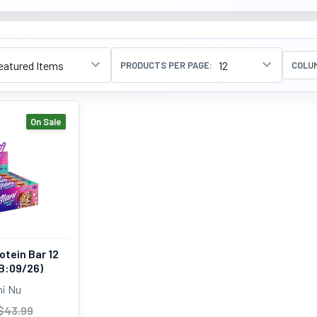
PRODUCTS PER PAGE:
COLU
On Sale
otein Bar 12
B:09/26)
ni Nu
$43.99