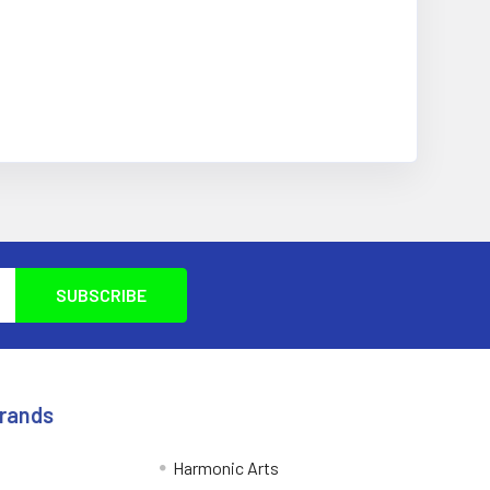
Brands
Harmonic Arts