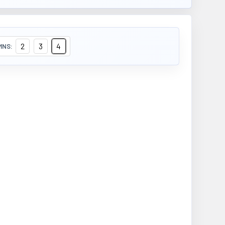
2
3
4
MNS: