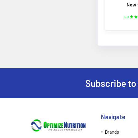
Now:
5.0
★
★
Subscribe to
Footer
Navigate
Brands