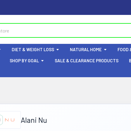
DIET & WEIGHT LOSS
NATURAL HOME
FOOD 
SHOP BY GOAL
SALE & CLEARANCE PRODUCTS
Alani Nu