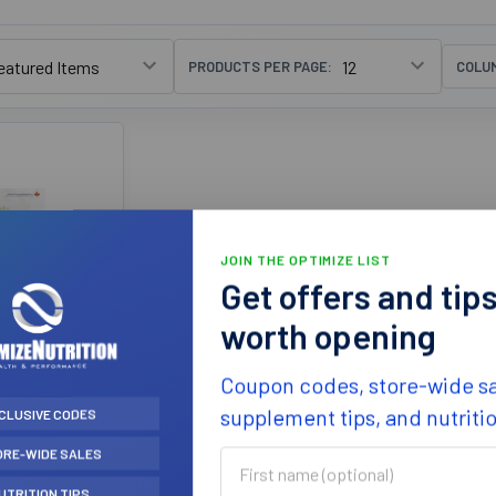
PRODUCTS PER PAGE:
COLU
JOIN THE OPTIMIZE LIST
Get offers and tip
worth opening
e Organics
Coupon codes, store-wide sa
ibre 750g
iously
supplement tips, and nutriti
CLUSIVE CODES
leanse)
ORE-WIDE SALES
e Organics
First
name
6.99
UTRITION TIPS