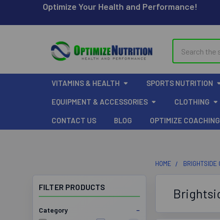
Optimize Your Health and Performance!
Search
VITAMINS & HEALTH
SPORTS NUTRITION
EQUIPMENT & ACCESSORIES
CLOTHING
CONTACT US
BLOG
OPTIMIZE COACHING
HOME
BRIGHTSIDE
FILTER PRODUCTS
Brightsi
Category