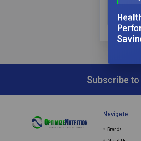
★
★
Healt
Perfo
Savin
Subscribe to
Footer
Navigate
Brands
About Us