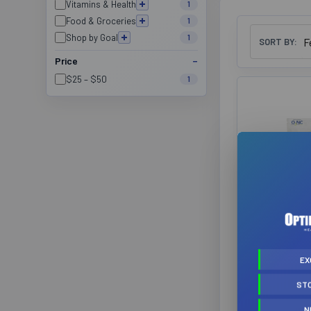
Vitamins & Health
1
Food & Groceries
1
Shop by Goal
1
SORT BY:
Price
$25 – $50
1
Brightsid
Natura F
(Prev
EX
Nutrac
ST
Brightsid
$3
N