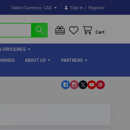
/
Select Currency:
CAD
Sign In
Register
Cart
& GROCERIES
BRANDS
ABOUT US
PARTNERS