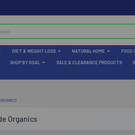
DIET & WEIGHT LOSS
NATURAL HOME
FOOD 
SHOP BY GOAL
SALE & CLEARANCE PRODUCTS
 ORGANICS
de Organics