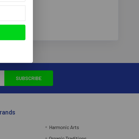
Brands
Harmonic Arts
Organic Traditions