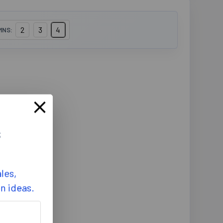
2
3
4
MNS:
s
les,
on ideas.