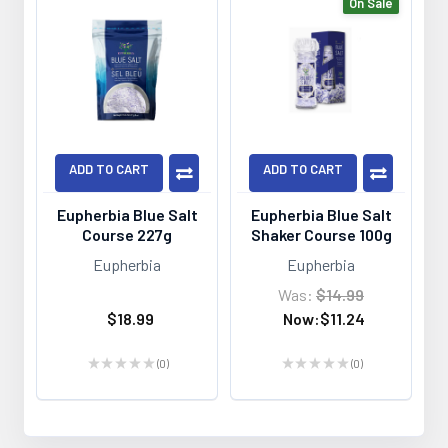
On Sale
ADD TO CART
ADD TO CART
Eupherbia Blue Salt
Eupherbia Blue Salt
Course 227g
Shaker Course 100g
Eupherbia
Eupherbia
Was:
$14.99
$18.99
Now:
$11.24
★
★
★
★
★
0
★
★
★
★
★
0
0
0