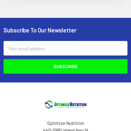
Subscribe To Our Newsletter
Footer
Email
Address
Optimize Nutrition
440-2980 Island Hwy N