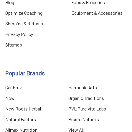
Blog
Food & Groceries
Optimize Coaching
Equipment & Accessories
Shipping & Returns
Privacy Policy
Sitemap
Popular Brands
CanPrev
Harmonic Arts
Now
Organic Traditions
New Roots Herbal
PVL Pure Vita Labs
Natural Factors
Prairie Naturals
Allmax Nutrition
View All