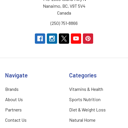
Nanaimo, BC, V9T 5V4
Canada
(250) 751-8866
Navigate
Categories
Brands
Vitamins & Health
About Us
Sports Nutrition
Partners
Diet & Weight Loss
Contact Us
Natural Home