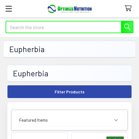
Search
Eupherbia
Eupherbia
Filter Products
SORT BY: