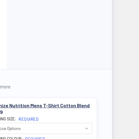
 more
ize Nutrition Mens T-Shirt Cotton Blend
99
ING SIZE:
REQUIRED
ING COLOUR: