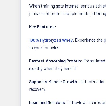
When training gets intense, serious athle
pinnacle of protein supplements, offerin
Key Features:
100% Hydrolyzed Whey
:
Experience the p
to your muscles.
Fastest Absorbing Protein:
Formulated t
exactly when they need it.
Supports Muscle Growth:
Optimized for 
recovery.
Lean and Delicious:
Ultra-low in carbs an