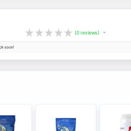
★
★
★
★
★
0
reviews
0
ack soon!