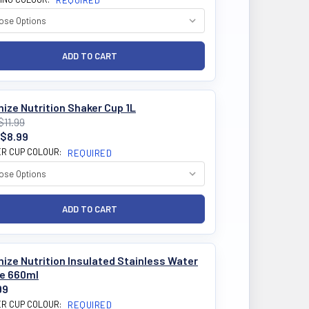
REQUIRED
ize Nutrition Shaker Cup 1L
$11.99
$8.99
R CUP COLOUR:
REQUIRED
ize Nutrition Insulated Stainless Water
le 660ml
99
R CUP COLOUR:
REQUIRED