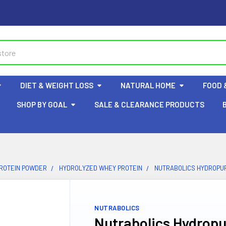
DIET & WEIGHT LOSS
NATURAL HOME
FOOD 
SHOP BY GOAL
SALE & CLEARANCE PRODUCTS
ROTEIN POWDER
HYDROLYZED WHEY PROTEIN
NUTRABOLICS HYDROPUR
NUTRABOLICS
Nutrabolics Hydropu