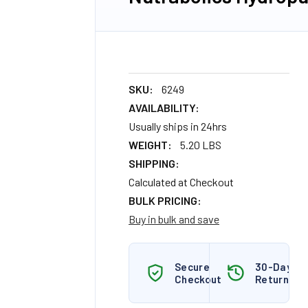
SKU:
6249
AVAILABILITY:
Usually ships in 24hrs
WEIGHT:
5.20 LBS
SHIPPING:
Calculated at Checkout
BULK PRICING:
Buy in bulk and save
Secure
30-Day
Checkout
Returns