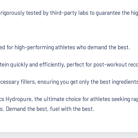
rigorously tested by third-party labs to guarantee the hig
ed for high-performing athletes who demand the best.
tein quickly and efficiently, perfect for post-workout r
ssary fillers, ensuring you get only the best ingredients
 Hydropure, the ultimate choice for athletes seeking rapi
s. Demand the best, fuel with the best.