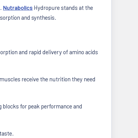
s.
Nutrabolics
Hydropure stands at the
sorption and synthesis.
rption and rapid delivery of amino acids
muscles receive the nutrition they need
ng blocks for peak performance and
taste.