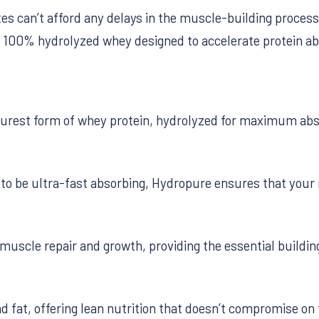
tes can’t afford any delays in the muscle-building proces
g 100% hydrolyzed whey designed to accelerate protein ab
urest form of whey protein, hydrolyzed for maximum abso
o be ultra-fast absorbing, Hydropure ensures that your 
muscle repair and growth, providing the essential buildi
d fat, offering lean nutrition that doesn’t compromise on 