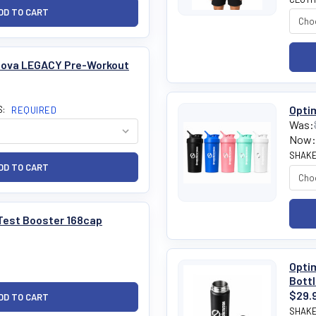
nova LEGACY Pre-Workout
Optim
S:
REQUIRED
Was:
Now:
SHAKE
Test Booster 168cap
Optim
Bott
$29.
SHAKE