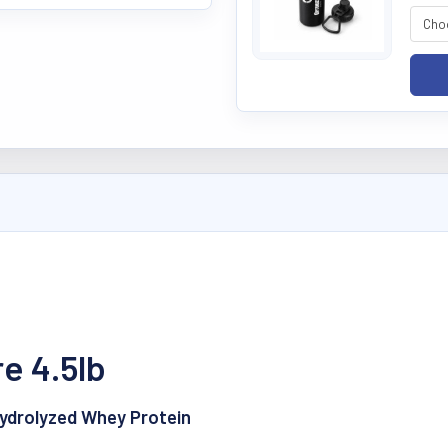
e 4.5lb
Hydrolyzed Whey Protein