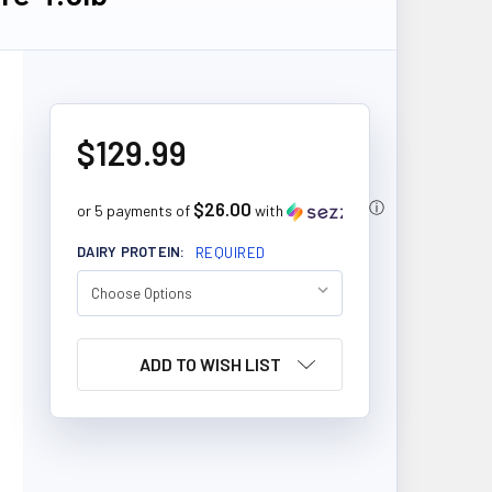
$129.99
$26.00
ⓘ
or 5 payments of
with
DAIRY PROTEIN:
REQUIRED
CURRENT
ADD TO WISH LIST
STOCK: