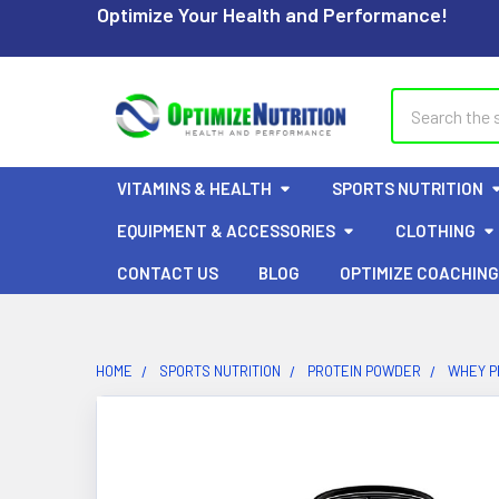
Optimize Your Health and Performance!
Search
VITAMINS & HEALTH
SPORTS NUTRITION
EQUIPMENT & ACCESSORIES
CLOTHING
CONTACT US
BLOG
OPTIMIZE COACHING
HOME
SPORTS NUTRITION
PROTEIN POWDER
WHEY P