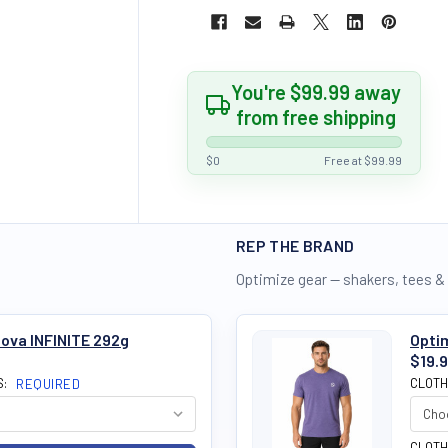
You're $99.99 away
from free shipping
$0
Free at $99.99
REP THE BRAND
Optimize gear — shakers, tees &
ova INFINITE 292g
Optim
$19.
S:
CLOTH
REQUIRED
CLOTH