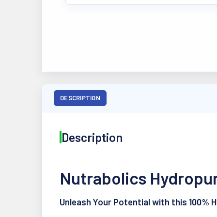
DESCRIPTION
Description
Nutrabolics Hydropur
Unleash Your Potential with this 100% 