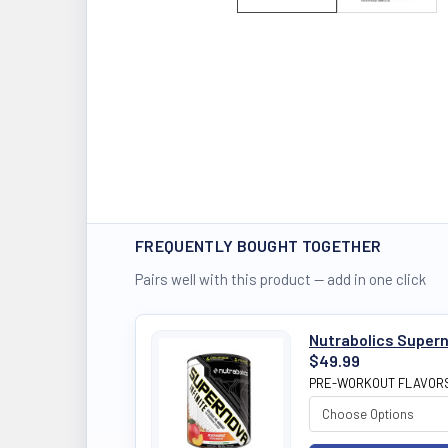
FREQUENTLY BOUGHT TOGETHER
Pairs well with this product — add in one click
Nutrabolics Supern
$49.99
PRE-WORKOUT FLAVOR