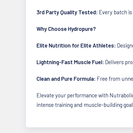
3rd Party Quality Tested:
Every batch is 
Why Choose Hydropure?
Elite Nutrition for Elite Athletes:
Design
Lightning-Fast Muscle Fuel:
Delivers pro
Clean and Pure Formula:
Free from unnece
Elevate your performance with Nutrabolics
intense training and muscle-building goal