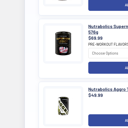
Nutrabolics Super
576g
$69.99
PRE-WORKOUT FLAVOR
Nutrabolics Aggro 
$49.99