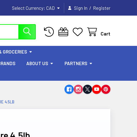
/
Select Currency:
CAD
Sign In
Register
Cart
& GROCERIES
BRANDS
ABOUT US
PARTNERS
E 4.5LB
re 4.5lb