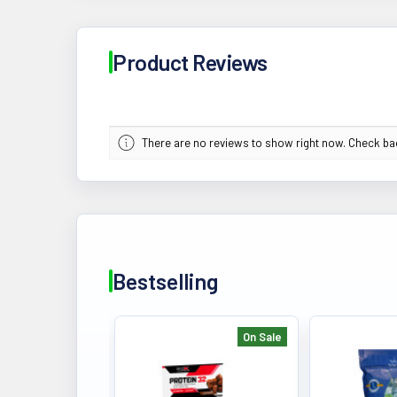
Product Reviews
There are no reviews to show right now. Check b
Bestselling
On Sale
Bestselling