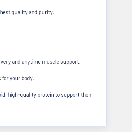
hest quality and purity.
ecovery and anytime muscle support.
 for your body.
d, high-quality protein to support their