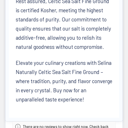
Rest assured, Celtic Sea Salt Fine Ground
is certified Kosher, meeting the highest
standards of purity. Our commitment to
quality ensures that our salt is completely
additive-free, allowing you to relish its
natural goodness without compromise.
Elevate your culinary creations with Selina
Naturally Celtic Sea Salt Fine Ground –
where tradition, purity, and flavor converge
in every crystal. Buy now for an
unparalleled taste experience!
There are no reviews to show right now. Check back