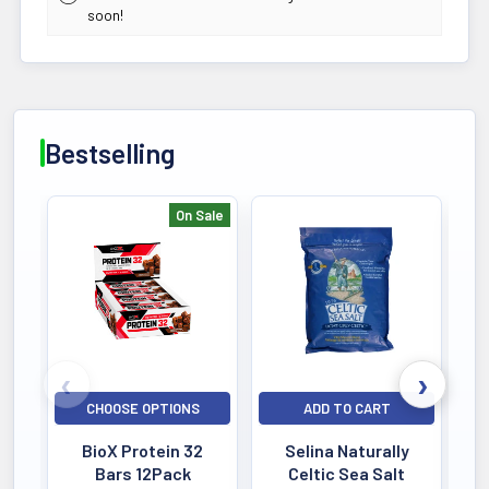
soon!
Bestselling
On Sale
Bestselling
CHOOSE OPTIONS
ADD TO CART
BioX Protein 32
Selina Naturally
Bars 12Pack
Celtic Sea Salt