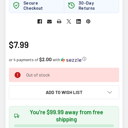
Secure
30-Day
Checkout
Returns
$7.99
$2.00
ⓘ
or 4 payments of
with
CURRENT
Out of stock
STOCK:
ADD TO WISH LIST
You're $99.99 away from free
shipping