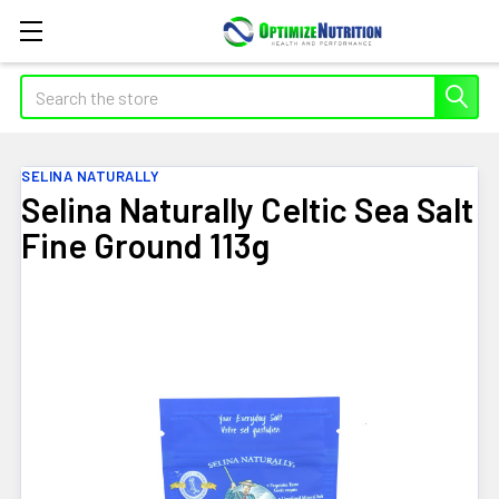
Search
SELINA NATURALLY
Selina Naturally Celtic Sea Salt
Fine Ground 113g