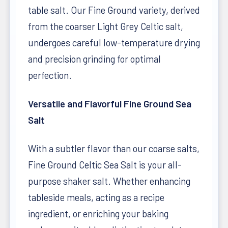
table salt. Our Fine Ground variety, derived
from the coarser Light Grey Celtic salt,
undergoes careful low-temperature drying
and precision grinding for optimal
perfection.
Versatile and Flavorful Fine Ground Sea
Salt
With a subtler flavor than our coarse salts,
Fine Ground Celtic Sea Salt is your all-
purpose shaker salt. Whether enhancing
tableside meals, acting as a recipe
ingredient, or enriching your baking