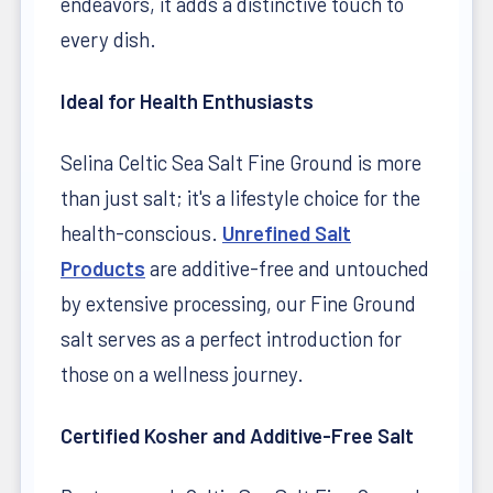
endeavors, it adds a distinctive touch to
every dish.
Ideal for Health Enthusiasts
Selina Celtic Sea Salt Fine Ground is more
than just salt; it's a lifestyle choice for the
health-conscious.
Unrefined Salt
Products
are additive-free and untouched
by extensive processing, our Fine Ground
salt serves as a perfect introduction for
those on a wellness journey.
Certified Kosher and Additive-Free Salt