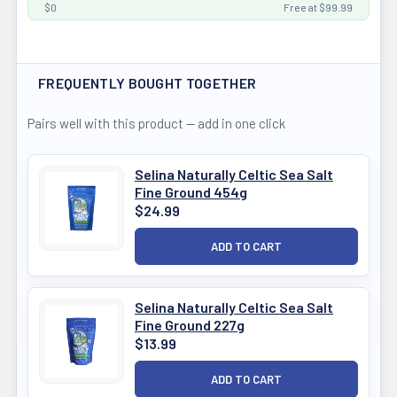
$0
Free at $99.99
FREQUENTLY BOUGHT TOGETHER
Pairs well with this product — add in one click
Selina Naturally Celtic Sea Salt
Fine Ground 454g
$24.99
Selina Naturally Celtic Sea Salt
Fine Ground 227g
$13.99