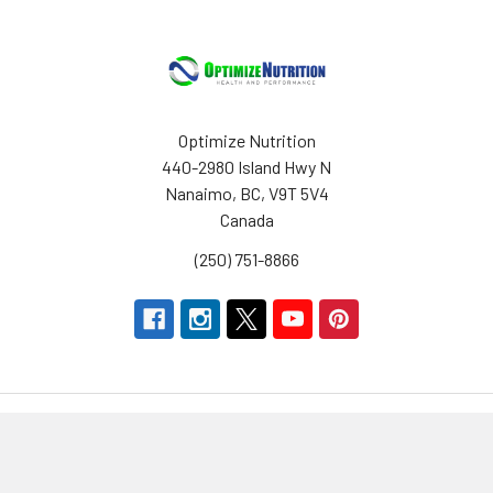
Optimize Nutrition
440-2980 Island Hwy N
Nanaimo, BC, V9T 5V4
Canada
(250) 751-8866
Navigate
Categories