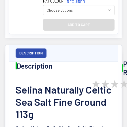
HAT COLOUR:
REQUIRED
DESCRIPTION
P
Description
R
★
★
★
Selina Naturally Celtic
Sea Salt Fine Ground
113g