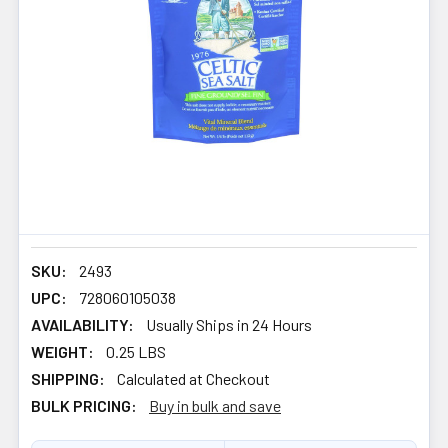
SKU:
2493
UPC:
728060105038
AVAILABILITY:
Usually Ships in 24 Hours
WEIGHT:
0.25 LBS
SHIPPING:
Calculated at Checkout
BULK PRICING:
Buy in bulk and save