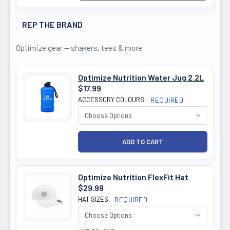
REP THE BRAND
Optimize gear — shakers, tees & more
Optimize Nutrition Water Jug 2.2L
$17.99
ACCESSORY COLOURS:
REQUIRED
Optimize Nutrition FlexFit Hat
$29.99
HAT SIZES:
REQUIRED