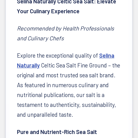
Selina Naturally Celtic Sea Salt: Elevate
Your Culinary Experience
Recommended by Health Professionals
and Culinary Chefs
Explore the exceptional quality of
Selina
Naturally
Celtic Sea Salt Fine Ground – the
original and most trusted sea salt brand.
As featured in numerous culinary and
nutritional publications, our salt is a
testament to authenticity, sustainability,
and unparalleled taste.
Pure and Nutrient-Rich Sea Salt