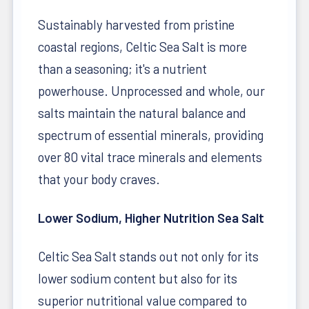
Sustainably harvested from pristine
coastal regions, Celtic Sea Salt is more
than a seasoning; it's a nutrient
powerhouse. Unprocessed and whole, our
salts maintain the natural balance and
spectrum of essential minerals, providing
over 80 vital trace minerals and elements
that your body craves.
Lower Sodium, Higher Nutrition Sea Salt
Celtic Sea Salt stands out not only for its
lower sodium content but also for its
superior nutritional value compared to