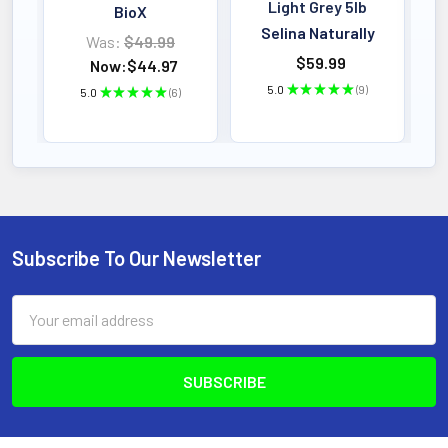
Light Grey 5lb
BioX
Selina Naturally
Was:
$49.99
$59.99
Now:
$44.97
5.0
★
★
★
★
★
9
5.0
★
★
★
★
★
6
9
6
Subscribe To Our Newsletter
Footer
Email
Address