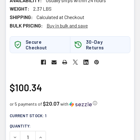
AVAILABILITY:
Usually ships within 24 hours
WEIGHT:
2.37 LBS
SHIPPING:
Calculated at Checkout
BULK PRICING:
Buy in bulk and save
Secure
30-Day
Checkout
Returns
$100.34
$20.07
ⓘ
or 5 payments of
with
CURRENT STOCK:
1
QUANTITY:
DECREASE QUANTITY OF HEALTH FORCE VITAMINERAL GR
INCREASE QUANTITY OF HEALTH FORCE VITA