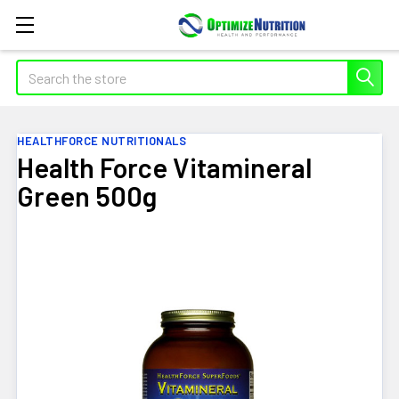
Search
HEALTHFORCE NUTRITIONALS
Health Force Vitamineral
Green 500g