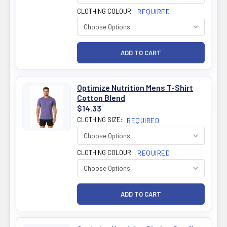
CLOTHING COLOUR:
REQUIRED
Optimize Nutrition Mens T-Shirt
Cotton Blend
$14.33
CLOTHING SIZE:
REQUIRED
CLOTHING COLOUR:
REQUIRED