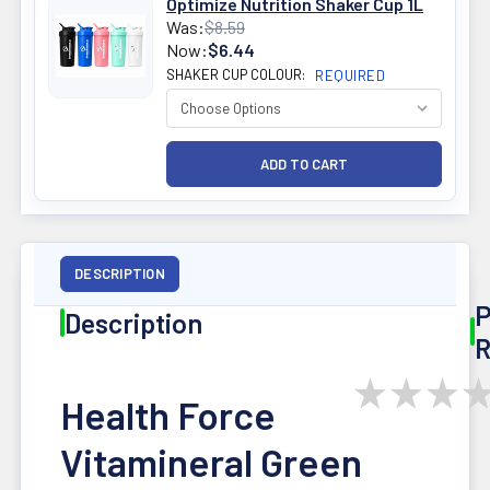
Optimize Nutrition Shaker Cup 1L
Was:
$8.59
Now:
$6.44
SHAKER CUP COLOUR:
REQUIRED
DESCRIPTION
P
Description
R
★
★
★
Health Force
Vitamineral Green