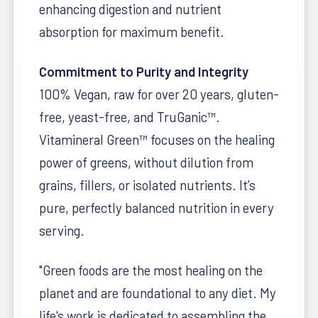
enhancing digestion and nutrient
absorption for maximum benefit.
Commitment to Purity and Integrity
100% Vegan, raw for over 20 years, gluten-
free, yeast-free, and TruGanic™.
Vitamineral Green™ focuses on the healing
power of greens, without dilution from
grains, fillers, or isolated nutrients. It’s
pure, perfectly balanced nutrition in every
serving.
"Green foods are the most healing on the
planet and are foundational to any diet. My
life's work is dedicated to assembling the