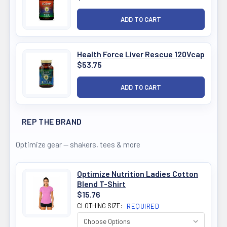
Health Force Liver Rescue 120Vcap
$53.75
REP THE BRAND
Optimize gear — shakers, tees & more
Optimize Nutrition Ladies Cotton
Blend T-Shirt
$15.76
CLOTHING SIZE:
REQUIRED