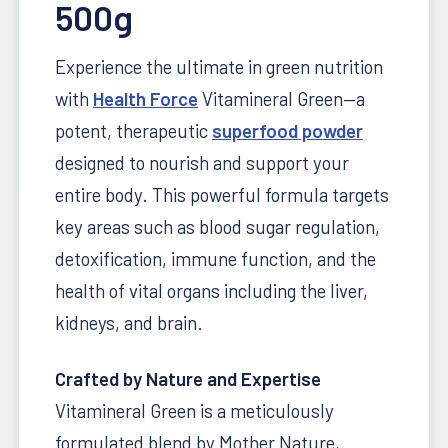
500g
Experience the ultimate in green nutrition
with
Health Force
Vitamineral Green—a
potent, therapeutic
superfood powder
designed to nourish and support your
entire body. This powerful formula targets
key areas such as blood sugar regulation,
detoxification, immune function, and the
health of vital organs including the liver,
kidneys, and brain.
Crafted by Nature and Expertise
Vitamineral Green is a meticulously
formulated blend by Mother Nature,