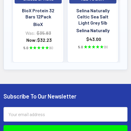
SERVINGS
Powder Formula
BioX Protein 32
Selina Naturally
Active Dosage
Bars 12Pack
Celtic Sea Salt
Light Grey 5lb
BioX
Selina Naturally
Was:
$35.83
KEY BENEFIT
$43.00
Now:
$32.23
Experience the ultimate in green
5.0
★
★
★
★
★
9
5.0
★
★
★
★
★
6
9
6
nutrition with Health Force Vitamineral
Green-a potent, therapeutic superfood
powder designed to nourish and
support your entire body.
Subscribe To Our Newsletter
Footer
Email
Address