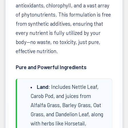
antioxidants, chlorophyll, and a vast array
of phytonutrients. This formulation is free
from synthetic additives, ensuring that
every nutrient is fully utilized by your
body—no waste, no toxicity, just pure,
effective nutrition.
Pure and Powerful Ingredients
Land
: Includes Nettle Leaf,
Carob Pod, and juices from
Alfalfa Grass, Barley Grass, Oat
Grass, and Dandelion Leaf, along
with herbs like Horsetail,