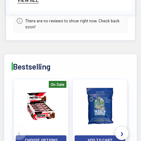
NET WEIGHT
500 G
Easy Absorption
There are no reviews to show right now. Check back
soon!
POTENCY
500G
Active Dosage
DIETARY
Bestselling
Gluten-Free
Safe for Celiacs
On Sale
ALLERGEN
Bestselling
Vegan/Vegetarian
Plant Sourced
QUALITY
Third-Party Tested
HPLC Verified
CHOOSE OPTIONS
ADD TO CART