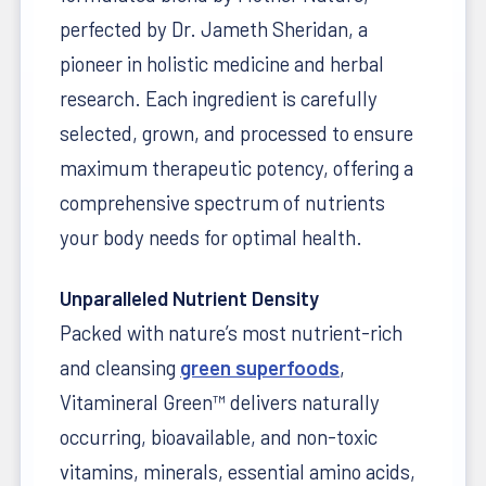
perfected by Dr. Jameth Sheridan, a
pioneer in holistic medicine and herbal
research. Each ingredient is carefully
selected, grown, and processed to ensure
maximum therapeutic potency, offering a
comprehensive spectrum of nutrients
your body needs for optimal health.
Unparalleled Nutrient Density
Packed with nature’s most nutrient-rich
and cleansing
green superfoods
,
Vitamineral Green™ delivers naturally
occurring, bioavailable, and non-toxic
vitamins, minerals, essential amino acids,