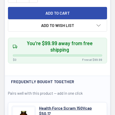
ADD TO WISH LIST
You're $99.99 away from free
shipping
$0
Free at $99.99
FREQUENTLY BOUGHT TOGETHER
Pairs well with this product — add in one click
Health Force Scram 150Vcap
$50.17