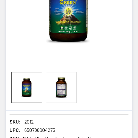
SKU:
2012
UPC:
650786004275