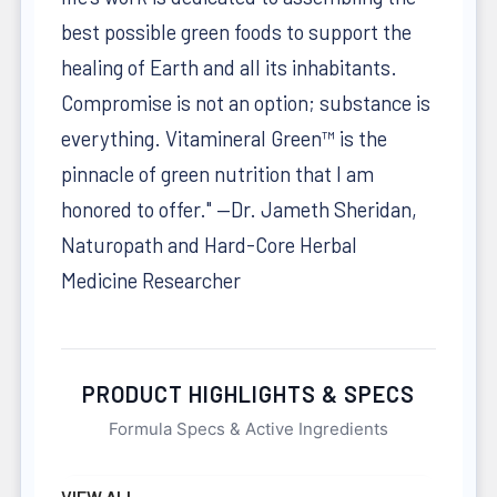
best possible green foods to support the
healing of Earth and all its inhabitants.
Compromise is not an option; substance is
everything. Vitamineral Green™ is the
pinnacle of green nutrition that I am
honored to offer." —Dr. Jameth Sheridan,
Naturopath and Hard-Core Herbal
Medicine Researcher
PRODUCT HIGHLIGHTS & SPECS
Formula Specs & Active Ingredients
VIEW ALL