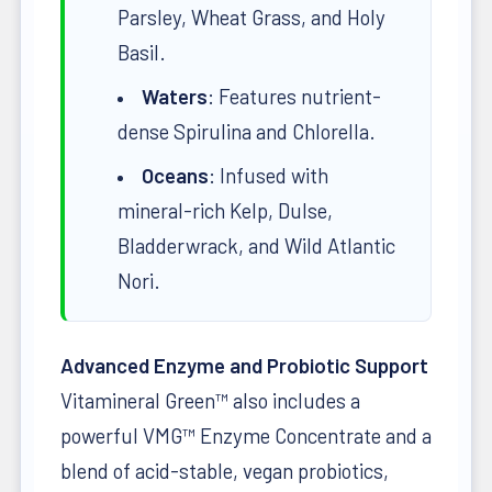
Parsley, Wheat Grass, and Holy
Basil.
Waters
: Features nutrient-
dense Spirulina and Chlorella.
Oceans
: Infused with
mineral-rich Kelp, Dulse,
Bladderwrack, and Wild Atlantic
Nori.
Advanced Enzyme and Probiotic Support
Vitamineral Green™ also includes a
powerful VMG™ Enzyme Concentrate and a
blend of acid-stable, vegan probiotics,