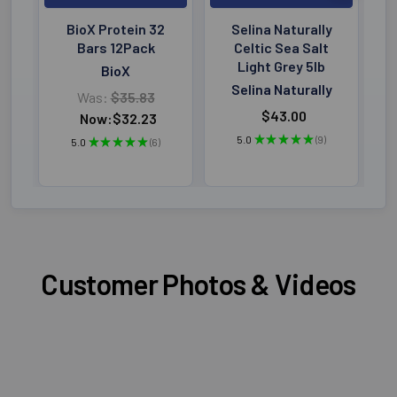
BioX Protein 32
Selina Naturally
Bars 12Pack
Celtic Sea Salt
Light Grey 5lb
BioX
Selina Naturally
Was:
$35.83
$43.00
Now:
$32.23
5.0
★
★
★
★
★
9
5.0
★
★
★
★
★
6
9
6
Customer Photos & Videos