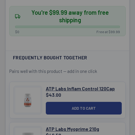
You're $99.99 away from free
shipping
$0
Free at $99.99
FREQUENTLY BOUGHT TOGETHER
Pairs well with this product — add in one click
ATP Labs Inflam Control 120Cap
$43.00
ATP Labs Myoprime 210g