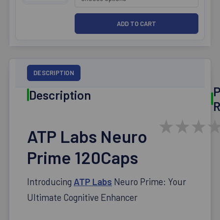
DESCRIPTION
P
Description
R
★
★
★
ATP Labs Neuro
Prime 120Caps
Introducing
ATP Labs
Neuro Prime: Your
Ultimate Cognitive Enhancer