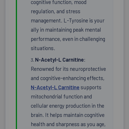
cognitive function, mood
regulation, and stress
management. L-Tyrosine is your
ally in maintaining peak mental
performance, even in challenging
situations.
N-Acetyl-L Carnitine
:
Renowned for its neuroprotective
and cognitive-enhancing effects,
N-Acetyl-L Carnitine
supports
mitochondrial function and
cellular energy production in the
brain. It helps maintain cognitive
health and sharpness as you age,