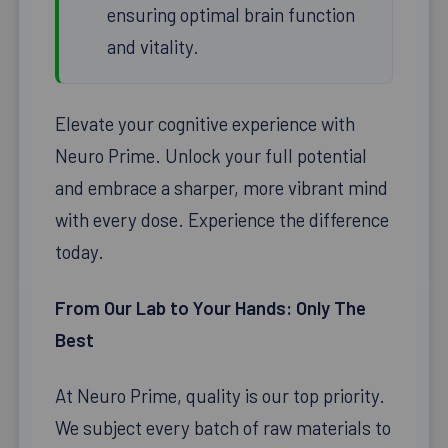
ensuring optimal brain function
and vitality.
Elevate your cognitive experience with
Neuro Prime. Unlock your full potential
and embrace a sharper, more vibrant mind
with every dose. Experience the difference
today.
From Our Lab to Your Hands: Only The
Best
At Neuro Prime, quality is our top priority.
We subject every batch of raw materials to