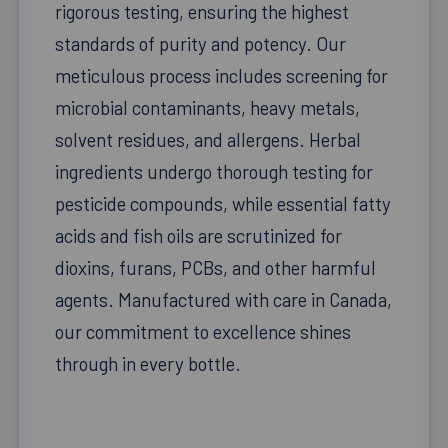
rigorous testing, ensuring the highest
standards of purity and potency. Our
meticulous process includes screening for
microbial contaminants, heavy metals,
solvent residues, and allergens. Herbal
ingredients undergo thorough testing for
pesticide compounds, while essential fatty
acids and fish oils are scrutinized for
dioxins, furans, PCBs, and other harmful
agents. Manufactured with care in Canada,
our commitment to excellence shines
through in every bottle.