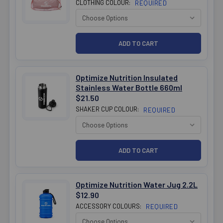
CLOTHING COLOUR:
REQUIRED
Optimize Nutrition Insulated
Stainless Water Bottle 660ml
$21.50
SHAKER CUP COLOUR:
REQUIRED
Optimize Nutrition Water Jug 2.2L
$12.90
ACCESSORY COLOURS:
REQUIRED