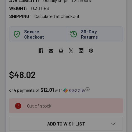
AVAILABILITY:
Usually ships in 24 hours
WEIGHT:
0.30 LBS
SHIPPING:
Calculated at Checkout
Secure
30-Day
Checkout
Returns
$48.02
$12.01
ⓘ
or 4 payments of
with
CURRENT
Out of stock
STOCK:
ADD TO WISH LIST