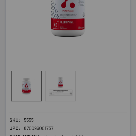
SKU:
5555
UPC:
870096001737