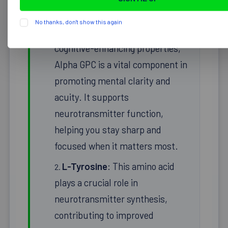
No thanks, don't show this again
Alpha GPC
: Known for its
cognitive-enhancing properties,
Alpha GPC is a vital component in
promoting mental clarity and
acuity. It supports
neurotransmitter function,
helping you stay sharp and
focused when it matters most.
L-Tyrosine
: This amino acid
plays a crucial role in
neurotransmitter synthesis,
contributing to improved