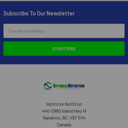
Subscribe To Our Newsletter
Footer
Email
Address
Optimize Nutrition
440-2980 Island Hwy N
Nanaimo, BC, V9T 5V4
Canada