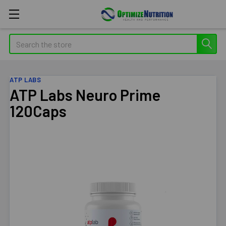
Search
ATP LABS
ATP Labs Neuro Prime
120Caps