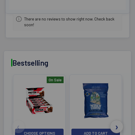
There are no reviews to show right now. Check back
soon!
Bestselling
On Sale
Bestselling
CHOOSE OPTIONS
ADD TO CART