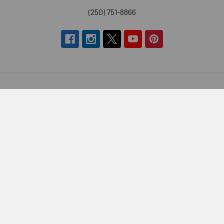
(250) 751-8866
Navigate
Categories
Brands
Vitamins & Health
About Us
Sports Nutrition
Partners
Diet & Weight Loss
Contact Us
Natural Home
Blog
Food & Groceries
Optimize Coaching
Equipment & Accessories