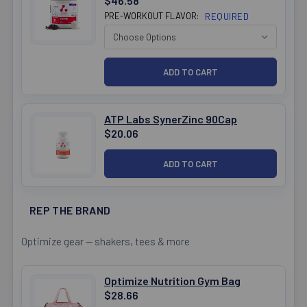
$46.58
PRE-WORKOUT FLAVOR:
REQUIRED
ATP Labs SynerZinc 90Cap
$20.06
REP THE BRAND
Optimize gear — shakers, tees & more
Optimize Nutrition Gym Bag
$28.66