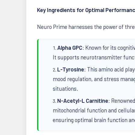
Key Ingredients for Optimal Performan
Neuro Prime harnesses the power of three
Alpha GPC
: Known for its cognit
It supports neurotransmitter func
L-Tyrosine
: This amino acid play
mood regulation, and stress manag
situations.
N-Acetyl-L Carnitine
: Renowned 
mitochondrial function and cellular
ensuring optimal brain function and