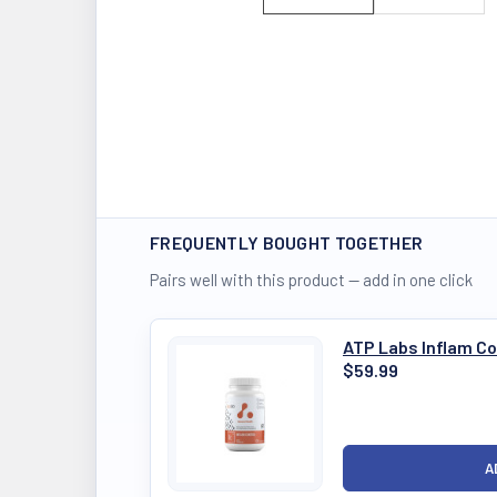
FREQUENTLY BOUGHT TOGETHER
Pairs well with this product — add in one click
ATP Labs Inflam Co
$59.99