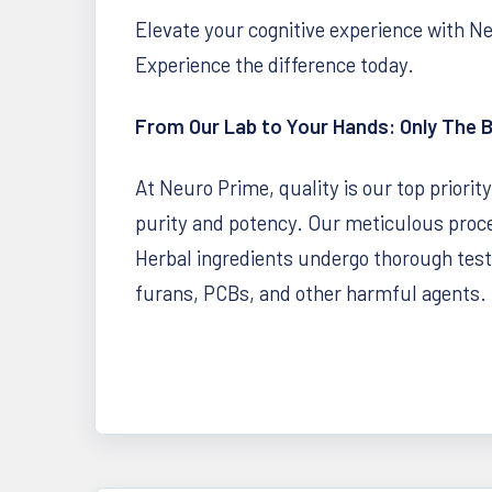
Elevate your cognitive experience with N
Experience the difference today.
From Our Lab to Your Hands: Only The 
At Neuro Prime, quality is our top priorit
purity and potency. Our meticulous proce
Herbal ingredients undergo thorough testin
furans, PCBs, and other harmful agents. 