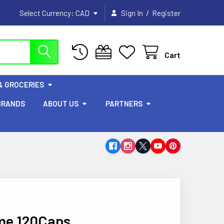
/
Select Currency:
CAD
Sign In
Register
Cart
& GROCERIES
BRANDS
ABOUT US
PARTNERS
me 120Caps