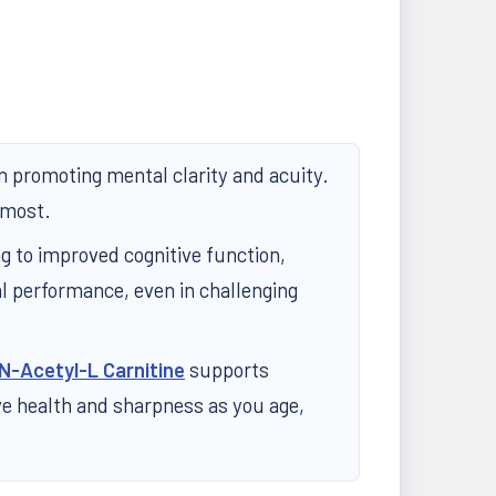
in promoting mental clarity and acuity.
 most.
ng to improved cognitive function,
l performance, even in challenging
N-Acetyl-L Carnitine
supports
ive health and sharpness as you age,