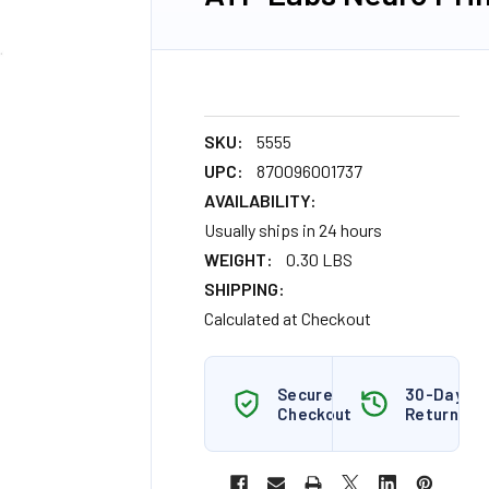
SKU:
5555
UPC:
870096001737
AVAILABILITY:
Usually ships in 24 hours
WEIGHT:
0.30 LBS
SHIPPING:
Calculated at Checkout
Secure
30-Day
Checkout
Returns