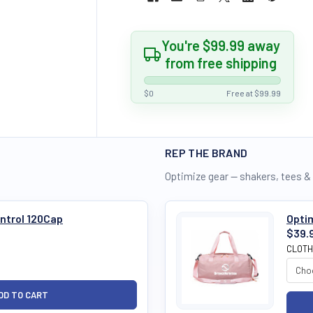
You're $99.99 away
from free shipping
$0
Free at $99.99
REP THE BRAND
Optimize gear — shakers, tees &
ntrol 120Cap
Opti
$39.
CLOTH