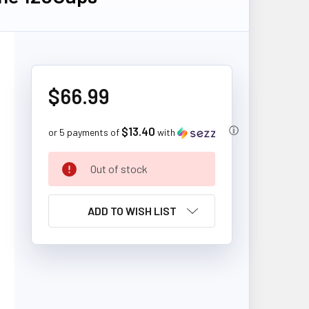
$66.99
$13.40
ⓘ
or 5 payments of
with
CURRENT
Out of stock
STOCK:
ADD TO WISH LIST