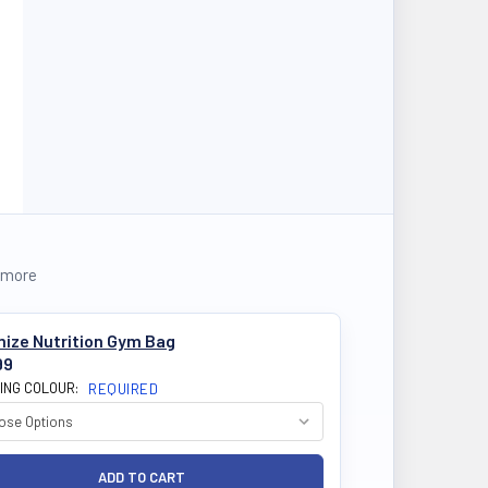
 more
mize Nutrition Gym Bag
99
ING COLOUR:
REQUIRED