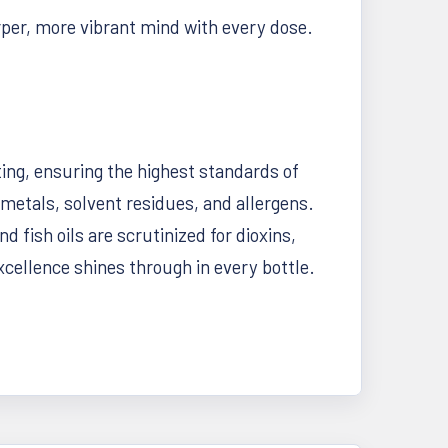
rper, more vibrant mind with every dose.
ting, ensuring the highest standards of
metals, solvent residues, and allergens.
 fish oils are scrutinized for dioxins,
ellence shines through in every bottle.