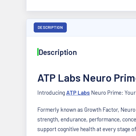
DESCRIPTION
Description
ATP Labs Neuro Prim
Introducing
ATP Labs
Neuro Prime: Your 
Formerly known as Growth Factor, Neuro Pr
strength, endurance, performance, conce
support cognitive health at every stage of 