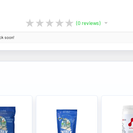
★
★
★
★
★
0
reviews
0
ack soon!