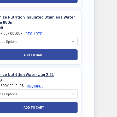
ize Nutrition Insulated Stainless Water
le 660ml
99
R CUP COLOUR:
REQUIRED
ize Nutrition Water Jug 2.2L
9
SORY COLOURS:
REQUIRED