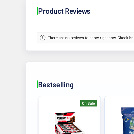
Product Reviews
There are no reviews to show right now. Check b
Bestselling
On Sale
Bestselling