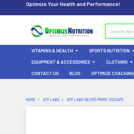
Optimize Your Health and Performance!
Search
VITAMINS & HEALTH
SPORTS NUTRITION
EQUIPMENT & ACCESSORIES
CLOTHING
CONTACT US
BLOG
OPTIMIZE COACHING
HOME
ATP LABS
ATP LABS NEURO PRIME 120CAPS