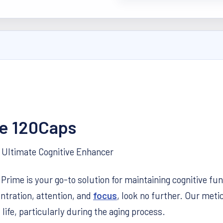
e 120Caps
Ultimate Cognitive Enhancer
ime is your go-to solution for maintaining cognitive func
ntration, attention, and
focus
, look no further. Our meti
life, particularly during the aging process.