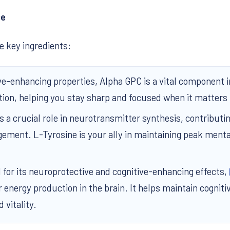
ce
 key ingredients:
ive-enhancing properties, Alpha GPC is a vital component 
tion, helping you stay sharp and focused when it matters
s a crucial role in neurotransmitter synthesis, contributi
ement. L-Tyrosine is your ally in maintaining peak menta
for its neuroprotective and cognitive-enhancing effects,
 energy production in the brain. It helps maintain cognit
 vitality.