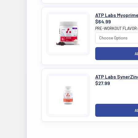
ATP Labs Myoprime
$64.99
PRE-WORKOUT FLAVOR
ATP Labs SynerZin
$27.99