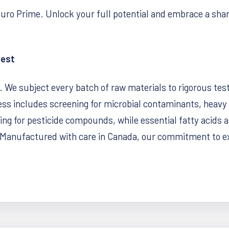
euro Prime. Unlock your full potential and embrace a sha
Best
y. We subject every batch of raw materials to rigorous tes
ss includes screening for microbial contaminants, heavy 
g for pesticide compounds, while essential fatty acids and
Manufactured with care in Canada, our commitment to exc