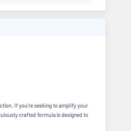
tion. If you're seeking to amplify your
culously crafted formula is designed to