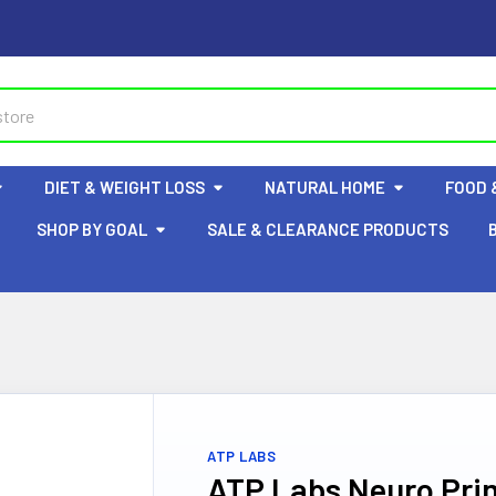
DIET & WEIGHT LOSS
NATURAL HOME
FOOD 
SHOP BY GOAL
SALE & CLEARANCE PRODUCTS
ATP LABS
ATP Labs Neuro Pri