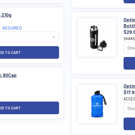
 210g
Optim
Bott
:
REQUIRED
$29.
SHAKE
c 90Cap
Optim
$17.9
ACCES