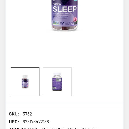
SKU:
3782
UPC:
628176472188