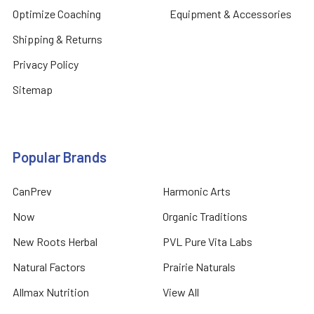
Optimize Coaching
Equipment & Accessories
Shipping & Returns
Privacy Policy
Sitemap
Popular Brands
CanPrev
Harmonic Arts
Now
Organic Traditions
New Roots Herbal
PVL Pure Vita Labs
Natural Factors
Prairie Naturals
Allmax Nutrition
View All