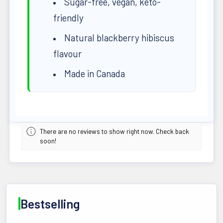
Sugar-free, vegan, keto-
friendly
Natural blackberry hibiscus
flavour
Made in Canada
There are no reviews to show right now. Check back
soon!
Bestselling