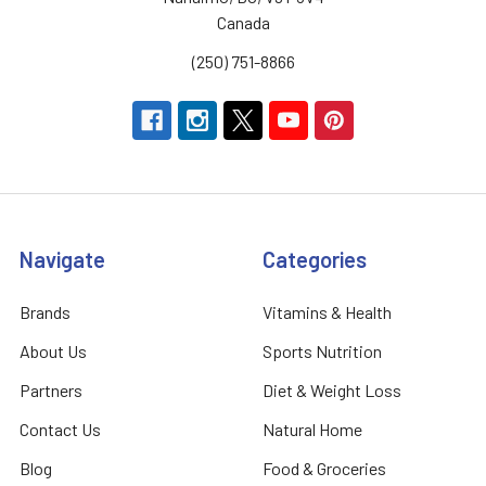
Canada
(250) 751-8866
Navigate
Categories
Brands
Vitamins & Health
About Us
Sports Nutrition
Partners
Diet & Weight Loss
Contact Us
Natural Home
Blog
Food & Groceries