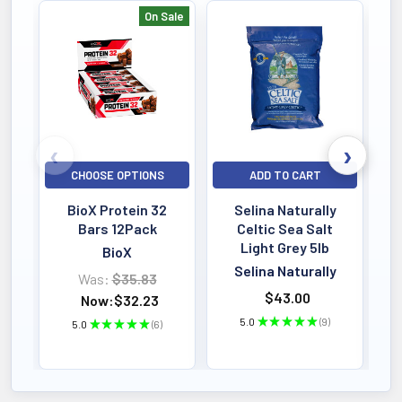
On Sale
Bestselling
CHOOSE OPTIONS
ADD TO CART
BioX Protein 32
Selina Naturally
Bars 12Pack
Celtic Sea Salt
Light Grey 5lb
BioX
Selina Naturally
Was:
$35.83
$43.00
Now:
$32.23
5.0
★
★
★
★
★
9
5.0
★
★
★
★
★
6
9
6