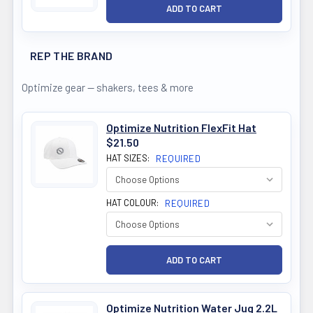
REP THE BRAND
Optimize gear — shakers, tees & more
Optimize Nutrition FlexFit Hat
$21.50
HAT SIZES:
REQUIRED
HAT COLOUR:
REQUIRED
Optimize Nutrition Water Jug 2.2L