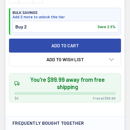
BULK SAVINGS
Add 2 more to unlock this tier
Buy 2
Save 2.5%
ADD TO WISH LIST
You're $99.99 away from free
shipping
$0
Free at $99.99
FREQUENTLY BOUGHT TOGETHER