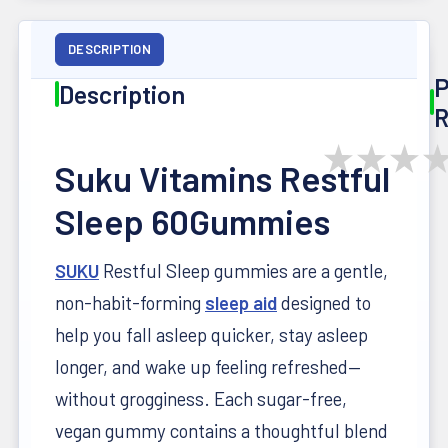
DESCRIPTION
P
Description
R
★
★
★
Suku Vitamins Restful
Sleep 60Gummies
SUKU
Restful Sleep gummies are a gentle,
non-habit-forming
sleep aid
designed to
help you fall asleep quicker, stay asleep
longer, and wake up feeling refreshed—
without grogginess. Each sugar-free,
vegan gummy contains a thoughtful blend