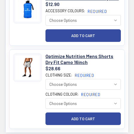
$12.90
ACCESSORY COLOURS:
REQUIRED
Optimize Nutrition Mens Shorts
Dry Fit Camo 16inch
$28.66
CLOTHING SIZE:
REQUIRED
CLOTHING COLOUR:
REQUIRED