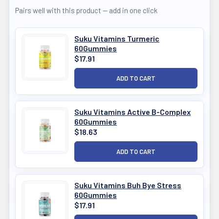
Pairs well with this product — add in one click
Suku Vitamins Turmeric
60Gummies
$17.91
Suku Vitamins Active B-Complex
60Gummies
$18.63
Suku Vitamins Buh Bye Stress
60Gummies
$17.91