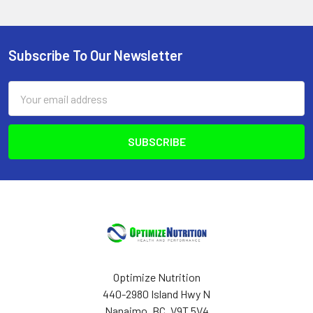
Subscribe To Our Newsletter
Footer
Email
Address
Optimize Nutrition
440-2980 Island Hwy N
Nanaimo, BC, V9T 5V4