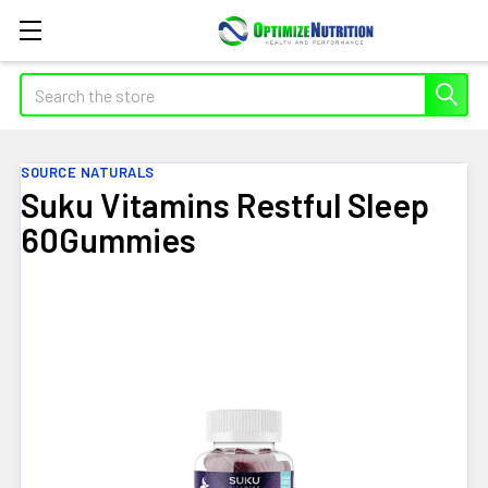
Search
SOURCE NATURALS
Suku Vitamins Restful Sleep
60Gummies