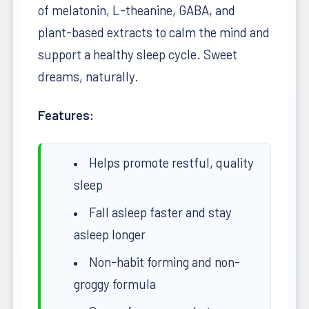
of melatonin, L-theanine, GABA, and
plant-based extracts to calm the mind and
support a healthy sleep cycle. Sweet
dreams, naturally.
Features:
Helps promote restful, quality
sleep
Fall asleep faster and stay
asleep longer
Non-habit forming and non-
groggy formula