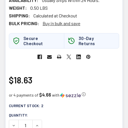
AVAILABILITY:
Usually Ships Within 24 Hours.
WEIGHT:
0.50 LBS
SHIPPING:
Calculated at Checkout
BULK PRICING:
Buy in bulk and save
Secure
30-Day
Checkout
Returns
$18.63
$4.66
ⓘ
or 4 payments of
with
CURRENT STOCK:
2
QUANTITY:
DECREASE QUANTITY OF SUKU VITAMINS RESTFUL SLEE
INCREASE QUANTITY OF SUKU VITAMINS RES