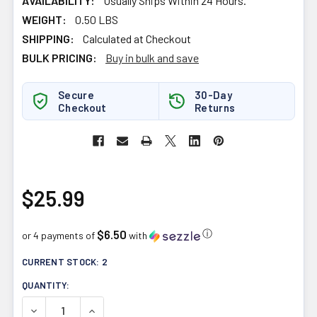
AVAILABILITY:
Usually Ships Within 24 Hours.
WEIGHT:
0.50 LBS
SHIPPING:
Calculated at Checkout
BULK PRICING:
Buy in bulk and save
Secure
30-Day
Checkout
Returns
$25.99
$6.50
ⓘ
or 4 payments of
with
CURRENT STOCK:
2
QUANTITY:
DECREASE QUANTITY OF SUKU VITAMINS RESTFUL SLEE
INCREASE QUANTITY OF SUKU VITAMINS RES