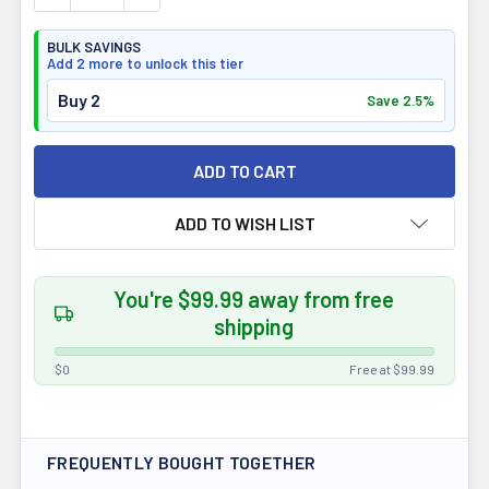
BULK SAVINGS
Add 2 more to unlock this tier
Buy 2
Save 2.5%
ADD TO WISH LIST
You're $99.99 away from free
shipping
$0
Free at $99.99
FREQUENTLY BOUGHT TOGETHER