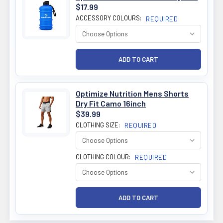
$17.99
ACCESSORY COLOURS:
REQUIRED
Optimize Nutrition Mens Shorts
Dry Fit Camo 16inch
$39.99
CLOTHING SIZE:
REQUIRED
CLOTHING COLOUR:
REQUIRED