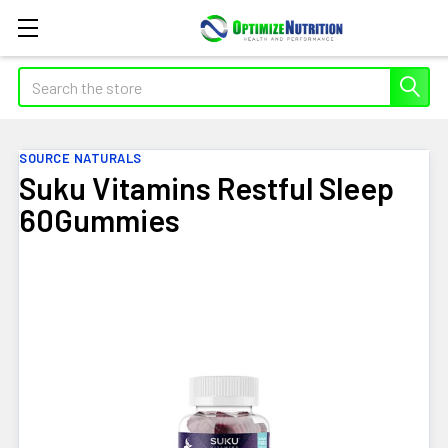
Search
SOURCE NATURALS
Suku Vitamins Restful Sleep
60Gummies