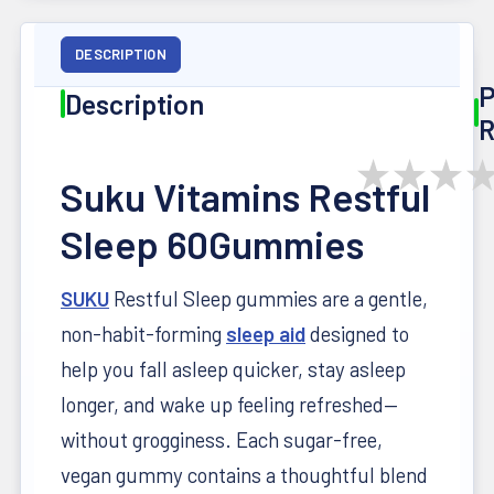
DESCRIPTION
P
Description
R
★
★
★
Suku Vitamins Restful
Sleep 60Gummies
SUKU
Restful Sleep gummies are a gentle,
non-habit-forming
sleep aid
designed to
help you fall asleep quicker, stay asleep
longer, and wake up feeling refreshed—
without grogginess. Each sugar-free,
vegan gummy contains a thoughtful blend