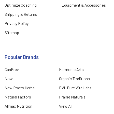
Optimize Coaching
Equipment & Accessories
Shipping & Returns
Privacy Policy
Sitemap
Popular Brands
CanPrev
Harmonic Arts
Now
Organic Traditions
New Roots Herbal
PVL Pure Vita Labs
Natural Factors
Prairie Naturals
Allmax Nutrition
View All