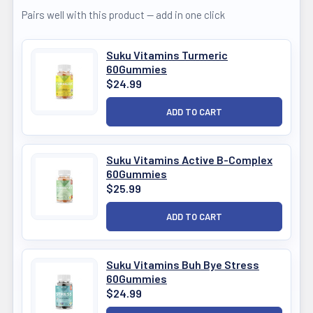
Pairs well with this product — add in one click
Suku Vitamins Turmeric
60Gummies
$24.99
Suku Vitamins Active B-Complex
60Gummies
$25.99
Suku Vitamins Buh Bye Stress
60Gummies
$24.99