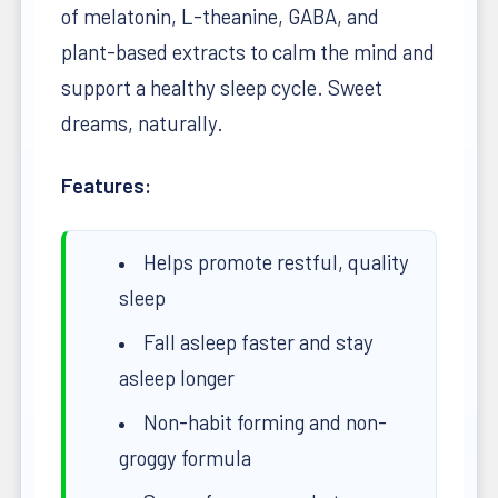
of melatonin, L-theanine, GABA, and
plant-based extracts to calm the mind and
support a healthy sleep cycle. Sweet
dreams, naturally.
Features:
Helps promote restful, quality
sleep
Fall asleep faster and stay
asleep longer
Non-habit forming and non-
groggy formula