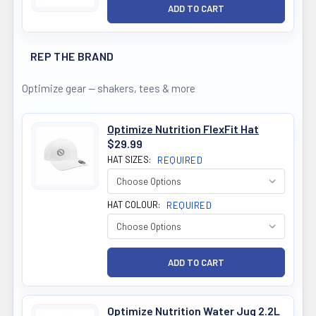
REP THE BRAND
Optimize gear — shakers, tees & more
Optimize Nutrition FlexFit Hat
$29.99
HAT SIZES:
REQUIRED
HAT COLOUR:
REQUIRED
Optimize Nutrition Water Jug 2.2L