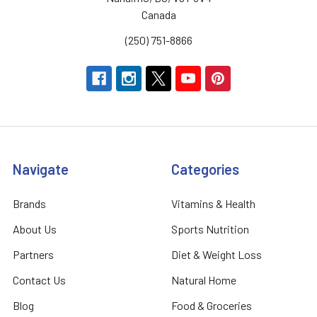
Canada
(250) 751-8866
Navigate
Categories
Brands
Vitamins & Health
About Us
Sports Nutrition
Partners
Diet & Weight Loss
Contact Us
Natural Home
Blog
Food & Groceries