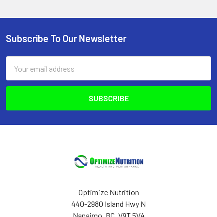
Subscribe To Our Newsletter
Footer
Email
Address
Optimize Nutrition
440-2980 Island Hwy N
Nanaimo, BC, V9T 5V4