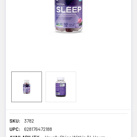
SKU:
3782
UPC:
628176472188