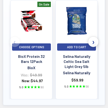
On Sale
Bestselling
CHOOSE OPTIONS
ADD TO CART
BioX Protein 32
Selina Naturally
Bars 12Pack
Celtic Sea Salt
Light Grey 5lb
BioX
Selina Naturally
Was:
$49.99
$59.99
Now:
$44.97
5.0
★
★
★
★
★
9
5.0
★
★
★
★
★
6
9
6