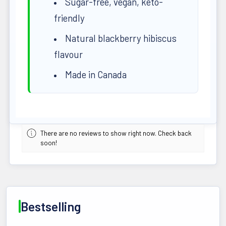
Sugar-free, vegan, keto-
friendly
Natural blackberry hibiscus
flavour
Made in Canada
There are no reviews to show right now. Check back
soon!
Bestselling