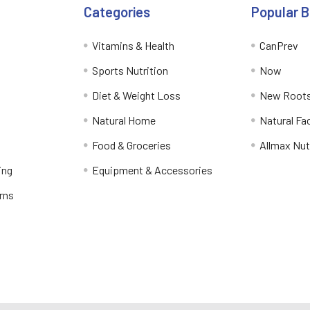
Categories
Popular 
Vitamins & Health
CanPrev
Sports Nutrition
Now
Diet & Weight Loss
New Roots
Natural Home
Natural Fa
Food & Groceries
Allmax Nut
ing
Equipment & Accessories
rns