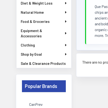
Diet & Weight Loss
Que Pasa
chips ar
Natural Home
ancient 
Food & Groceries
and bold
organic 
Equipment &
more. Tr
Accessories
Clothing
Shop by Goal
There are no pro
Sale & Clearance Products
Popular Brands
CanPrev