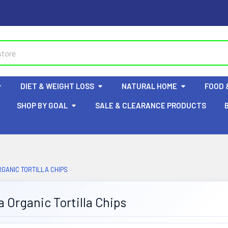
DIET & WEIGHT LOSS
NATURAL HOME
FOOD 
SHOP BY GOAL
SALE & CLEARANCE PRODUCTS
GANIC TORTILLA CHIPS
 Organic Tortilla Chips