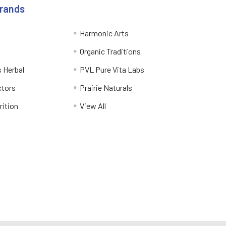
Brands
Harmonic Arts
Organic Traditions
 Herbal
PVL Pure Vita Labs
ctors
Prairie Naturals
rition
View All