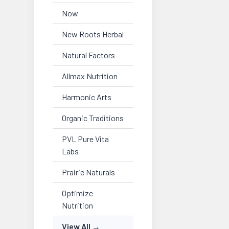
Now
New Roots Herbal
Natural Factors
Allmax Nutrition
Harmonic Arts
Organic Traditions
PVL Pure Vita
Labs
Prairie Naturals
Optimize
Nutrition
View All