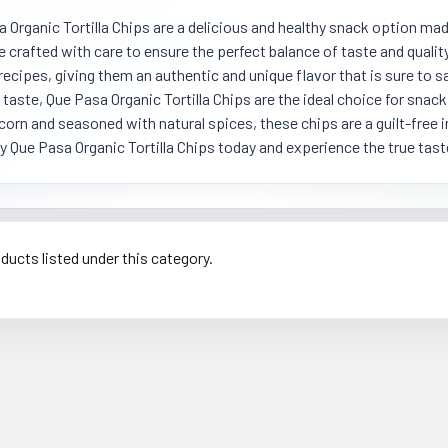
 Organic Tortilla Chips are a delicious and healthy snack option mad
e crafted with care to ensure the perfect balance of taste and quali
recipes, giving them an authentic and unique flavor that is sure to sa
 taste, Que Pasa Organic Tortilla Chips are the ideal choice for snack
corn and seasoned with natural spices, these chips are a guilt-free 
y Que Pasa Organic Tortilla Chips today and experience the true tas
ducts listed under this category.