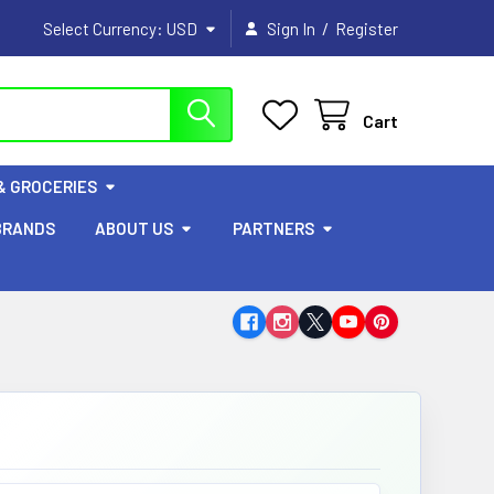
/
Select Currency:
USD
Sign In
Register
Cart
& GROCERIES
BRANDS
ABOUT US
PARTNERS