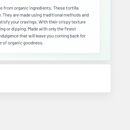
e from organic ingredients. These tortilla
ty. They are made using traditional methods and
tisfy your cravings. With their crispy texture
ing or dipping. Made with only the finest
indulgence that will leave you coming back for
te of organic goodness.