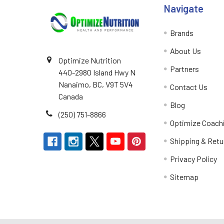
Navigate
Brands
About Us
Optimize Nutrition
Partners
440-2980 Island Hwy N
Nanaimo, BC, V9T 5V4
Contact Us
Canada
Blog
(250) 751-8866
Optimize Coach
Shipping & Retu
Privacy Policy
Sitemap