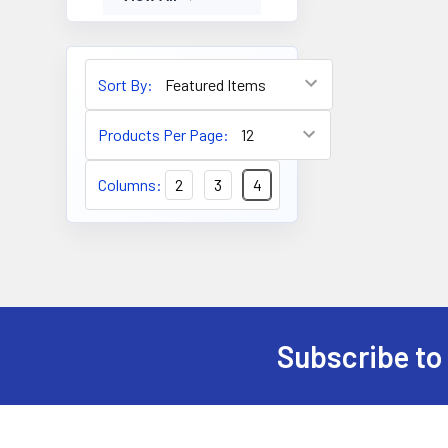
Sort By:
Products Per Page:
Columns:
2
3
4
Subscribe to
Footer