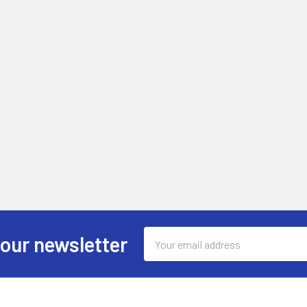
Email
 our newsletter
Address