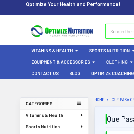
Optimize Your Health and Performance!
Search
VITAMINS & HEALTH
SPORTS NUTRITION
EQUIPMENT & ACCESSORIES
CLOTHING
CONTACT US
BLOG
OPTIMIZE COACHING
HOME
QUE PASA OR
CATEGORIES
Sidebar
Vitamins & Health
Que Pasa
Sports Nutrition