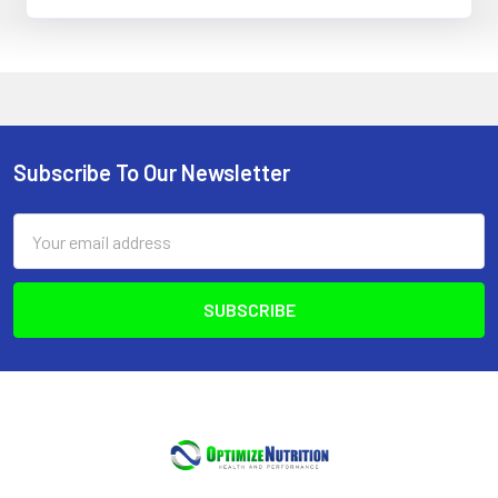
Subscribe To Our Newsletter
Footer
Email
Address