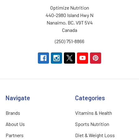
Optimize Nutrition
440-2980 Island Hwy N
Nanaimo, BC, V9T 5V4
Canada
(250) 751-8866
Navigate
Categories
Brands
Vitamins & Health
About Us
Sports Nutrition
Partners
Diet & Weight Loss