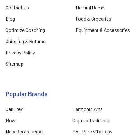
Contact Us
Natural Home
Blog
Food & Groceries
Optimize Coaching
Equipment & Accessories
Shipping & Returns
Privacy Policy
Sitemap
Popular Brands
CanPrev
Harmonic Arts
Now
Organic Traditions
New Roots Herbal
PVL Pure Vita Labs