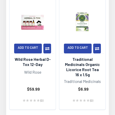
ADD TO CART
ADD TO CART
Wild Rose Herbal D-
Traditional
Tox 12-Day
Medicinals Organic
Licorice Root Tea
Wild Rose
16 x 1.5g
Traditional Medicinals
$59.99
$6.99
★
★
★
★
★
0
★
★
★
★
★
0
0
0