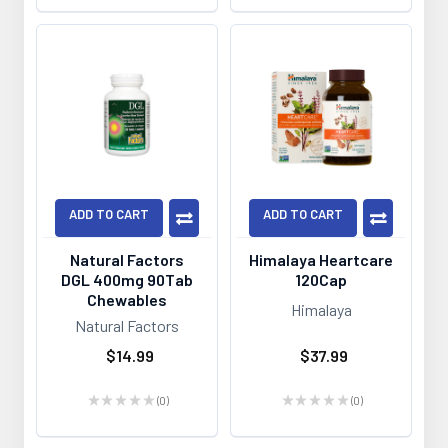
ADD TO CART
ADD TO CART
Natural Factors
Himalaya Heartcare
DGL 400mg 90Tab
120Cap
Chewables
Himalaya
Natural Factors
$14.99
$37.99
★
★
★
★
★
0
★
★
★
★
★
0
0
0