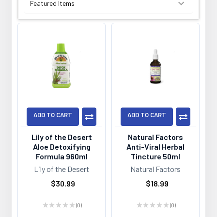
SORT BY:
ADD TO CART
ADD TO CART
Lily of the Desert
Natural Factors
Aloe Detoxifying
Anti-Viral Herbal
Formula 960ml
Tincture 50ml
Lily of the Desert
Natural Factors
$30.99
$18.99
★
★
★
★
★
0
★
★
★
★
★
0
0
0