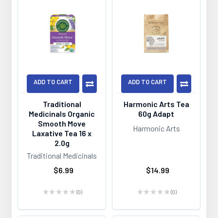
ADD TO CART
ADD TO CART
Traditional
Harmonic Arts Tea
Medicinals Organic
60g Adapt
Smooth Move
Harmonic Arts
Laxative Tea 16 x
2.0g
Traditional Medicinals
$6.99
$14.99
★
★
★
★
★
0
★
★
★
★
★
0
0
0