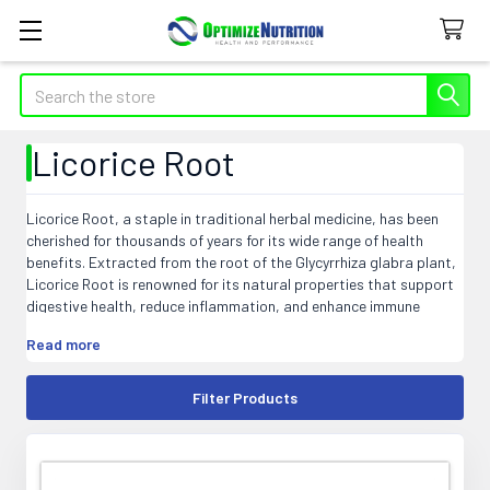
Search
Licorice Root
Licorice Root, a staple in traditional herbal medicine, has been
cherished for thousands of years for its wide range of health
benefits. Extracted from the root of the Glycyrrhiza glabra plant,
Licorice Root is renowned for its natural properties that support
digestive health, reduce inflammation, and enhance immune
function. This versatile herb is a must-have for anyone seeking to
Read more
incorporate natural wellness into their daily routine. Explore our
selection of high-quality Licorice Root supplements to experience
the time-tested benefits of this powerful herb.
Filter Products