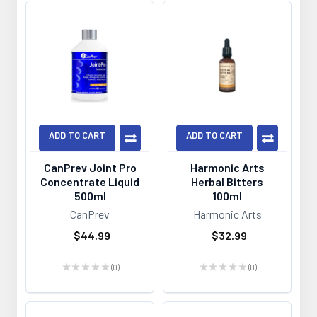
ADD TO CART
ADD TO CART
CanPrev Joint Pro
Harmonic Arts
Concentrate Liquid
Herbal Bitters
500ml
100ml
CanPrev
Harmonic Arts
$44.99
$32.99
★
★
★
★
★
0
★
★
★
★
★
0
0
0