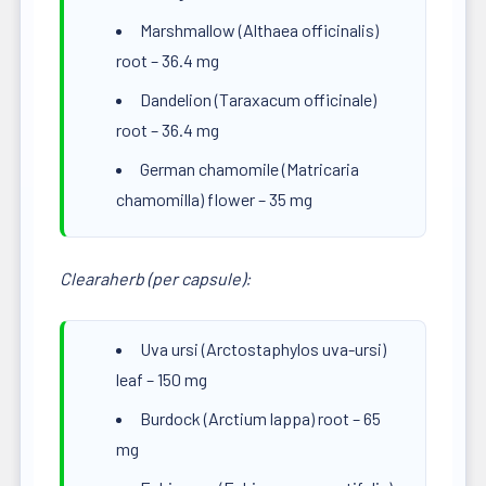
Marshmallow (Althaea officinalis)
root – 36.4 mg
Dandelion (Taraxacum officinale)
root – 36.4 mg
German chamomile (Matricaria
chamomilla) flower – 35 mg
Clearaherb (per capsule):
Uva ursi (Arctostaphylos uva-ursi)
leaf – 150 mg
Burdock (Arctium lappa) root – 65
mg