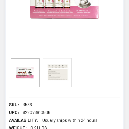
SKU:
3586
UPC:
822078910506
AVAILABILITY:
Usually ships within 24 hours
WEIGHT:
0.91 LBS