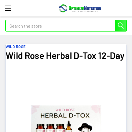
Search
WILD ROSE
Wild Rose Herbal D-Tox 12-Day