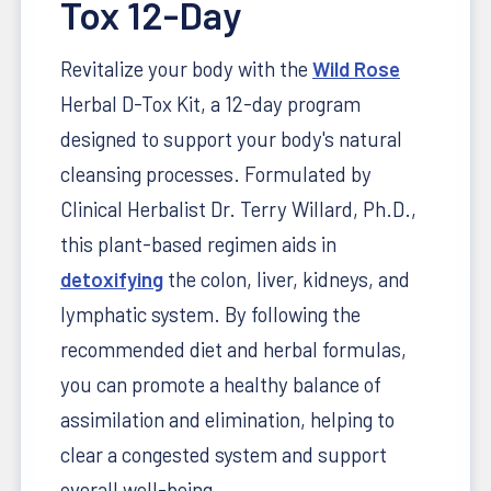
Tox 12-Day
Revitalize your body with the
Wild Rose
Herbal D-Tox Kit, a 12-day program
designed to support your body's natural
cleansing processes.
Formulated by
Clinical Herbalist Dr. Terry Willard, Ph.D.,
this plant-based regimen aids in
detoxifying
the colon, liver, kidneys, and
lymphatic system.
By following the
recommended diet and herbal formulas,
you can promote a healthy balance of
assimilation and elimination, helping to
clear a congested system and support
overall well-being.