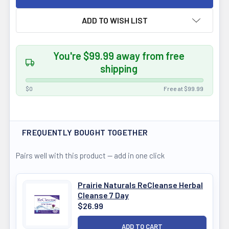
ADD TO WISH LIST
You're $99.99 away from free
shipping
$0
Free at $99.99
FREQUENTLY BOUGHT TOGETHER
Pairs well with this product — add in one click
Prairie Naturals ReCleanse Herbal
Cleanse 7 Day
$26.99