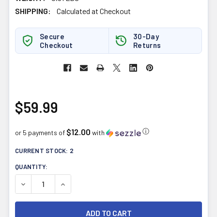
SHIPPING:
Calculated at Checkout
Secure
30-Day
Checkout
Returns
$59.99
$12.00
ⓘ
or 5 payments of
with
CURRENT STOCK:
2
QUANTITY:
DECREASE QUANTITY OF WILD ROSE HERBAL D-TOX 12-D
INCREASE QUANTITY OF WILD ROSE HERBAL D