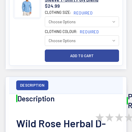
$24.99
CLOTHING SIZE:
REQUIRED
CLOTHING COLOUR:
REQUIRED
DESCRIPTION
P
Description
R
★
★
★
Wild Rose Herbal D-