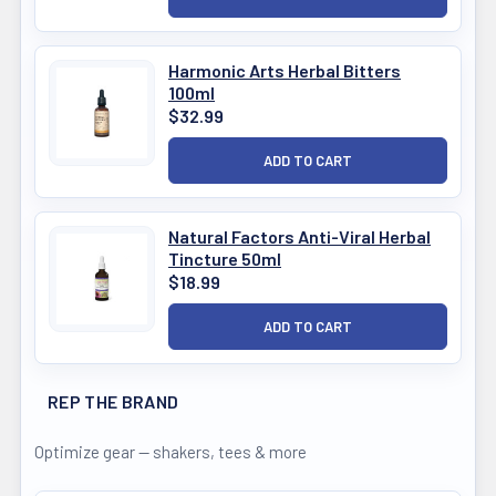
Harmonic Arts Herbal Bitters
100ml
$32.99
Natural Factors Anti-Viral Herbal
Tincture 50ml
$18.99
REP THE BRAND
Optimize gear — shakers, tees & more