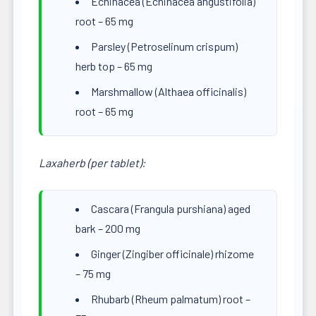
Echinacea (Echinacea angustifolia)
root – 65 mg
Parsley (Petroselinum crispum)
herb top – 65 mg
Marshmallow (Althaea officinalis)
root – 65 mg
Laxaherb (per tablet):
Cascara (Frangula purshiana) aged
bark – 200 mg
Ginger (Zingiber officinale) rhizome
– 75 mg
Rhubarb (Rheum palmatum) root –