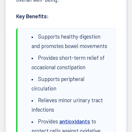
Key Benefits:
Supports healthy digestion
and promotes bowel movements
Provides short-term relief of
occasional constipation
Supports peripheral
circulation
Relieves minor urinary tract
infections
Provides
antioxidants
to
protect cells against oxidative