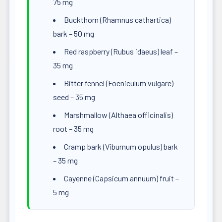
75 mg
Buckthorn (Rhamnus cathartica)
bark – 50 mg
Red raspberry (Rubus idaeus) leaf –
35 mg
Bitter fennel (Foeniculum vulgare)
seed – 35 mg
Marshmallow (Althaea officinalis)
root – 35 mg
Cramp bark (Viburnum opulus) bark
– 35 mg
Cayenne (Capsicum annuum) fruit –
5 mg