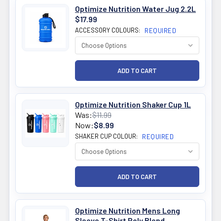
Optimize Nutrition Water Jug 2.2L
$17.99
ACCESSORY COLOURS:
REQUIRED
Optimize Nutrition Shaker Cup 1L
Was:
$11.99
Now:
$8.99
SHAKER CUP COLOUR:
REQUIRED
Optimize Nutrition Mens Long
Sleeve T-Shirt Poly Blend