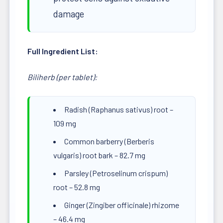
damage
Full Ingredient List:
Biliherb (per tablet):
Radish (Raphanus sativus) root –
109 mg
Common barberry (Berberis
vulgaris) root bark – 82.7 mg
Parsley (Petroselinum crispum)
root – 52.8 mg
Ginger (Zingiber officinale) rhizome
– 46.4 mg