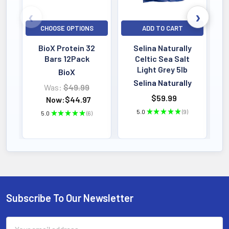
Marshmallow (Althaea officinalis)
root – 0.3 mL (1:4 extract)
CHOOSE OPTIONS
ADD TO CART
BioX Protein 32
Selina Naturally
Bars 12Pack
Celtic Sea Salt
Light Grey 5lb
BioX
Selina Naturally
Was:
$49.99
$59.99
Now:
$44.97
PRODUCT HIGHLIGHTS & SPECS
5.0
★
★
★
★
★
9
5.0
★
★
★
★
★
6
9
6
Formula Specs & Active Ingredients
FORMAT
90 Capsules
Easy Absorption
Subscribe To Our Newsletter
Footer
POTENCY
PREMIUM STRENGTH
Email
Active Dosage