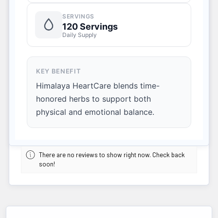
SERVINGS
120 Servings
Daily Supply
KEY BENEFIT
Himalaya HeartCare blends time-
honored herbs to support both
physical and emotional balance.
There are no reviews to show right now. Check back
soon!