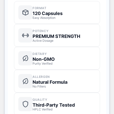
FORMAT
120 Capsules
Easy Absorption
POTENCY
PREMIUM STRENGTH
Active Dosage
DIETARY
Non-GMO
Purity Verified
ALLERGEN
Natural Formula
No Fillers
QUALITY
Third-Party Tested
HPLC Verified