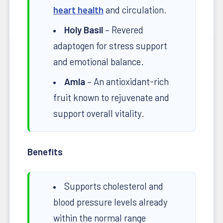
heart health
and circulation.
Holy Basil
– Revered
adaptogen for stress support
and emotional balance.
Amla
– An antioxidant-rich
fruit known to rejuvenate and
support overall vitality.
Benefits
Supports cholesterol and
blood pressure levels already
within the normal range