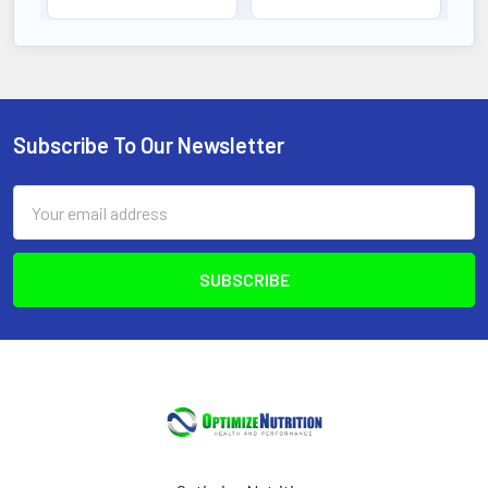
Subscribe To Our Newsletter
Footer
Email
Address