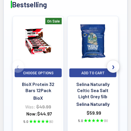
Bestselling
On Sale
Bestselling
CHOOSE OPTIONS
ADD TO CART
BioX Protein 32
Selina Naturally
Bars 12Pack
Celtic Sea Salt
Light Grey 5lb
BioX
Selina Naturally
Was:
$49.99
$59.99
Now:
$44.97
5.0
★
★
★
★
★
9
5.0
★
★
★
★
★
6
9
6