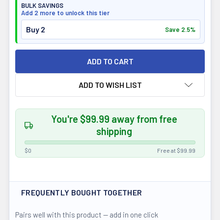
BULK SAVINGS
Add 2 more to unlock this tier
Buy 2
Save 2.5%
ADD TO WISH LIST
You're $99.99 away from free
shipping
$0
Free at $99.99
FREQUENTLY BOUGHT TOGETHER
Pairs well with this product — add in one click