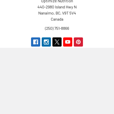
Optimize Nutrition
440-2980 Island Hwy N
Nanaimo, BC, V9T 5V4
Canada
(250) 751-8866
Navigate
Categories
Brands
Vitamins & Health
About Us
Sports Nutrition
Partners
Diet & Weight Loss