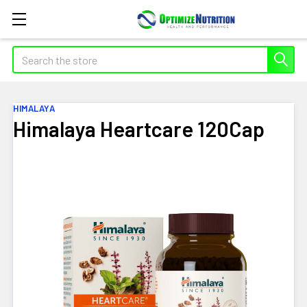
Search
HIMALAYA
Himalaya Heartcare 120Cap