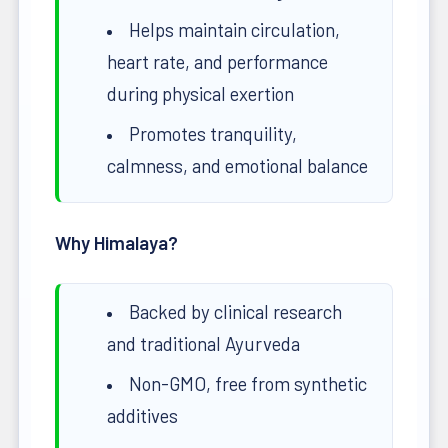
Helps maintain circulation,
heart rate, and performance
during physical exertion
Promotes tranquility,
calmness, and emotional balance
Why Himalaya?
Backed by clinical research
and traditional Ayurveda
Non-GMO, free from synthetic
additives