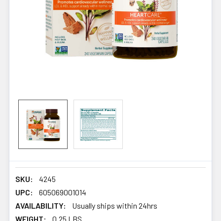
SKU:
4245
UPC:
605069001014
AVAILABILITY:
Usually ships within 24hrs
WEIGHT:
0.25 LBS