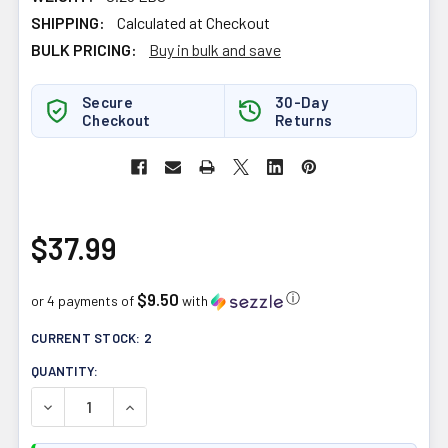
SHIPPING:
Calculated at Checkout
BULK PRICING:
Buy in bulk and save
Secure
30-Day
Checkout
Returns
$37.99
$9.50
ⓘ
or 4 payments of
with
CURRENT STOCK:
2
QUANTITY:
DECREASE QUANTITY OF HIMALAYA HEARTCARE 120CAP
INCREASE QUANTITY OF HIMALAYA HEARTCAR