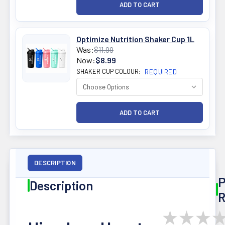
Optimize Nutrition Shaker Cup 1L
Was:
$11.99
Now:
$8.99
SHAKER CUP COLOUR:
REQUIRED
DESCRIPTION
P
Description
R
★
★
★