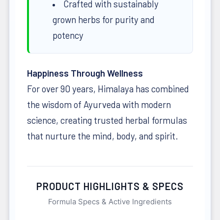
Crafted with sustainably
grown herbs for purity and
potency
Happiness Through Wellness
For over 90 years, Himalaya has combined
the wisdom of Ayurveda with modern
science, creating trusted herbal formulas
that nurture the mind, body, and spirit.
PRODUCT HIGHLIGHTS & SPECS
Formula Specs & Active Ingredients