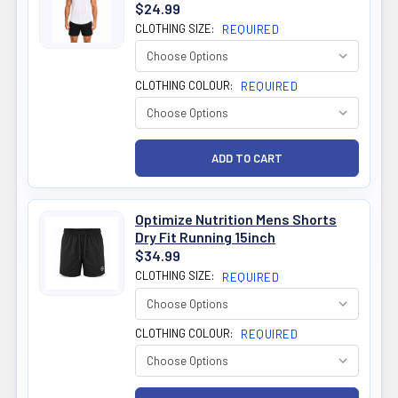
$24.99
CLOTHING SIZE:
REQUIRED
CLOTHING COLOUR:
REQUIRED
Optimize Nutrition Mens Shorts
Dry Fit Running 15inch
$34.99
CLOTHING SIZE:
REQUIRED
CLOTHING COLOUR:
REQUIRED