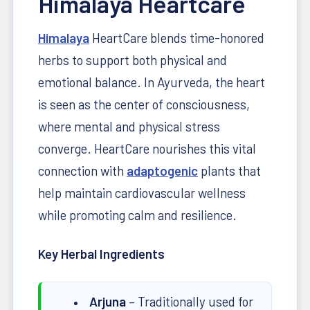
Himalaya Heartcare
Himalaya
HeartCare blends time-honored
herbs to support both physical and
emotional balance. In Ayurveda, the heart
is seen as the center of consciousness,
where mental and physical stress
converge. HeartCare nourishes this vital
connection with
adaptogenic
plants that
help maintain cardiovascular wellness
while promoting calm and resilience.
Key Herbal Ingredients
Arjuna
– Traditionally used for