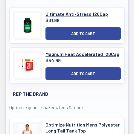
Ultimate Anti-Stress 120Cap
$31.99
Magnum Heat Accelerated 120Cap
$54.99
REP THE BRAND
Optimize gear — shakers, tees & more
Optimize Nutrition Mens Polyester
Long Tail Tank Top