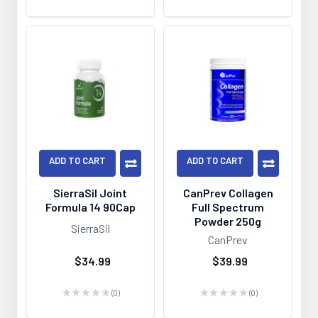
ADD TO CART
ADD TO CART
SierraSil Joint
CanPrev Collagen
Formula 14 90Cap
Full Spectrum
Powder 250g
SierraSil
CanPrev
$34.99
$39.99
★
★
★
★
★
0
★
★
★
★
★
0
0
0