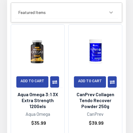
SORT BY:
ADD TO CART
ADD TO CART
Aqua Omega 3:1 3X
CanPrev Collagen
Extra Strength
Tendo Recover
120Gels
Powder 250g
Aqua Omega
CanPrev
$35.99
$39.99