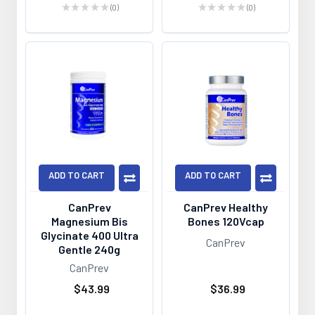
★
★
★
★
★
0
★
★
★
★
★
0
0
0
ADD TO CART
ADD TO CART
CanPrev
CanPrev Healthy
Magnesium Bis
Bones 120Vcap
Glycinate 400 Ultra
CanPrev
Gentle 240g
CanPrev
$43.99
$36.99