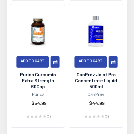
ADD TO CART
ADD TO CART
Purica Curcumin
CanPrev Joint Pro
Extra Strength
Concentrate Liquid
60Cap
500ml
Purica
CanPrev
$54.99
$44.99
★
★
★
★
★
0
★
★
★
★
★
0
0
0