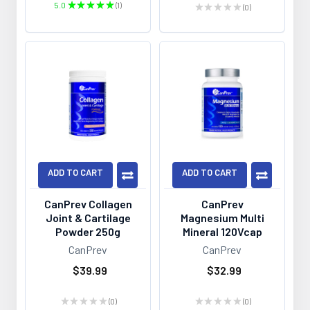
5.0
★
★
★
★
★
1
★
★
★
★
★
0
1
0
ADD TO CART
ADD TO CART
CanPrev Collagen
CanPrev
Joint & Cartilage
Magnesium Multi
Powder 250g
Mineral 120Vcap
CanPrev
CanPrev
$39.99
$32.99
★
★
★
★
★
0
★
★
★
★
★
0
0
0