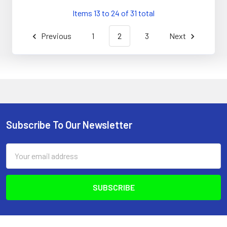
Items 13 to 24 of 31 total
Previous
1
2
3
Next
Subscribe To Our Newsletter
Footer
Email
Address