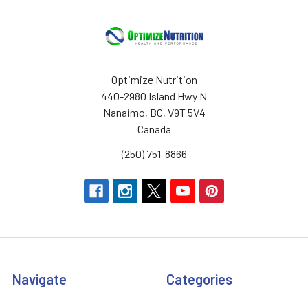
Optimize Nutrition
440-2980 Island Hwy N
Nanaimo, BC, V9T 5V4
Canada
(250) 751-8866
Navigate
Categories