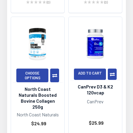
★
★
★
★
★
0
★
★
★
★
★
0
0
0
CHOOSE
ADD TO CART
OPTIONS
CanPrev D3 & K2
North Coast
120vcap
Naturals Boosted
Bovine Collagen
CanPrev
250g
North Coast Naturals
$25.99
$24.99