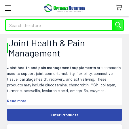
Search
Joint Health & Pain
Management
Joint health and pain management supplements
are commonly
used to support joint comfort, mobility, flexibility, connective
tissue, cartilage health, recovery, and active living. These
products may include glucosamine, chondroitin, MSM, collagen,
turmeric, boswellia, hyaluronic acid, omega-3s, enzymes,
magnesium, and herbal blends designed to support daily joint
Read more
wellness.
At Optimize Nutrition, our joint health and pain management
Filter Products
products may include capsules, tablets, powders, liquids, creams,
gels, and targeted formulas that fit easily into active lifestyle,
recovery, aging, or daily wellness routines.