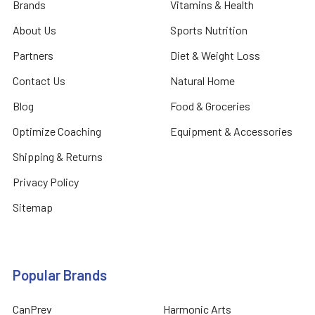
Brands
Vitamins & Health
About Us
Sports Nutrition
Partners
Diet & Weight Loss
Contact Us
Natural Home
Blog
Food & Groceries
Optimize Coaching
Equipment & Accessories
Shipping & Returns
Privacy Policy
Sitemap
Popular Brands
CanPrev
Harmonic Arts