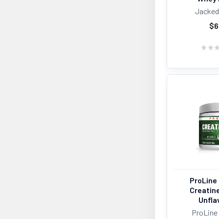
Jacked
Iron Vegan
1
Life Choice
1
$6
Muskoku Mornings
1
Nutrabolics
1
★
★
One Brands
1
Progressive Nutrition
1
Raw Nutritional
1
Rule 1
1
Ryse
1
TC Nutrition
1
Tested Nutrition
1
Truely Foods
1
Ultimate
1
Vega
1
Vegain
1
ProLine 
Creatin
Unfla
ProLine 