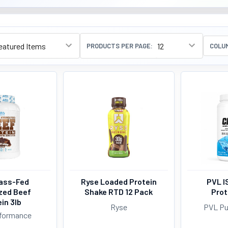
PRODUCTS PER PAGE:
COLU
ass-Fed
Ryse Loaded Protein
PVL I
zed Beef
Shake RTD 12 Pack
Prot
in 3lb
Ryse
PVL Pu
formance