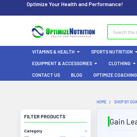
Optimize Your Health and Performance!
Search
VITAMINS & HEALTH
SPORTS NUTRITION
EQUIPMENT & ACCESSORIES
CLOTHING
CONTACT US
BLOG
OPTIMIZE COACHING
HOME
SHOP BY GO
FILTER PRODUCTS
Gain Le
Category