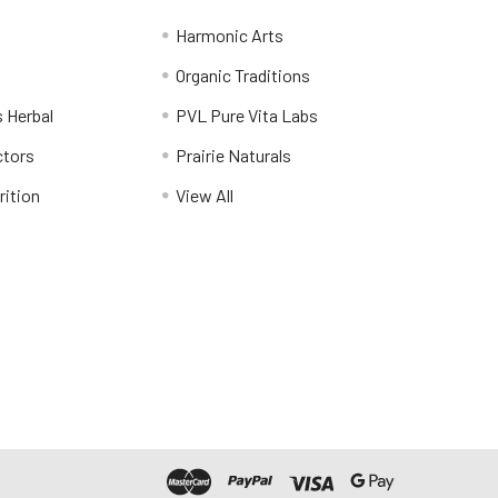
Harmonic Arts
Organic Traditions
 Herbal
PVL Pure Vita Labs
ctors
Prairie Naturals
rition
View All