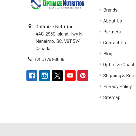
Brands
About Us
Optimize Nutrition
Partners
440-2980 Island Hwy N
Nanaimo, BC, V9T 5V4
Contact Us
Canada
Blog
(250) 751-8866
Optimize Coach
Shipping & Retu
Privacy Policy
Sitemap