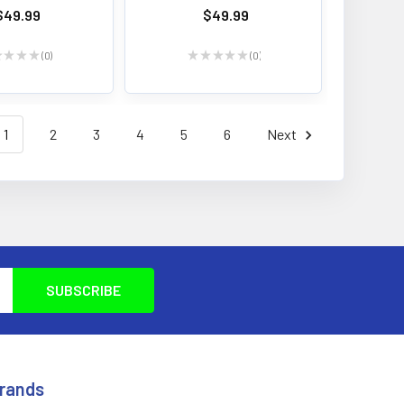
$49.99
$49.99
★
★
★
★
0
★
★
★
★
★
0
0
0
1
2
3
4
5
6
Next
Brands