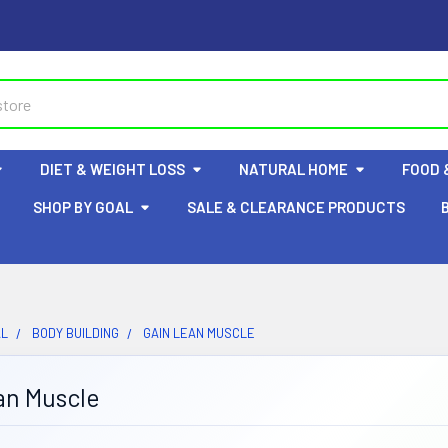
DIET & WEIGHT LOSS
NATURAL HOME
FOOD 
SHOP BY GOAL
SALE & CLEARANCE PRODUCTS
AL
BODY BUILDING
GAIN LEAN MUSCLE
an Muscle