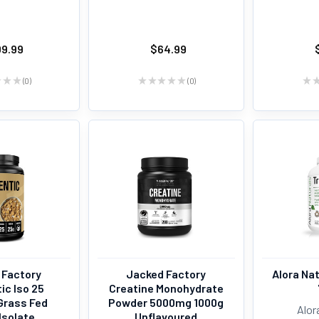
09.99
$64.99
★
★
★
0
★
★
★
★
★
0
★
0
0
 Factory
Jacked Factory
Alora Nat
ic Iso 25
Creatine Monohydrate
Grass Fed
Powder 5000mg 1000g
Alor
Isolate
Unflavoured