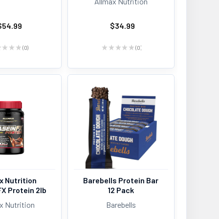
Allmax Nutrition
$54.99
$34.99
★
★
★
★
0
★
★
★
★
★
0
0
0
x Nutrition
Barebells Protein Bar
X Protein 2lb
12 Pack
x Nutrition
Barebells