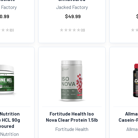
 Factory
Jacked Factory
0.99
$49.99
★
★
★
0
★
★
★
★
★
0
★
0
0
Nutrition
Fortitude Health Iso
Allma
e HCL 90g
Nova Clear Protein 1.5lb
Casein-F
voured
Fortitude Health
Allma
Nutrition