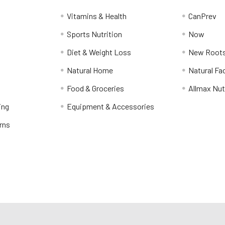
Vitamins & Health
CanPrev
Sports Nutrition
Now
Diet & Weight Loss
New Roots
Natural Home
Natural Fa
Food & Groceries
Allmax Nut
ing
Equipment & Accessories
rns