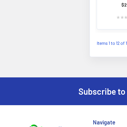
$2
★
★
Items 1 to 12 of 
Subscribe to
Footer
Navigate