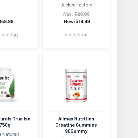
Jacked Factory
Was:
$29.99
$59.99
Now:
$19.99
★
★
★
★
0
★
★
★
★
★
0
0
0
urals True Iso
Allmax Nutrition
750g
Creatine Gummies
90Gummy
a Naturals