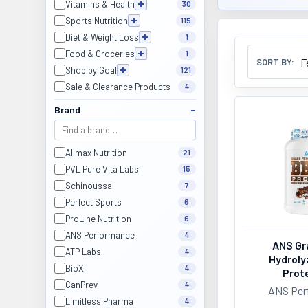
Vitamins & Health
30
Sports Nutrition
115
Diet & Weight Loss
1
Food & Groceries
1
SORT BY:
Shop by Goal
121
Sale & Clearance Products
4
Brand
Allmax Nutrition
21
PVL Pure Vita Labs
15
Schinoussa
7
Perfect Sports
6
ProLine Nutrition
6
ANS Performance
4
ANS Gr
ATP Labs
4
Hydroly
BioX
4
Prote
CanPrev
4
ANS Per
Limitless Pharma
4