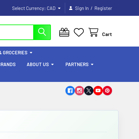
/
Select Currency:
CAD
Sign In
Register
Cart
& GROCERIES
BRANDS
ABOUT US
PARTNERS