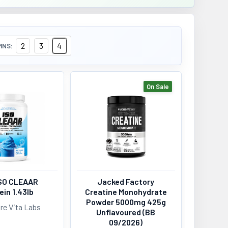
2
3
4
MNS:
On Sale
SO CLEAAR
Jacked Factory
ein 1.43lb
Creatine Monohydrate
Powder 5000mg 425g
re Vita Labs
Unflavoured (BB
09/2026)