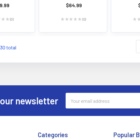
9.99
$64.99
★
★
★
0
★
★
★
★
★
0
★
0
0
130 total
Email
 our newsletter
Address
Categories
Popular 