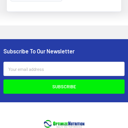
Subscribe To Our Newsletter
Footer
Email
Address