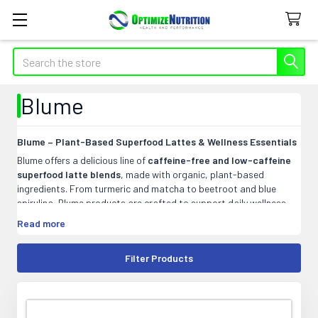
Search
Blume
Blume – Plant-Based Superfood Lattes & Wellness Essentials
Blume offers a delicious line of
caffeine-free and low-caffeine
superfood latte blends
, made with organic, plant-based
ingredients. From turmeric and matcha to beetroot and blue
spirulina, Blume products are crafted to support daily wellness
without added sugars or artificial ingredients. Vegan, dairy-free,
Read more
and easy to prepare—just mix with hot water or your favourite
milk. A better-for-you ritual in every sip.
Filter Products