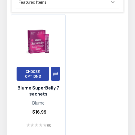
SORT BY:
CHOOSE
OPTIONS
Blume SuperBelly 7
sachets
Blume
$16.99
★
★
★
★
★
0
0