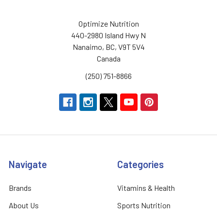
Optimize Nutrition
440-2980 Island Hwy N
Nanaimo, BC, V9T 5V4
Canada
(250) 751-8866
Navigate
Categories
Brands
Vitamins & Health
About Us
Sports Nutrition