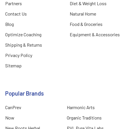
Partners
Diet & Weight Loss
Contact Us
Natural Home
Blog
Food & Groceries
Optimize Coaching
Equipment & Accessories
Shipping & Returns
Privacy Policy
Sitemap
Popular Brands
CanPrev
Harmonic Arts
Now
Organic Traditions
New Roots Herbal
PVL Pure Vita Labs