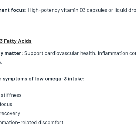
ent focus:
High-potency vitamin D3 capsules or liquid dr
 Fatty Acids
y matter:
Support cardiovascular health, inflammation con
y.
symptoms of low omega-3 intake:
 stiffness
focus
recovery
mmation-related discomfort