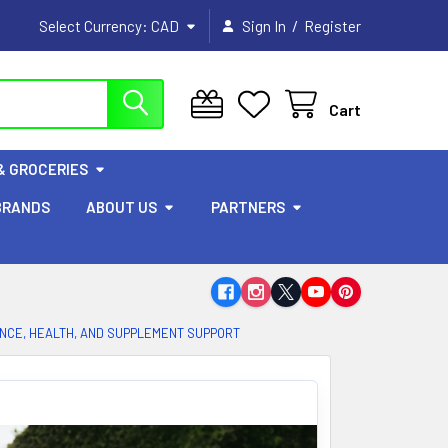
/
Select Currency:
CAD
Sign In
Register
Cart
& GROCERIES
BRANDS
ABOUT US
PARTNERS
ANCE, HEALTH, AND SUPPLEMENT SUPPORT