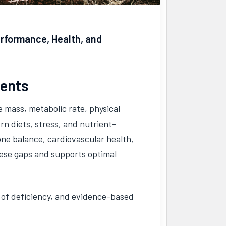
erformance, Health, and
ments
 mass, metabolic rate, physical
n diets, stress, and nutrient-
one balance, cardiovascular health,
hese gaps and supports optimal
 of deficiency, and evidence-based