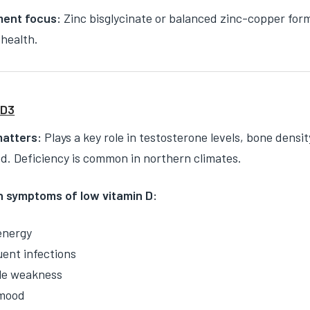
ent focus:
Zinc bisglycinate or balanced zinc-copper for
health.
 D3
matters:
Plays a key role in testosterone levels, bone dens
. Deficiency is common in northern climates.
symptoms of low vitamin D:
energy
ent infections
le weakness
mood