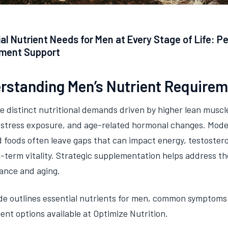
al Nutrient Needs for Men at Every Stage of Life: P
ment Support
rstanding Men’s Nutrient Require
 distinct nutritional demands driven by higher lean muscle
, stress exposure, and age-related hormonal changes. Moder
 foods often leave gaps that can impact energy, testoster
-term vitality. Strategic supplementation helps address t
ance and aging.
de outlines essential nutrients for men, common symptoms
nt options available at Optimize Nutrition.