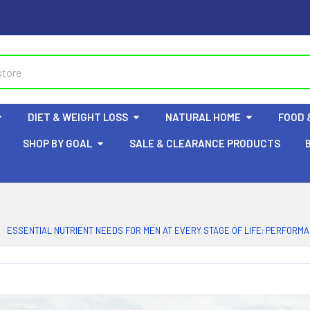
DIET & WEIGHT LOSS
NATURAL HOME
FOOD 
SHOP BY GOAL
SALE & CLEARANCE PRODUCTS
ESSENTIAL NUTRIENT NEEDS FOR MEN AT EVERY STAGE OF LIFE: PERFORM