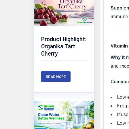
Supplem
immune 
Product Highlight:
Vitamin
Organika Tart
Cherry
Why it 
and mood
READ MORE
Common 
Low 
Frequ
Musc
Low 