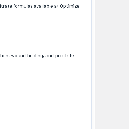
trate formulas available at Optimize
tion, wound healing, and prostate