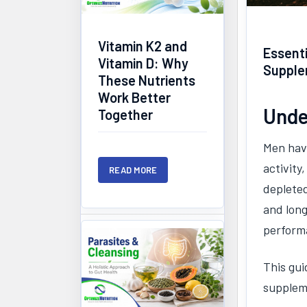
Vitamin K2 and
Essenti
Vitamin D: Why
Supple
These Nutrients
Work Better
Unde
Together
Men have
activity
READ MORE
depleted
and long
perform
This gui
suppleme