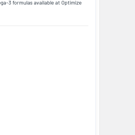
mega-3 formulas available at Optimize