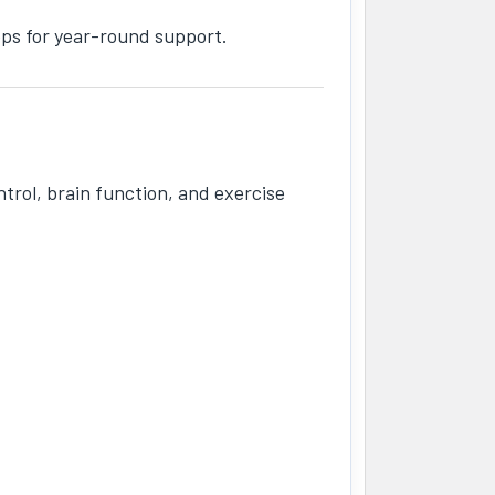
ops for year-round support.
trol, brain function, and exercise