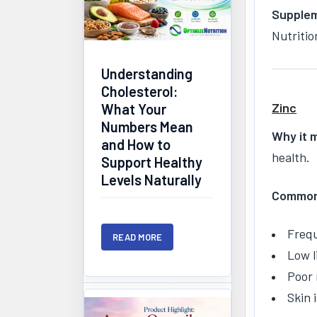
Supplem
Nutritio
Understanding
Cholesterol:
Zinc
What Your
Numbers Mean
Why it 
and How to
health.
Support Healthy
Levels Naturally
Common 
Frequ
READ MORE
Low l
Poor 
Skin 