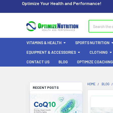
Optimize Your Health and Performance!
Search
VITAMINS & HEALTH
SPORTS NUTRITION
EQUIPMENT & ACCESSORIES
CLOTHING
CONTACT US
BLOG
OPTIMIZE COACHING
HOME
BLOG
RECENT POSTS