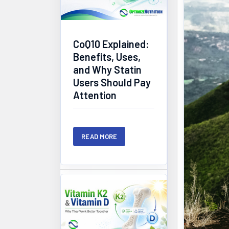
CoQ10 Explained:
Benefits, Uses,
and Why Statin
Users Should Pay
Attention
READ MORE