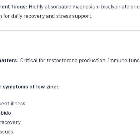
ent focus:
Highly absorbable magnesium bisglycinate or ci
n for daily recovery and stress support.
matters:
Critical for testosterone production, immune func
symptoms of low zinc:
ent illness
ibido
recovery
issues