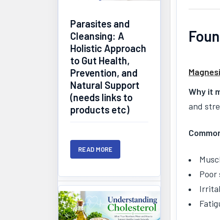
Parasites and
Foun
Cleansing: A
Holistic Approach
to Gut Health,
Magnes
Prevention, and
Natural Support
Why it 
(needs links to
and str
products etc)
Common
READ MORE
Muscl
Poor 
Irrita
Fatig