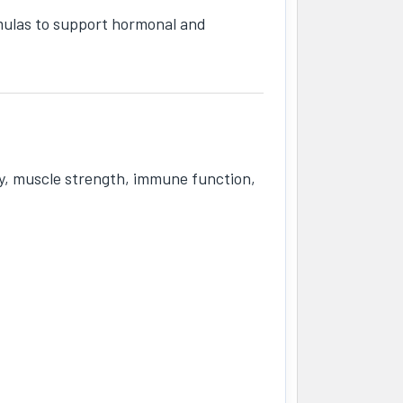
mulas to support hormonal and
ity, muscle strength, immune function,