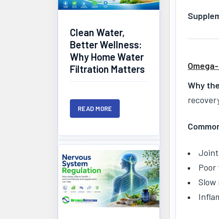
Supplem
Clean Water,
Better Wellness:
Why Home Water
Omega-3
Filtration Matters
Why the
recover
READ MORE
Common 
Joint
Poor 
Slow 
Infla