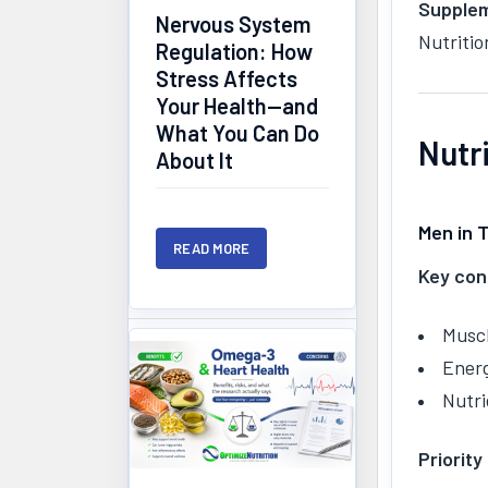
Supplem
Nervous System
Nutritio
Regulation: How
Stress Affects
Your Health—and
What You Can Do
Nutr
About It
Men in 
READ MORE
Key con
Musc
Ener
Nutri
Priority