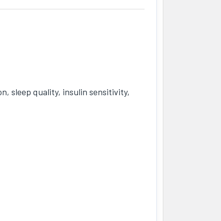
sleep quality, insulin sensitivity,