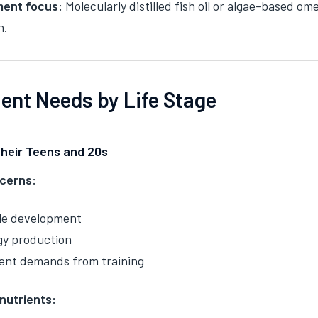
ent focus:
Molecularly distilled fish oil or algae-based o
n.
ient Needs by Life Stage
Their Teens and 20s
cerns:
le development
gy production
ent demands from training
 nutrients: