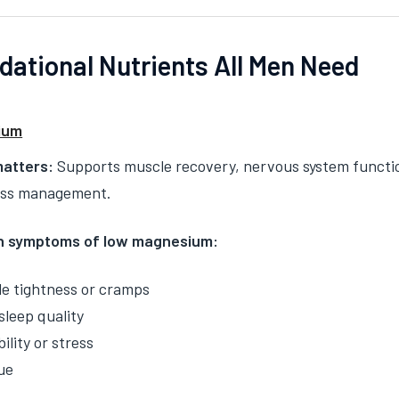
dational Nutrients All Men Need
ium
matters:
Supports muscle recovery, nervous system function, 
ess management.
 symptoms of low magnesium:
e tightness or cramps
sleep quality
bility or stress
ue