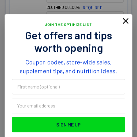
CLOTHING COLOUR:
REQUIRED
JOIN THE OPTIMIZE LIST
Get offers and tips
worth opening
Optimize Nutrition Mens Long
Sleeve T-Shirt Poly Blend
Coupon codes, store-wide sales,
$24.99
supplement tips, and nutrition ideas.
CLOTHING SIZE:
REQUIRED
First
name
CLOTHING COLOUR:
REQUIRED
(optional)
Email
Address