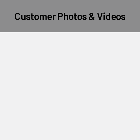
Customer Photos & Videos
Subscribe To Our Newsletter
Footer
Email
Address