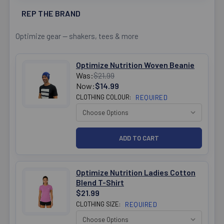
REP THE BRAND
Optimize gear — shakers, tees & more
Optimize Nutrition Woven Beanie
Was:
$21.99
Now:
$14.99
CLOTHING COLOUR:
REQUIRED
Optimize Nutrition Ladies Cotton
Blend T-Shirt
$21.99
CLOTHING SIZE:
REQUIRED