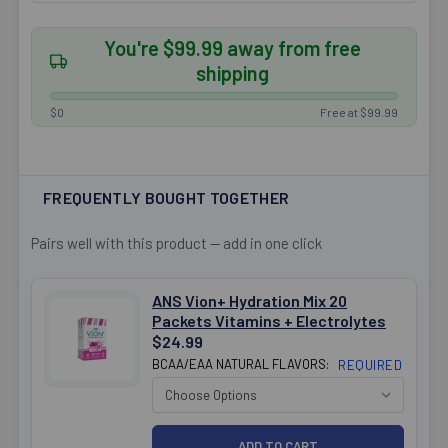
You're $99.99 away from free
shipping
$0
Free at $99.99
FREQUENTLY BOUGHT TOGETHER
Pairs well with this product — add in one click
ANS Vion+ Hydration Mix 20
Packets Vitamins + Electrolytes
$24.99
BCAA/EAA NATURAL FLAVORS:
REQUIRED