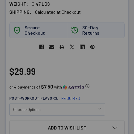
WEIGHT:
0.47 LBS
SHIPPING:
Calculated at Checkout
Secure
30-Day
Checkout
Returns
$29.99
$7.50
ⓘ
or 4 payments of
with
POST-WORKOUT FLAVORS:
REQUIRED
CURRENT
ADD TO WISH LIST
STOCK: