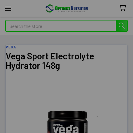
Search
VEGA
Vega Sport Electrolyte
Hydrator 148g