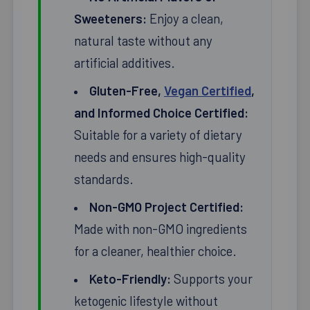
Sweeteners:
Enjoy a clean,
natural taste without any
artificial additives.
Gluten-Free,
Vegan Certified
,
and Informed Choice Certified:
Suitable for a variety of dietary
needs and ensures high-quality
standards.
Non-GMO Project Certified:
Made with non-GMO ingredients
for a cleaner, healthier choice.
Keto-Friendly:
Supports your
ketogenic lifestyle without