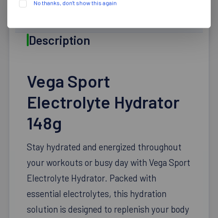
No thanks, don't show this again
DESCRIPTION
Description
Vega Sport
Electrolyte Hydrator
148g
Stay hydrated and energized throughout
your workouts or busy day with Vega Sport
Electrolyte Hydrator. Packed with
essential electrolytes, this hydration
solution is designed to replenish your body