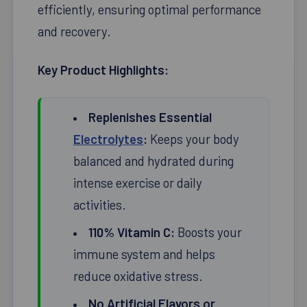
efficiently, ensuring optimal performance
and recovery.
Key Product Highlights:
Replenishes Essential
Electrolytes
:
Keeps your body
balanced and hydrated during
intense exercise or daily
activities.
110% Vitamin C:
Boosts your
immune system and helps
reduce oxidative stress.
No Artificial Flavors or