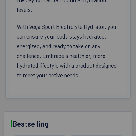
levels.
With Vega Sport Electrolyte Hydrator, you
can ensure your body stays hydrated,
energized, and ready to take on any
challenge. Embrace a healthier, more
hydrated lifestyle with a product designed
to meet your active needs.
Bestselling