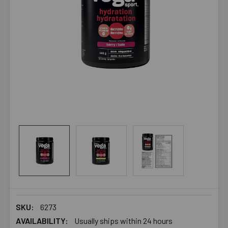
SKU:
6273
AVAILABILITY:
Usually ships within 24 hours