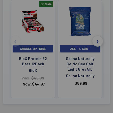
On Sale
Bestselling
CHOOSE OPTIONS
ADD TO CART
BioX Protein 32
Selina Naturally
Bars 12Pack
Celtic Sea Salt
Light Grey 5lb
BioX
Selina Naturally
Was:
$49.99
$59.99
Now:
$44.97