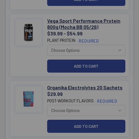
Vega Sport Performance Protein
800g (Mocha BB 05/26)
$39.99 - $54.99
PLANT PROTEIN:
REQUIRED
Organika Electrolytes 20 Sachets
$29.99
POST-WORKOUT FLAVORS:
REQUIRED