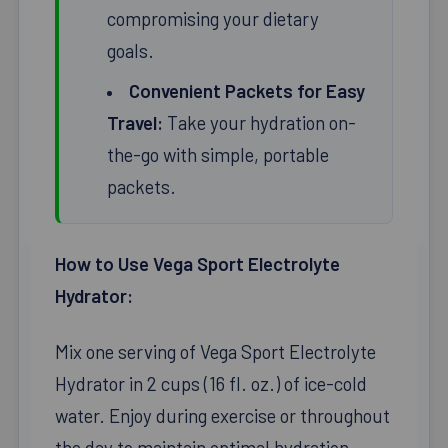
compromising your dietary
goals.
Convenient Packets for Easy
Travel:
Take your hydration on-
the-go with simple, portable
packets.
How to Use Vega Sport Electrolyte
Hydrator:
Mix one serving of Vega Sport Electrolyte
Hydrator in 2 cups (16 fl. oz.) of ice-cold
water. Enjoy during exercise or throughout
the day to maintain optimal hydration