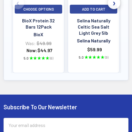
SERVINGS
Powder Formula
CHOOSE OPTIONS
ADD TO CART
Active Dosage
BioX Protein 32
Selina Naturally
Bars 12Pack
Celtic Sea Salt
Light Grey 5lb
BioX
KEY BENEFIT
Selina Naturally
Traditional Medicinals Organic
Was:
$49.99
$59.99
Now:
$44.97
Echinacea Plus is a thoughtfully crafted
5.0
★
★
★
★
★
9
5.0
★
★
★
★
★
6
herbal tea designed to support immune
9
6
health during times when your body
needs extra support.
Subscribe To Our Newsletter
Footer
Email
Address