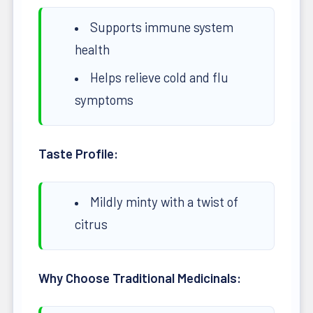
Supports immune system
health
Helps relieve cold and flu
symptoms
Taste Profile:
Mildly minty with a twist of
citrus
Why Choose Traditional Medicinals: