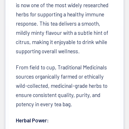
is now one of the most widely researched
herbs for supporting a healthy immune
response. This tea delivers a smooth,
mildly minty flavour with a subtle hint of
citrus, making it enjoyable to drink while
supporting overall wellness.
From field to cup, Traditional Medicinals
sources organically farmed or ethically
wild-collected, medicinal-grade herbs to
ensure consistent quality, purity, and
potency in every tea bag.
Herbal Power: