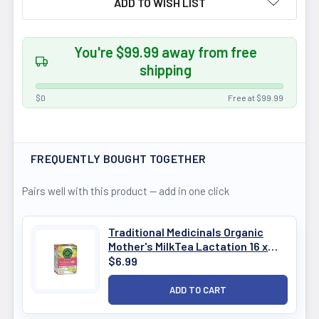
ADD TO WISH LIST
You're $99.99 away from free
shipping
$0
Free at $99.99
FREQUENTLY BOUGHT TOGETHER
Pairs well with this product — add in one click
Traditional Medicinals Organic
Mother's MilkTea Lactation 16 x
1.5g
$6.99