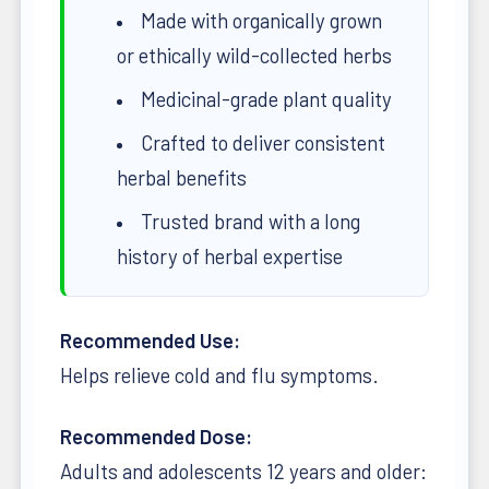
Made with organically grown
or ethically wild-collected herbs
Medicinal-grade plant quality
Crafted to deliver consistent
herbal benefits
Trusted brand with a long
history of herbal expertise
Recommended Use:
Helps relieve cold and flu symptoms.
Recommended Dose:
Adults and adolescents 12 years and older: