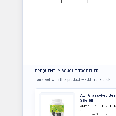
FREQUENTLY BOUGHT TOGETHER
Pairs well with this product — add in one click
ALT Grass-Fed Beef 
$64.99
ANIMAL-BASED PROTEI