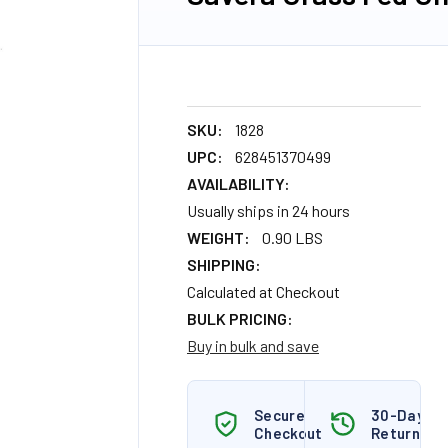
SKU:
1828
UPC:
628451370499
AVAILABILITY:
Usually ships in 24 hours
WEIGHT:
0.90 LBS
SHIPPING:
Calculated at Checkout
BULK PRICING:
Buy in bulk and save
Secure
30-Day
Checkout
Returns