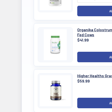
Organika Colostru
Fed Cows
$41.99
Higher Healths Gra
$59.99