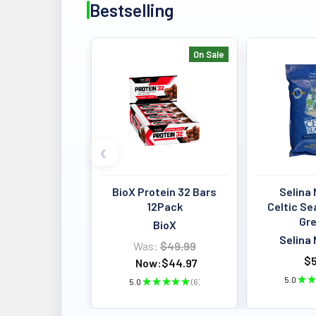
Bestselling
On Sale
Bestselling
BioX Protein 32 Bars
Selina 
12Pack
Celtic Se
Gre
BioX
Selina 
Was:
$49.99
$5
Now:
$44.97
5.0
★
★
5.0
★
★
★
★
★
6
6