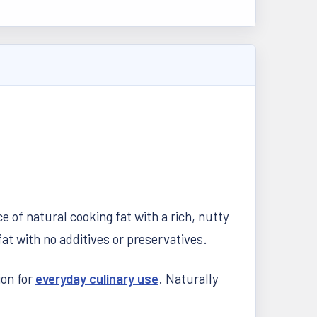
 of natural cooking fat with a rich, nutty
at with no additives or preservatives.
ion for
everyday culinary use
. Naturally
.