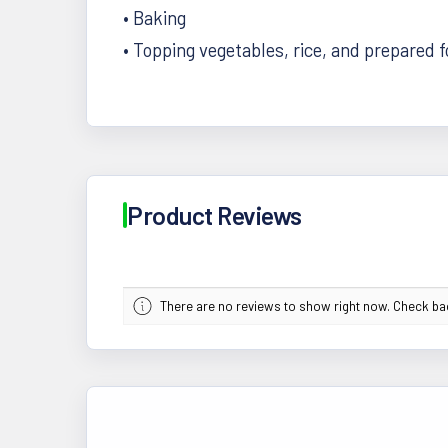
• Baking
• Topping vegetables, rice, and prepared 
Product Reviews
There are no reviews to show right now. Check b