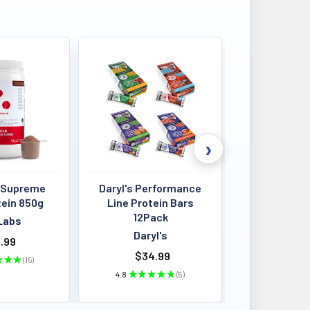
 Supreme
Daryl's Performance
Louis Past
tein 850g
Line Protein Bars
Crisps 4
12Pack
BB:13
Labs
Daryl's
Louis P
.99
$34.99
$4.00 - 
★
★
★
15
15
4.8
★
★
★
★
★
5
★
★
★
5