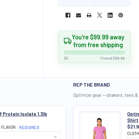
You're $99.99 away
from free shipping
$0
Free at $99.99
REP THE BRAND
Optimize gear — shakers, tees &
Protein Isolate 1.3lb
Optim
Shirt
$21.
N FLAVOR:
REQUIRED
CLOTH