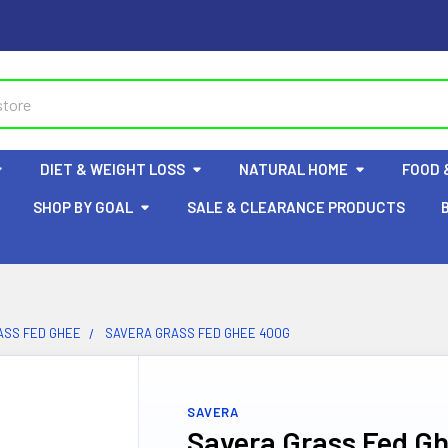
DIET & WEIGHT LOSS
NATURAL HOME
FOOD 
SHOP BY GOAL
SALE & CLEARANCE PRODUCTS
ASS FED GHEE
SAVERA GRASS FED GHEE 400G
SAVERA
Savera Grass Fed G