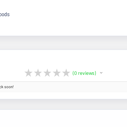
foods
★
★
★
★
★
0
reviews
0
ack soon!