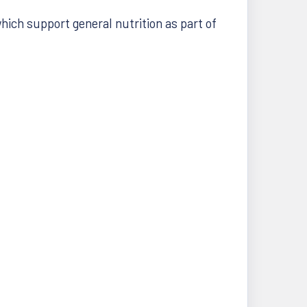
hich support general nutrition as part of