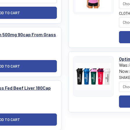
CLOTH
m 500mg 90cap From Grass
Optim
Was:
Now:
SHAKE
ss Fed Beef Liver 180Cap