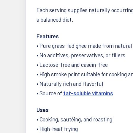
Each serving supplies naturally occurring 
a balanced diet.
Features
• Pure grass-fed ghee made from natural 
• No additives, preservatives, or fillers
• Lactose-free and casein-free
• High smoke point suitable for cooking a
• Naturally rich and flavorful
• Source of
fat-soluble vitamins
Uses
• Cooking, sautéing, and roasting
• High-heat frying