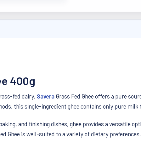
ee 400g
grass-fed dairy,
Savera
Grass Fed Ghee offers a pure source
ds, this single-ingredient ghee contains only pure milk f
baking, and finishing dishes, ghee provides a versatile opt
ed Ghee is well-suited to a variety of dietary preferences