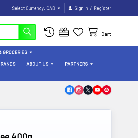
/
Select Currency:
CAD
Sign In
Register
Cart
& GROCERIES
BRANDS
ABOUT US
PARTNERS
hee 400g