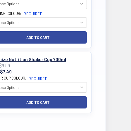
ING COLOUR:
REQUIRED
ize Nutrition Shaker Cup 700ml
$9.99
$7.49
R CUP COLOUR:
REQUIRED