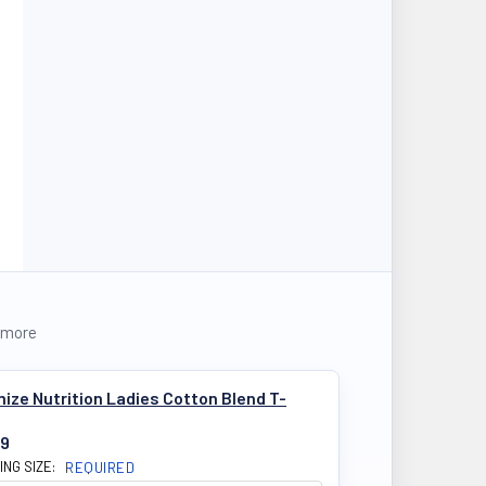
 more
ize Nutrition Ladies Cotton Blend T-
99
ING SIZE:
REQUIRED