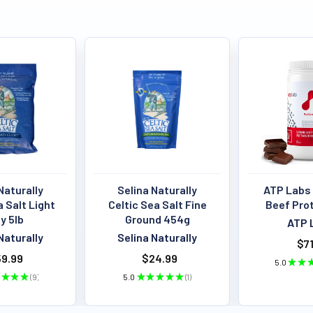
Naturally
Selina Naturally
ATP Labs
a Salt Light
Celtic Sea Salt Fine
Beef Pro
y 5lb
Ground 454g
ATP 
Naturally
Selina Naturally
$71
9.99
$24.99
5.0
★
★
★
★
★
9
5.0
★
★
★
★
★
1
9
1