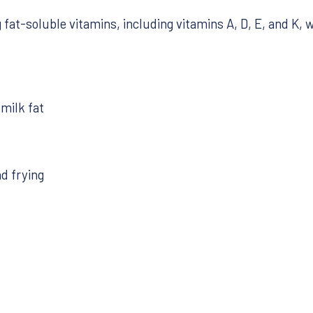
fat-soluble vitamins, including vitamins A, D, E, and K, w
milk fat
nd frying