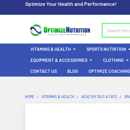
Optimize Your Health and Performance!
Search
VITAMINS & HEALTH
SPORTS NUTRITION
EQUIPMENT & ACCESSORIES
CLOTHING
CONTACT US
BLOG
OPTIMIZE COACHING
HOME
VITAMINS & HEALTH
HEALTHY OILS & FATS
GR