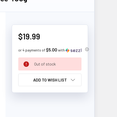
$19.99
$5.00
ⓘ
or 4 payments of
with
CURRENT
Out of stock
STOCK:
ADD TO WISH LIST