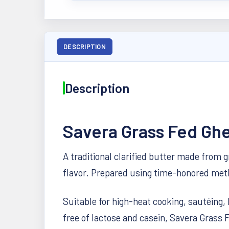
DESCRIPTION
Description
Savera Grass Fed Gh
A traditional clarified butter made from 
flavor. Prepared using time-honored metho
Suitable for high-heat cooking, sautéing, 
free of lactose and casein, Savera Grass F