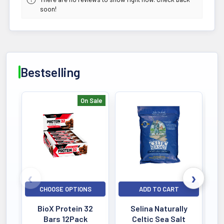
soon!
Bestselling
On Sale
Bestselling
CHOOSE OPTIONS
ADD TO CART
BioX Protein 32
Selina Naturally
Bars 12Pack
Celtic Sea Salt