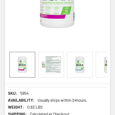
SKU:
5954
AVAILABILITY:
Usually ships within 24hours.
WEIGHT:
0.82 LBS
SHIPPING:
Calculated at Checkout