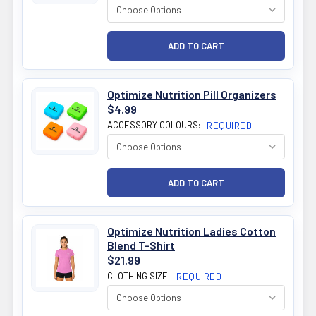
Optimize Nutrition Pill Organizers
$4.99
ACCESSORY COLOURS:
REQUIRED
Optimize Nutrition Ladies Cotton
Blend T-Shirt
$21.99
CLOTHING SIZE:
REQUIRED