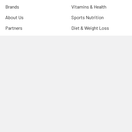
Brands
Vitamins & Health
About Us
Sports Nutrition
Partners
Diet & Weight Loss
Contact Us
Natural Home
Blog
Food & Groceries
Optimize Coaching
Equipment & Accessories
Shipping & Returns
Privacy Policy
Sitemap
Popular Brands