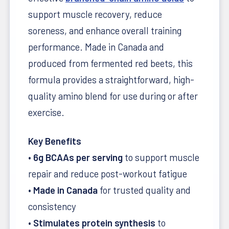
support muscle recovery, reduce
soreness, and enhance overall training
performance. Made in Canada and
produced from fermented red beets, this
formula provides a straightforward, high-
quality amino blend for use during or after
exercise.
Key Benefits
•
6g BCAAs per serving
to support muscle
repair and reduce post-workout fatigue
•
Made in Canada
for trusted quality and
consistency
•
Stimulates protein synthesis
to