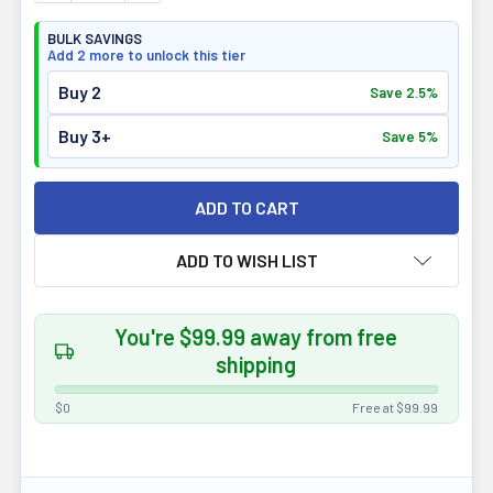
BULK SAVINGS
Add 2 more to unlock this tier
Buy 2
Save 2.5%
Buy 3+
Save 5%
ADD TO WISH LIST
You're $99.99 away from free
shipping
$0
Free at $99.99