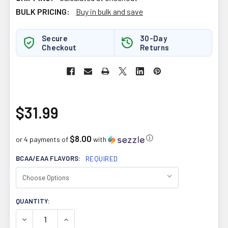
BULK PRICING:
Buy in bulk and save
Secure
30-Day
Checkout
Returns
$31.99
$8.00
ⓘ
or 4 payments of
with
BCAA/EAA FLAVORS:
REQUIRED
CURRENT
QUANTITY:
STOCK:
DECREASE QUANTITY OF PVL BCAA 315G
INCREASE QUANTITY OF PVL BCAA 315G