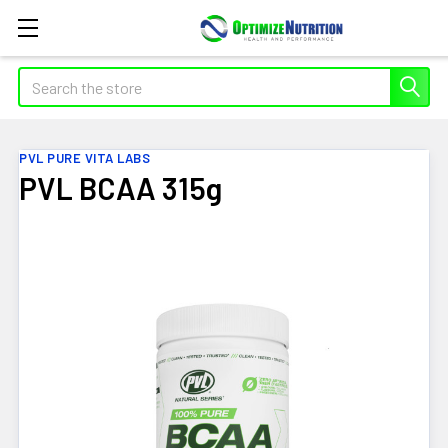
Search
PVL PURE VITA LABS
PVL BCAA 315g