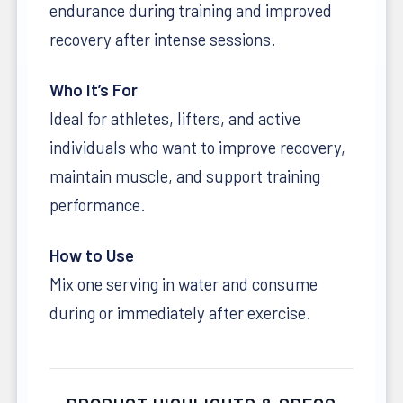
endurance during training and improved
recovery after intense sessions.
Who It’s For
Ideal for athletes, lifters, and active
individuals who want to improve recovery,
maintain muscle, and support training
performance.
How to Use
Mix one serving in water and consume
during or immediately after exercise.