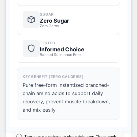
SUGAR
Zero Sugar
Zero Carbs
TESTED
Informed Choice
Banned Substance Free
KEY BENEFIT (ZERO CALORIES)
Pure free-form instantized branched-
chain amino acids to support daily
recovery, prevent muscle breakdown,
and mix easily.
There are no reviews to show right now. Check back