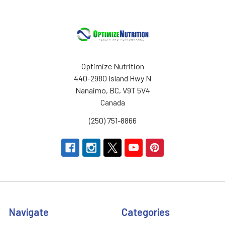
Optimize Nutrition
440-2980 Island Hwy N
Nanaimo, BC, V9T 5V4
Canada
(250) 751-8866
Navigate
Categories