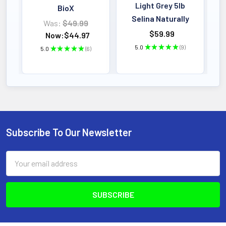
Light Grey 5lb
BioX
Selina Naturally
Was:
$49.99
$59.99
Now:
$44.97
5.0
★
★
★
★
★
9
5.0
★
★
★
★
★
6
9
6
Subscribe To Our Newsletter
Footer
Email
Address