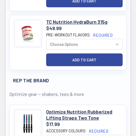
TC Nutrition HydraBurn 315g
$49.99
PRE-WORKOUT FLAVORS:
REQUIRED
REP THE BRAND
Optimize gear — shakers, tees & more
Optimize Nutrition Rubberized
Lifting Straps Two Tone
$17.99
ACCESSORY COLOURS:
REQUIRED