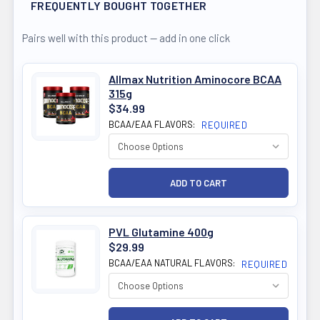
FREQUENTLY BOUGHT TOGETHER
Pairs well with this product — add in one click
Allmax Nutrition Aminocore BCAA
315g
$34.99
BCAA/EAA FLAVORS:
REQUIRED
PVL Glutamine 400g
$29.99
BCAA/EAA NATURAL FLAVORS:
REQUIRED