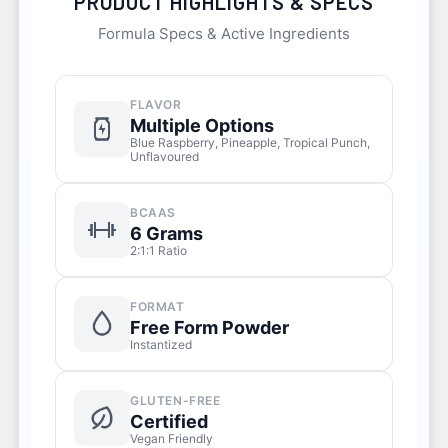
PRODUCT HIGHLIGHTS & SPECS
Formula Specs & Active Ingredients
FLAVOR
Multiple Options
Blue Raspberry, Pineapple, Tropical Punch,
Unflavoured
BCAAS
6 Grams
2:1:1 Ratio
FORMAT
Free Form Powder
Instantized
GLUTEN-FREE
Certified
Vegan Friendly