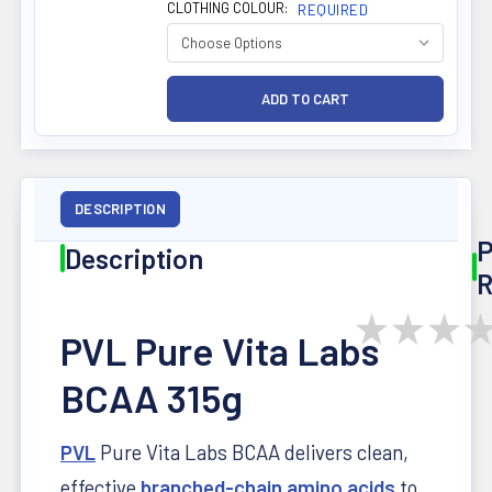
CLOTHING COLOUR:
REQUIRED
DESCRIPTION
P
Description
R
★
★
★
PVL Pure Vita Labs
BCAA 315g
PVL
Pure Vita Labs BCAA delivers clean,
effective
branched-chain amino acids
to