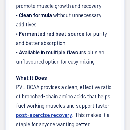
promote muscle growth and recovery
•
Clean formula
without unnecessary
additives
•
Fermented red beet source
for purity
and better absorption
•
Available in multiple flavours
plus an
unflavoured option for easy mixing
What It Does
PVL BCAA provides a clean, effective ratio
of branched-chain amino acids that helps
fuel working muscles and support faster
post-exercise recovery
. This makes it a
staple for anyone wanting better