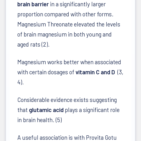
brain barrier
in a significantly larger
proportion compared with other forms.
Magnesium Threonate elevated the levels
of brain magnesium in both young and
aged rats (2).
Magnesium works better when associated
with certain dosages of
vitamin C and D
(3,
4).
Considerable evidence exists suggesting
that
glutamic acid
plays a significant role
in brain health. (5)
A useful association is with Provita Gotu