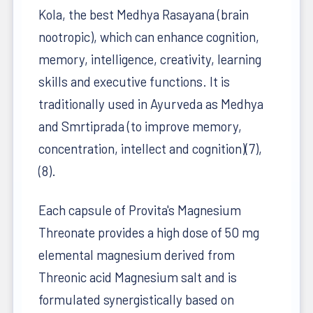
Kola, the best Medhya Rasayana (brain
nootropic), which can enhance cognition,
memory, intelligence, creativity, learning
skills and executive functions. It is
traditionally used in Ayurveda as Medhya
and Smrtiprada (to improve memory,
concentration, intellect and cognition)(7),
(8).
Each capsule of Provita's Magnesium
Threonate provides a high dose of 50 mg
elemental magnesium derived from
Threonic acid Magnesium salt and is
formulated synergistically based on