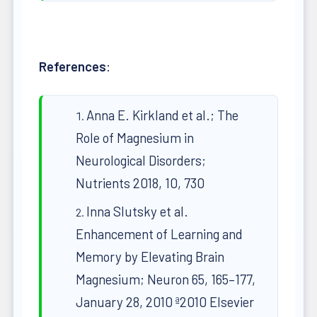
References
:
Anna E. Kirkland et al.; The
Role of Magnesium in
Neurological Disorders;
Nutrients 2018, 10, 730
Inna Slutsky et al.
Enhancement of Learning and
Memory by Elevating Brain
Magnesium; Neuron 65, 165–177,
January 28, 2010 ª2010 Elsevier