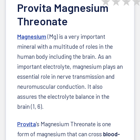
★
★
★
Provita Magnesium
Threonate
Magnesium
(Mg) is a very important
mineral with a multitude of roles in the
human body including the brain. As an
important electrolyte, magnesium plays an
essential role in nerve transmission and
neuromuscular conduction. It also
assures the electrolyte balance in the
brain (1, 6).
Provita
's Magnesium Threonate is one
form of magnesium that can cross
blood-