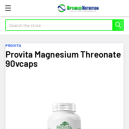
Search
PROVITA
Provita Magnesium Threonate
90vcaps