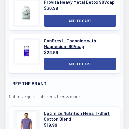
Provita Heavy Metal Detox 90Vcap
$36.99
CanPrev L-Theanine with
Magnesium 90Vcap
$23.99
REP THE BRAND
Optimize gear — shakers, tees & more
Optimize Nutrition Mens T-Shirt
Cotton Blend
$19.99