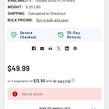
AVAILABILITY:
Usually ships in 24 hours
WEIGHT:
0.20 LBS
SHIPPING:
Calculated at Checkout
BULK PRICING:
Buy in bulk and save
Secure
30-Day
Checkout
Returns
$49.99
$12.50
ⓘ
or 4 payments of
with
CURRENT
Out of stock
STOCK:
ADD TO WISH LIST