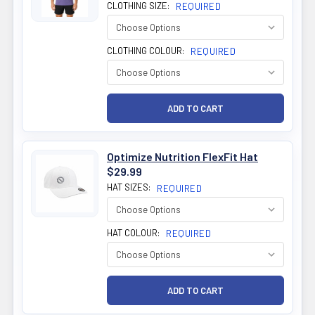
CLOTHING SIZE:
REQUIRED
CLOTHING COLOUR:
REQUIRED
Optimize Nutrition FlexFit Hat
$29.99
HAT SIZES:
REQUIRED
HAT COLOUR:
REQUIRED