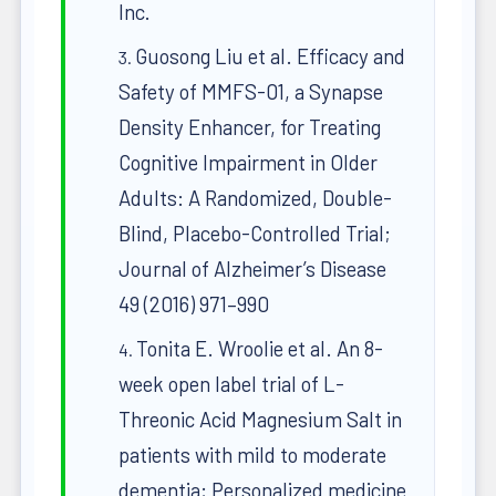
Inc.
Guosong Liu et al. Efficacy and
Safety of MMFS-01, a Synapse
Density Enhancer, for Treating
Cognitive Impairment in Older
Adults: A Randomized, Double-
Blind, Placebo-Controlled Trial;
Journal of Alzheimer’s Disease
49 (2016) 971–990
Tonita E. Wroolie et al. An 8-
week open label trial of L-
Threonic Acid Magnesium Salt in
patients with mild to moderate
dementia; Personalized medicine