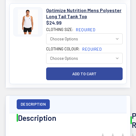
Optimize Nutrition Mens Polyester
Long Tail Tank Top
$24.99
CLOTHING SIZE:
REQUIRED
CLOTHING COLOUR:
REQUIRED
DESCRIPTION
P
Description
R