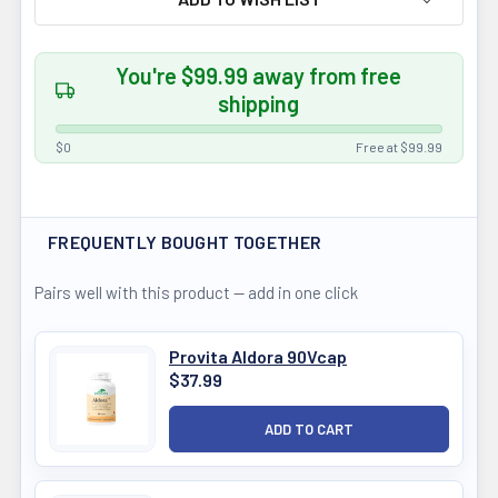
You're $99.99 away from free
shipping
$0
Free at $99.99
FREQUENTLY BOUGHT TOGETHER
Pairs well with this product — add in one click
Provita Aldora 90Vcap
$37.99