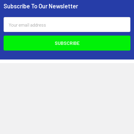
Subscribe To Our Newsletter
Footer
Email
Address
Optimize Nutrition
440-2980 Island Hwy N
Nanaimo, BC, V9T 5V4
Canada
(250) 751-8866