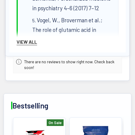
in psychiatry 4–6 (2017) 7–12
Vogel, W., Broverman et al.;
The role of glutamic acid in
cognitive behaviors.
VIEW ALL
Psychological Bulletin, 65(6),
367–382 (1966)
There are no reviews to show right now. Check back
soon!
Faheemuddin Ahmed;
Magnesium: The Forgotten
Electrolyte—A Review on
Hypomagnesemia; Med. Sci.
Bestselling
2019, 7, 56
The Ayurvedic Pharmacopoeia
On Sale
of India, Part I, Volume IV
Bestselling