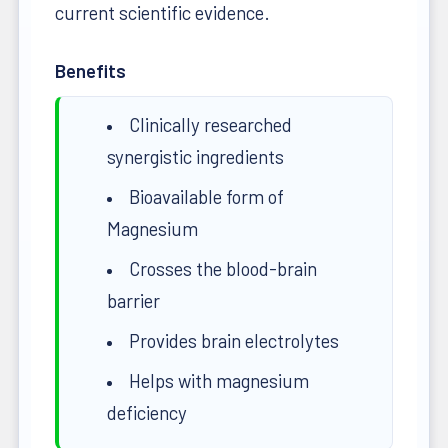
current scientific evidence.
Benefits
Clinically researched
synergistic ingredients
Bioavailable form of
Magnesium
Crosses the blood-brain
barrier
Provides brain electrolytes
Helps with magnesium
deficiency