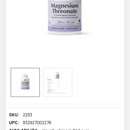
SKU:
2293
UPC:
832927002276