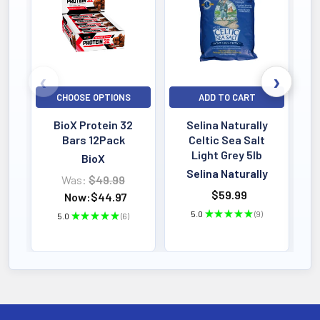
Indian Medicinal Plants; 2007
Springer-Verlag
Berlin/Heidelberg
CHOOSE OPTIONS
ADD TO CART
BioX Protein 32
Selina Naturally
Bars 12Pack
Celtic Sea Salt
Light Grey 5lb
BioX
Selina Naturally
Was:
$49.99
$59.99
Now:
$44.97
5.0
★
★
★
★
★
9
5.0
★
★
★
★
★
6
9
6