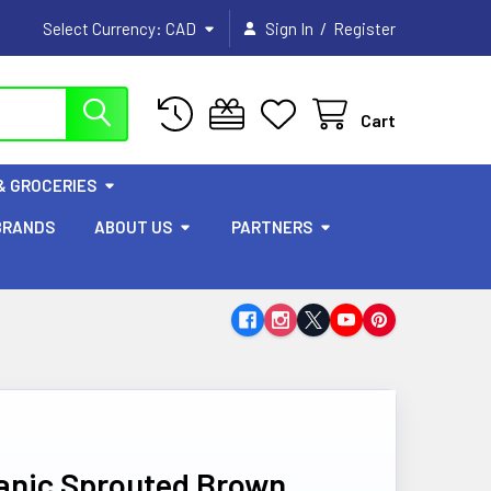
/
Select Currency:
CAD
Sign In
Register
Cart
& GROCERIES
BRANDS
ABOUT US
PARTNERS
ganic Sprouted Brown