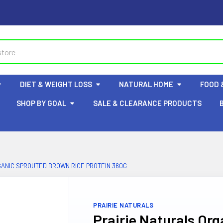
DIET & WEIGHT LOSS
NATURAL HOME
FOOD 
SHOP BY GOAL
SALE & CLEARANCE PRODUCTS
GANIC SPROUTED BROWN RICE PROTEIN 360G
PRAIRIE NATURALS
Prairie Naturals Or