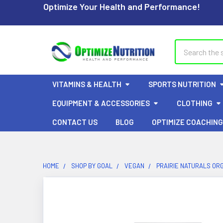
Optimize Your Health and Performance!
Search
VITAMINS & HEALTH
SPORTS NUTRITION
EQUIPMENT & ACCESSORIES
CLOTHING
CONTACT US
BLOG
OPTIMIZE COACHING
HOME
SHOP BY GOAL
VEGAN
PRAIRIE NATURALS OR