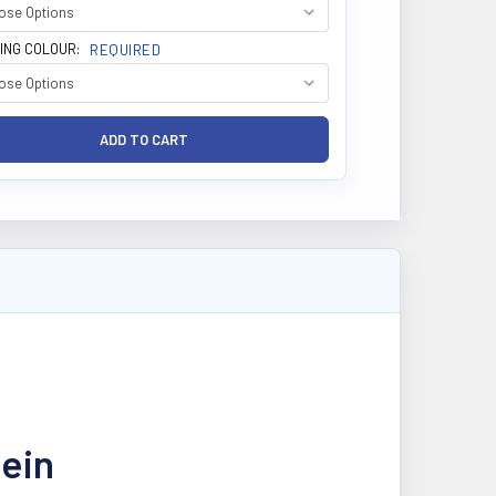
ING COLOUR:
REQUIRED
tein