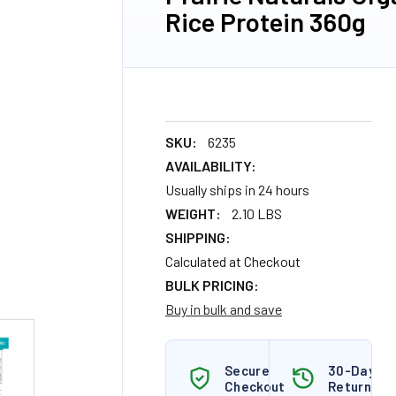
Rice Protein 360g
SKU:
6235
AVAILABILITY:
Usually ships in 24 hours
WEIGHT:
2.10 LBS
SHIPPING:
Calculated at Checkout
BULK PRICING:
Buy in bulk and save
Secure
30-Day
Checkout
Returns