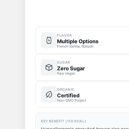
FLAVOR
Multiple Options
French Vanilla, Natural
SUGAR
Zero Sugar
Raw Vegan
ORGANIC
Certified
Non-GMO Project
KEY BENEFIT (110 KCAL)