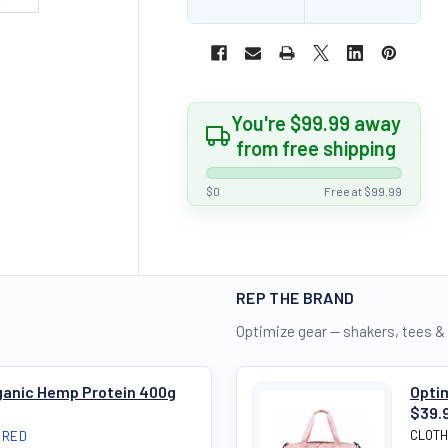
You're $99.99 away
from free shipping
$0
Free at $99.99
REP THE BRAND
Optimize gear — shakers, tees &
rganic Hemp Protein 400g
Opti
$39.
CLOTH
IRED