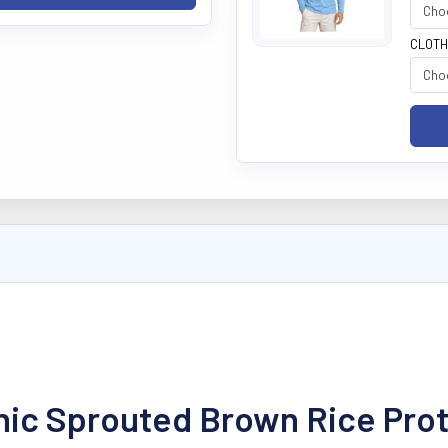
CLOTH
anic Sprouted Brown Rice Pro