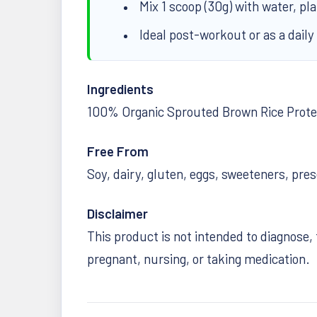
Mix 1 scoop (30g) with water, pl
Ideal post-workout or as a daily
Ingredients
100% Organic Sprouted Brown Rice Prote
Free From
Soy, dairy, gluten, eggs, sweeteners, pres
Disclaimer
This product is not intended to diagnose, 
pregnant, nursing, or taking medication.