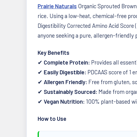
Prairie Naturals
Organic Sprouted Brown R
rice. Using a low-heat, chemical-free proc
Digestibility Corrected Amino Acid Score 
anyone seeking a pure, allergen-friendly 
Key Benefits
✔
Complete Protein:
Provides all essent
✔
Easily Digestible:
PDCAAS score of 1 en
✔
Allergen Friendly:
Free from gluten, soy
✔
Sustainably Sourced:
Made from organi
✔
Vegan Nutrition:
100% plant-based with
How to Use