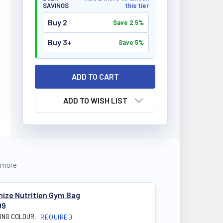
SAVINGS
this tier
Buy 2
Save 2.5%
Buy 3+
Save 5%
ADD TO WISH LIST
 more
mize Nutrition Gym Bag
99
ING COLOUR:
REQUIRED