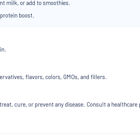
ant milk, or add to smoothies.
 protein boost.
in.
ervatives, flavors, colors, GMOs, and fillers.
treat, cure, or prevent any disease. Consult a healthcare 