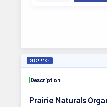
DESCRIPTION
Description
Prairie Naturals Org