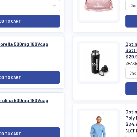
hlorella 500mg 180Vcap
Optim
Bott
$29.
SHAKE
pirulina 500mg 180Vcap
Optim
Poly 
$24.
CLOTH