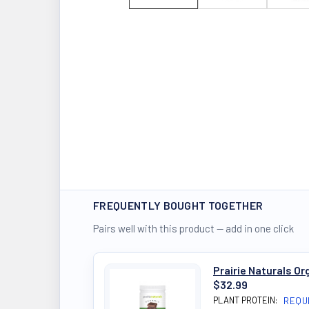
FREQUENTLY BOUGHT TOGETHER
Pairs well with this product — add in one click
Prairie Naturals O
$32.99
PLANT PROTEIN:
REQU