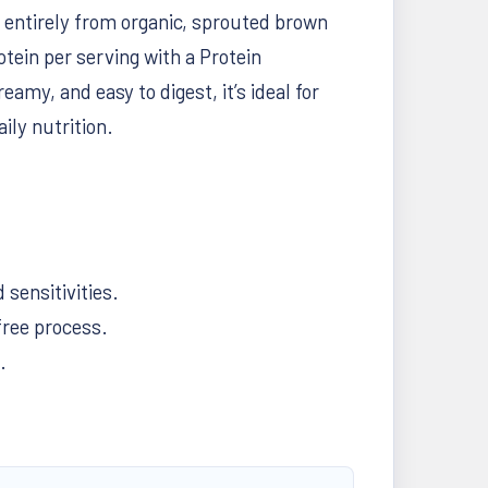
 entirely from organic, sprouted brown
otein per serving with a Protein
my, and easy to digest, it’s ideal for
ily nutrition.
 sensitivities.
free process.
.