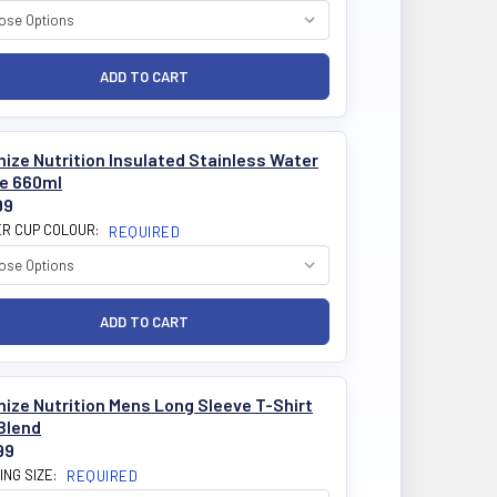
ize Nutrition Insulated Stainless Water
le 660ml
99
R CUP COLOUR:
REQUIRED
ize Nutrition Mens Long Sleeve T-Shirt
Blend
99
ING SIZE:
REQUIRED