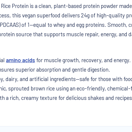
ice Protein is a clean, plant-based protein powder made
ess, this vegan superfood delivers 24g of high-quality pr
(PDCAAS) of 1—equal to whey and egg proteins. Smooth, crea
protein source that supports muscle repair, energy, and da
ial
amino acids
for muscle growth, recovery, and energy.
sures superior absorption and gentle digestion.
, dairy, and artificial ingredients—safe for those with food
c, sprouted brown rice using an eco-friendly, chemical-
 a rich, creamy texture for delicious shakes and recipes