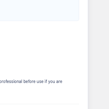
professional before use if you are