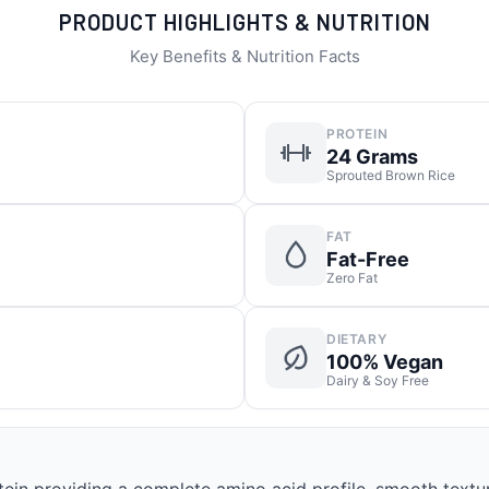
PRODUCT HIGHLIGHTS & NUTRITION
Key Benefits & Nutrition Facts
PROTEIN
24 Grams
Sprouted Brown Rice
FAT
Fat-Free
Zero Fat
DIETARY
100% Vegan
Dairy & Soy Free