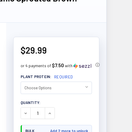
$29.99
$7.50
ⓘ
or 4 payments of
with
PLANT PROTEIN:
REQUIRED
CURRENT
QUANTITY:
STOCK:
DECREASE QUANTITY OF PRAIRIE NATURALS ORGAN
INCREASE QUANTITY OF PRAIRIE NATU
BULK
Add 2 more to unlock