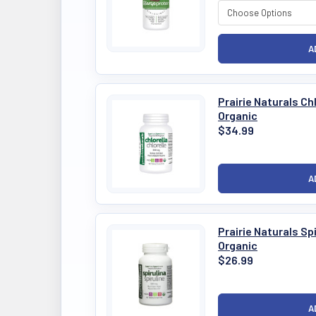
Prairie Naturals C
Organic
$34.99
Prairie Naturals S
Organic
$26.99