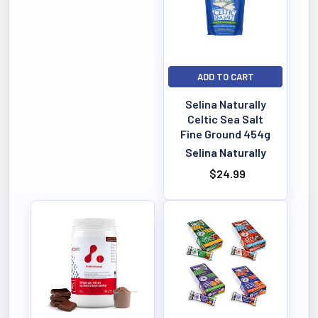
ADD TO CART
Selina Naturally
Celtic Sea Salt
Fine Ground 454g
Selina Naturally
$24.99