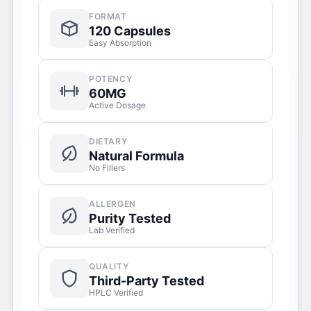
FORMAT
120 Capsules
Easy Absorption
POTENCY
60MG
Active Dosage
DIETARY
Natural Formula
No Fillers
ALLERGEN
Purity Tested
Lab Verified
QUALITY
Third-Party Tested
HPLC Verified