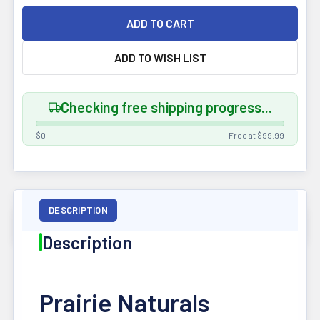
ADD TO WISH LIST
Checking free shipping progress...
$0
Free at $99.99
FREQUENTLY
BOUGHT
TOGETHER
DESCRIPTION
Description
Pairs well
with this
product —
add in one
Prairie Naturals
click