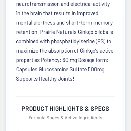
neurotransmission and electrical activity
in the brain that results in improved
mental alertness and short-term memory
retention. Prairie Naturals Ginkgo biloba is
combined with phosphatidylserine (PS) to
maximize the absorption of Ginkgo’s active
properties Potency: 60 mg Dosage form:
Capsules Glucosamine Sulfate 500mg
Supports Healthy Joints!
PRODUCT HIGHLIGHTS & SPECS
Formula Specs & Active Ingredients