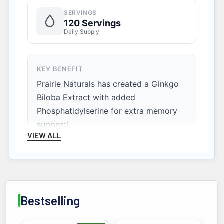
SERVINGS
120 Servings
Daily Supply
KEY BENEFIT
Prairie Naturals has created a Ginkgo
Biloba Extract with added
Phosphatidylserine for extra memory
support!
VIEW ALL
Bestselling