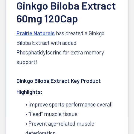
Ginkgo Biloba Extract
60mg 120Cap
Prairie Naturals
has created a Ginkgo
Biloba Extract with added
REP
THE
Phosphatidylserine for extra memory
BRAND
support!
Optimize
gear —
Ginkgo Biloba Extract Key Product
shakers,
tees &
Highlights:
more
• Improve sports performance overall
• “Feed” muscle tissue
• Prevent age-related muscle
deterioration