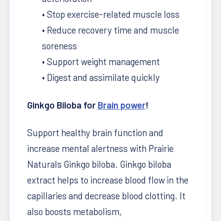
• Stop exercise-related muscle loss
• Reduce recovery time and muscle
soreness
• Support weight management
• Digest and assimilate quickly
Ginkgo Biloba for
Brain power
!
Support healthy brain function and
increase mental alertness with Prairie
Naturals Ginkgo biloba. Ginkgo biloba
extract helps to increase blood flow in the
capillaries and decrease blood clotting. It
also boosts metabolism,