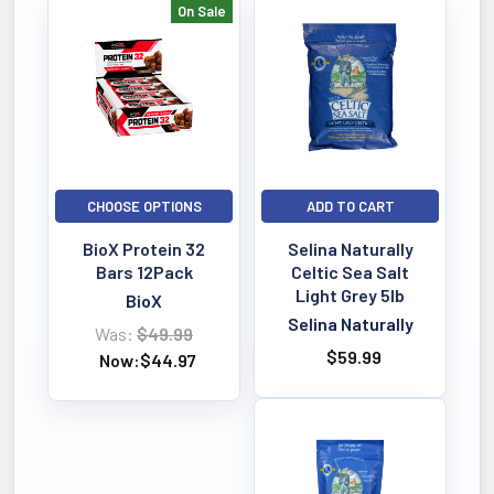
On Sale
Bestselling
CHOOSE OPTIONS
ADD TO CART
BioX Protein 32
Selina Naturally
Bars 12Pack
Celtic Sea Salt
Light Grey 5lb
BioX
Selina Naturally
Was:
$49.99
$59.99
Now:
$44.97