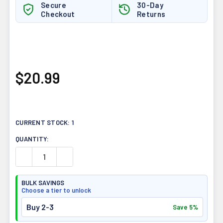
Secure
30-Day
Checkout
Returns
$20.99
CURRENT STOCK:
1
QUANTITY:
DECREASE QUANTITY OF PRAIRIE NATURALS GINKGO BIL
INCREASE QUANTITY OF PRAIRIE NATURALS 
BULK SAVINGS
Choose a tier to unlock
Buy 2-3
Save 5%