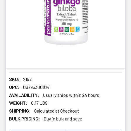
SKU:
2157
UPC:
067953001041
AVAILABILITY:
Usually ships within 24 hours
WEIGHT:
0.17 LBS
SHIPPING:
Calculated at Checkout
BULK PRICING:
Buy in bulk and save