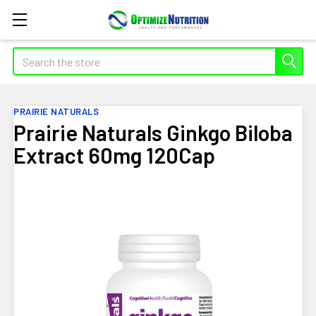
Search
PRAIRIE NATURALS
Prairie Naturals Ginkgo Biloba
Extract 60mg 120Cap