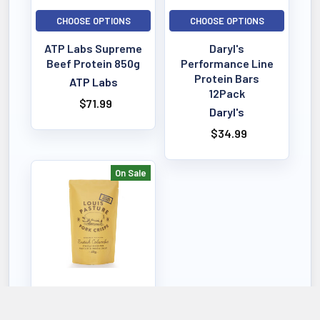
CHOOSE OPTIONS
CHOOSE OPTIONS
ATP Labs Supreme
Daryl's
Beef Protein 850g
Performance Line
Protein Bars
ATP Labs
12Pack
$71.99
Daryl's
$34.99
On Sale
CHOOSE OPTIONS