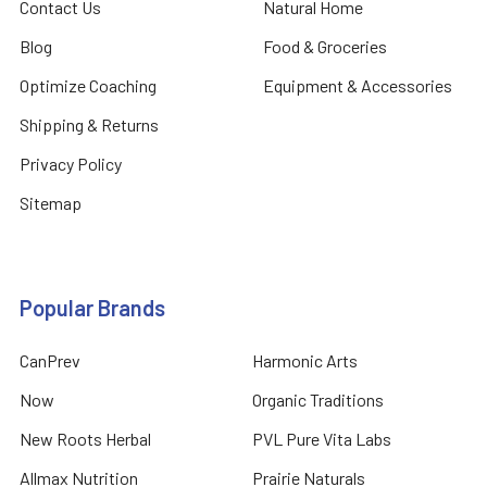
Contact Us
Natural Home
Blog
Food & Groceries
Optimize Coaching
Equipment & Accessories
Shipping & Returns
Privacy Policy
Sitemap
Popular Brands
CanPrev
Harmonic Arts
Now
Organic Traditions
New Roots Herbal
PVL Pure Vita Labs
Allmax Nutrition
Prairie Naturals