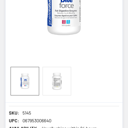
SKU:
5145
UPC:
067953006640