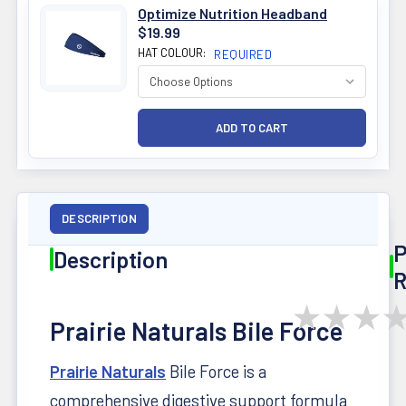
Optimize Nutrition Headband
$19.99
HAT COLOUR:
REQUIRED
DESCRIPTION
P
Description
R
★
★
★
Prairie Naturals Bile Force
Prairie Naturals
Bile Force is a
comprehensive digestive support formula