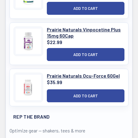
Prairie Naturals Vinpocetine Plus
15mg 60Cap
$22.99
Prairie Naturals Ocu-Force 60Gel
$35.99
REP THE BRAND
Optimize gear — shakers, tees & more