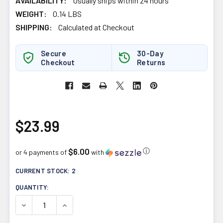
AVAILABILITY:
Usually ships within 24 hours
WEIGHT:
0.14 LBS
SHIPPING:
Calculated at Checkout
Secure
30-Day
Checkout
Returns
$23.99
$6.00
ⓘ
or 4 payments of
with
CURRENT STOCK:
2
QUANTITY:
DECREASE QUANTITY OF PRAIRIE NATURALS BILE FORCE
INCREASE QUANTITY OF PRAIRIE NATURALS B