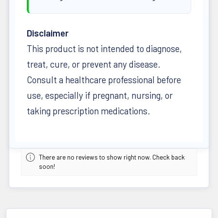
Disclaimer
This product is not intended to diagnose,
treat, cure, or prevent any disease.
Consult a healthcare professional before
use, especially if pregnant, nursing, or
taking prescription medications.
There are no reviews to show right now. Check back
soon!