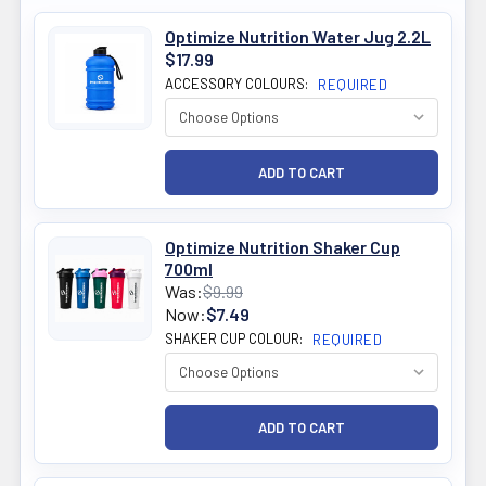
Optimize Nutrition Water Jug 2.2L
$17.99
ACCESSORY COLOURS:
REQUIRED
Optimize Nutrition Shaker Cup
700ml
Was:
$9.99
Now:
$7.49
SHAKER CUP COLOUR:
REQUIRED