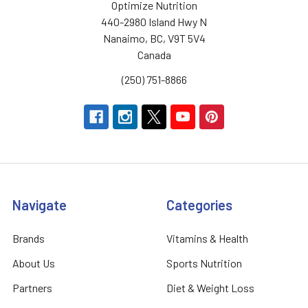
Optimize Nutrition
440-2980 Island Hwy N
Nanaimo, BC, V9T 5V4
Canada
(250) 751-8866
Navigate
Categories
Brands
Vitamins & Health
About Us
Sports Nutrition
Partners
Diet & Weight Loss