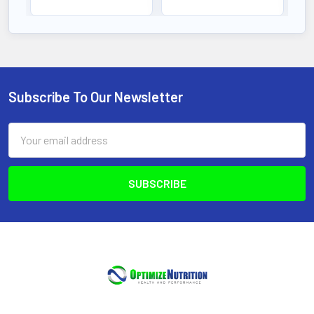
Subscribe To Our Newsletter
Footer
Email
Address