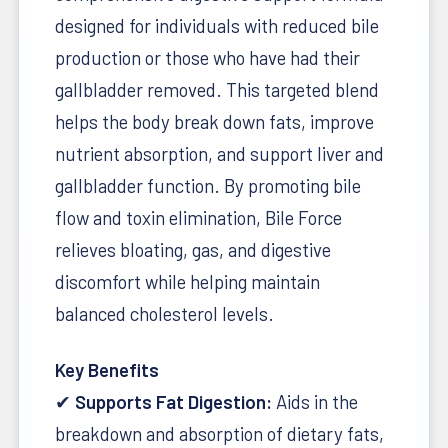
designed for individuals with reduced bile
production or those who have had their
gallbladder removed. This targeted blend
helps the body break down fats, improve
nutrient absorption, and support liver and
gallbladder function. By promoting bile
flow and toxin elimination, Bile Force
relieves bloating, gas, and digestive
discomfort while helping maintain
balanced cholesterol levels.
Key Benefits
✔
Supports Fat Digestion:
Aids in the
breakdown and absorption of dietary fats,