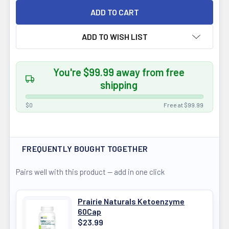
ADD TO WISH LIST
You're $99.99 away from free
shipping
$0
Free at $99.99
FREQUENTLY BOUGHT TOGETHER
Pairs well with this product — add in one click
Prairie Naturals Ketoenzyme
60Cap
$23.99