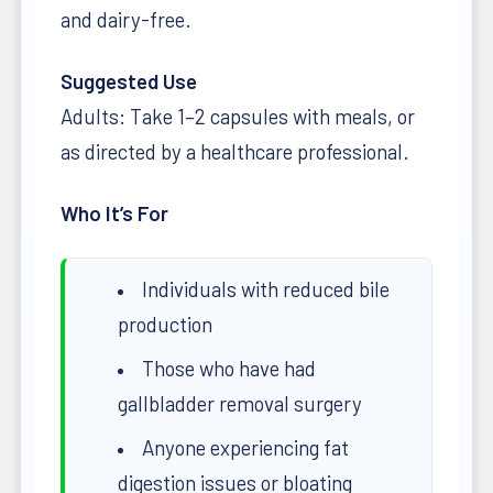
and dairy-free.
Suggested Use
Adults: Take 1–2 capsules with meals, or
as directed by a healthcare professional.
Who It’s For
Individuals with reduced bile
production
Those who have had
gallbladder removal surgery
Anyone experiencing fat
digestion issues or bloating