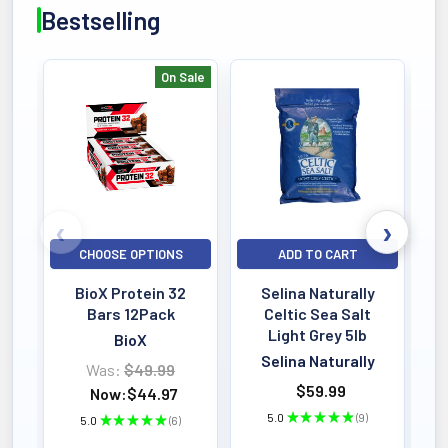
Bestselling
On Sale
Bestselling
CHOOSE OPTIONS
ADD TO CART
BioX Protein 32
Selina Naturally
Bars 12Pack
Celtic Sea Salt
Light Grey 5lb
BioX
Selina Naturally
Was:
$49.99
$59.99
Now:
$44.97
5.0
★
★
★
★
★
9
5.0
★
★
★
★
★
6
9
6