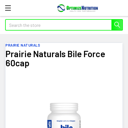
Search
PRAIRIE NATURALS
Prairie Naturals Bile Force
60cap