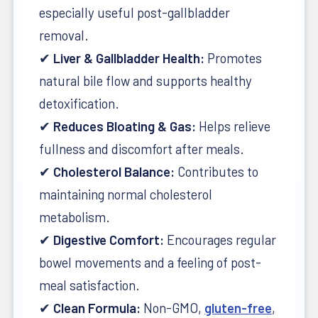
especially useful post-gallbladder
removal.
✔
Liver & Gallbladder Health:
Promotes
natural bile flow and supports healthy
detoxification.
✔
Reduces Bloating & Gas:
Helps relieve
fullness and discomfort after meals.
✔
Cholesterol Balance:
Contributes to
maintaining normal cholesterol
metabolism.
✔
Digestive Comfort:
Encourages regular
bowel movements and a feeling of post-
meal satisfaction.
✔
Clean Formula:
Non-GMO,
gluten-free
,