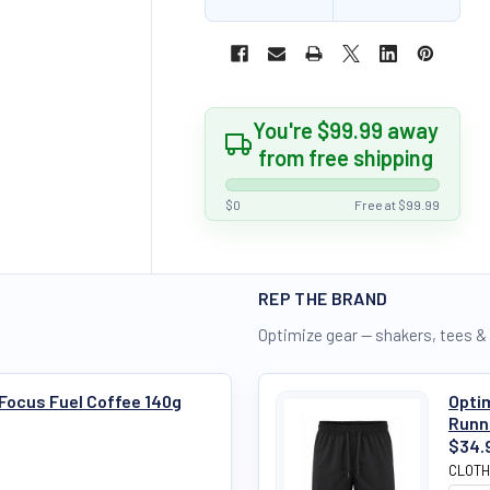
You're $99.99 away
from free shipping
$0
Free at $99.99
REP THE BRAND
Optimize gear — shakers, tees &
 Focus Fuel Coffee 140g
Optim
Runn
$34.
CLOTH