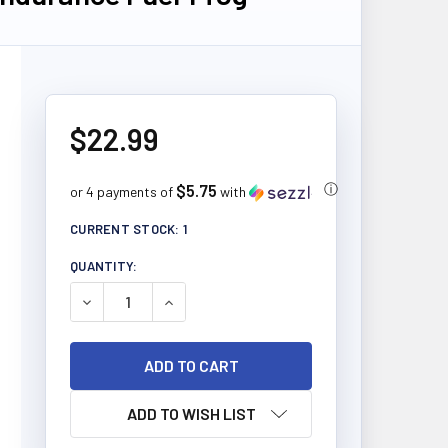
$22.99
$5.75
ⓘ
or 4 payments of
with
CURRENT STOCK:
1
QUANTITY:
DECREASE QUANTITY OF ORGANIC TRADITIONS END
INCREASE QUANTITY OF ORGANIC TRADI
ADD TO WISH LIST