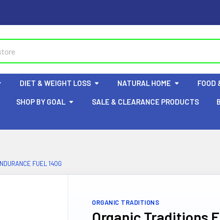
DIET & WEIGHT LOSS
NATURAL HOME
FOOD 
SHOP BY GOAL
SALE & CLEARANCE PRODUCTS
ENDURANCE FUEL 140G
ORGANIC TRADITIONS
Organic Traditions 