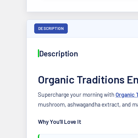
DESCRIPTION
Description
Organic Traditions E
Supercharge your morning with
Organic 
mushroom, ashwagandha extract, and maca 
Why You’ll Love It