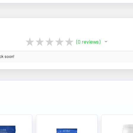
★
★
★
★
★
0
reviews
0
ack soon!