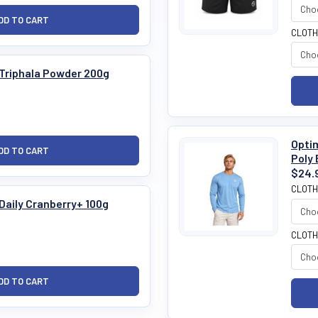
CLOTH
 Triphala Powder 200g
Optim
Poly 
$24.
CLOTH
Daily Cranberry+ 100g
CLOTH