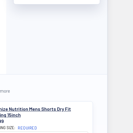
 more
ize Nutrition Mens Shorts Dry Fit
ing 15inch
99
ING SIZE:
REQUIRED