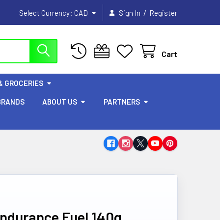
/
Select Currency:
CAD
Sign In
Register
Cart
& GROCERIES
BRANDS
ABOUT US
PARTNERS
Endurance Fuel 140g