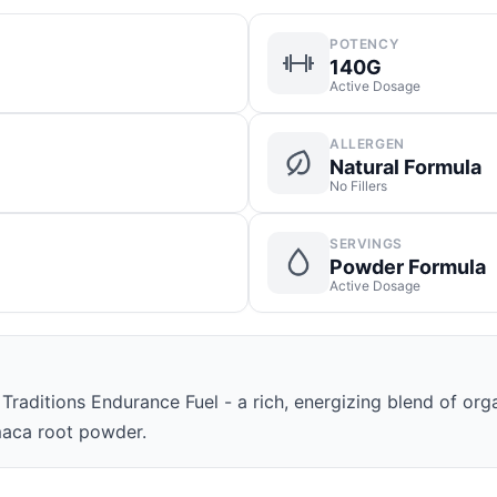
POTENCY
140G
Active Dosage
ALLERGEN
Natural Formula
No Fillers
SERVINGS
Powder Formula
Active Dosage
raditions Endurance Fuel - a rich, energizing blend of org
aca root powder.