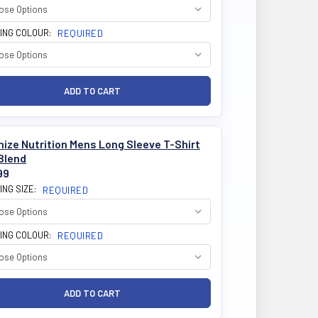
ING COLOUR:
REQUIRED
ize Nutrition Mens Long Sleeve T-Shirt
Blend
99
ING SIZE:
REQUIRED
ING COLOUR:
REQUIRED