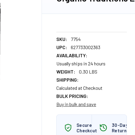
SKU:
7754
UPC:
627733002363
AVAILABILITY:
Usually ships in 24 hours
WEIGHT:
0.30 LBS
SHIPPING:
Calculated at Checkout
BULK PRICING:
Buy in bulk and save
Secure
30-Day
Checkout
Returns