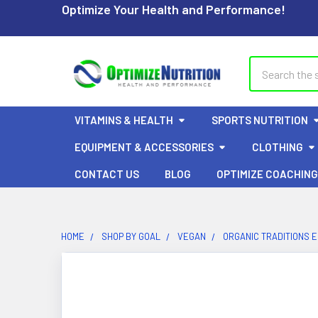
Optimize Your Health and Performance!
Search
VITAMINS & HEALTH
SPORTS NUTRITION
EQUIPMENT & ACCESSORIES
CLOTHING
CONTACT US
BLOG
OPTIMIZE COACHING
HOME
SHOP BY GOAL
VEGAN
ORGANIC TRADITIONS 