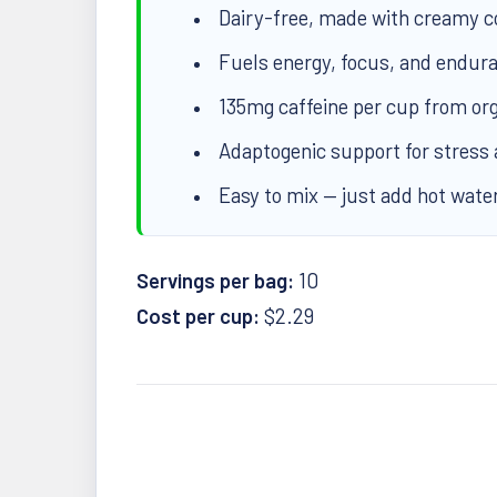
Dairy-free, made with creamy 
Fuels energy, focus, and endura
135mg caffeine per cup from org
Adaptogenic support for stress
Easy to mix — just add hot wate
Servings per bag:
10
Cost per cup:
$2.29