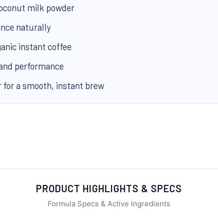
coconut milk powder
nce naturally
anic instant coffee
 and performance
r for a smooth, instant brew
PRODUCT HIGHLIGHTS & SPECS
Formula Specs & Active Ingredients