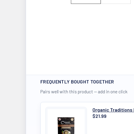
FREQUENTLY BOUGHT TOGETHER
Pairs well with this product — add in one click
Organic Traditions
$21.99