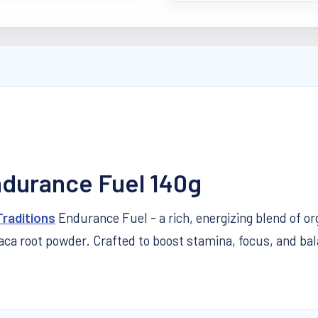
ndurance Fuel 140g
Traditions
Endurance Fuel - a
rich, energizing blend of o
root powder. Crafted to boost stamina, focus, and balance