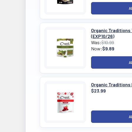
Organic Traditions
(EXP10/26)
Was:
$10.99
Now:
$9.89
Organic Traditions 
$23.99