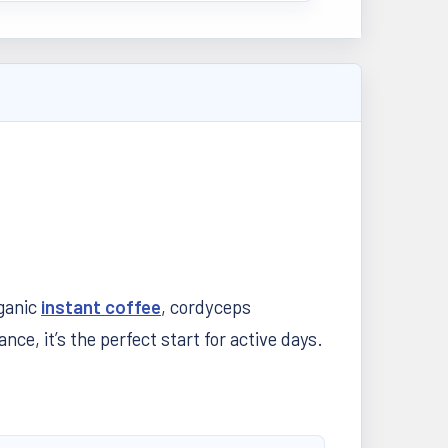
rganic
instant coffee
, cordyceps
, it’s the perfect start for active days.