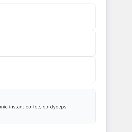
anic instant coffee, cordyceps