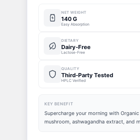
NET WEIGHT
140 G
Easy Absorption
DIETARY
Dairy-Free
Lactose-Free
QUALITY
Third-Party Tested
HPLC Verified
KEY BENEFIT
Supercharge your morning with Organic T
mushroom, ashwagandha extract, and m