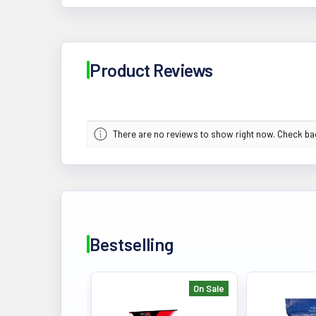
Product Reviews
There are no reviews to show right now. Check b
Bestselling
On Sale
Bestselling