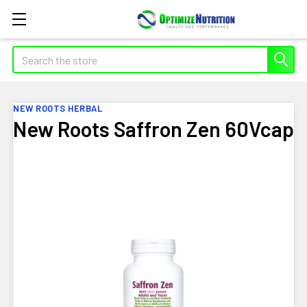
Search
NEW ROOTS HERBAL
New Roots Saffron Zen 60Vcap