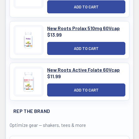
New Roots Prolax 510mg 60Vcap
$13.99
New Roots Active Folate 60Vcap
$11.99
REP THE BRAND
Optimize gear — shakers, tees & more