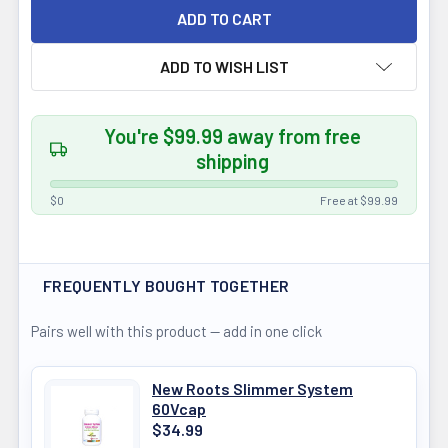
ADD TO WISH LIST
You're $99.99 away from free
shipping
$0
Free at $99.99
FREQUENTLY BOUGHT TOGETHER
Pairs well with this product — add in one click
New Roots Slimmer System
60Vcap
$34.99