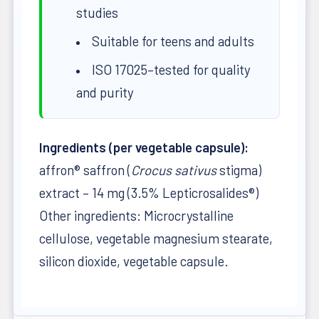
studies
Suitable for teens and adults
ISO 17025–tested for quality
and purity
Ingredients (per vegetable capsule):
affron® saffron (
Crocus sativus
stigma)
extract – 14 mg (3.5% Lepticrosalides®)
Other ingredients: Microcrystalline
cellulose, vegetable magnesium stearate,
silicon dioxide, vegetable capsule.