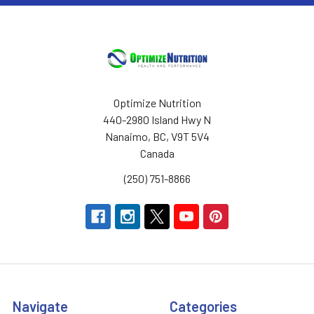
Optimize Nutrition
440-2980 Island Hwy N
Nanaimo, BC, V9T 5V4
Canada
(250) 751-8866
Navigate
Categories