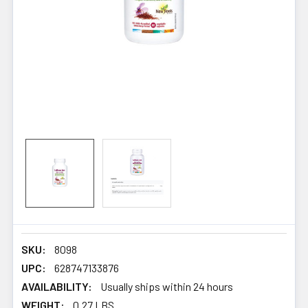
SKU:
8098
UPC:
628747133876
AVAILABILITY:
Usually ships within 24 hours
WEIGHT:
0.27 LBS