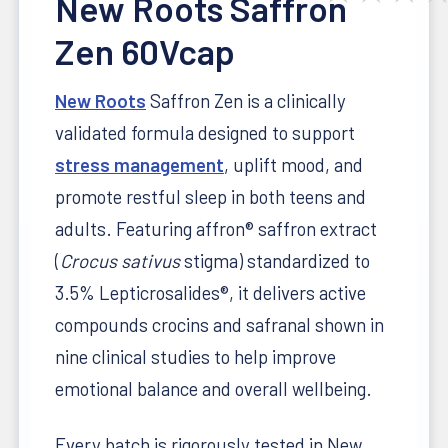
New Roots Saffron
Zen 60Vcap
New Roots
Saffron Zen is a clinically
validated formula designed to support
stress management
, uplift mood, and
promote restful sleep in both teens and
adults. Featuring affron® saffron extract
(
Crocus sativus
stigma) standardized to
3.5% Lepticrosalides®, it delivers active
compounds crocins and safranal shown in
nine clinical studies to help improve
emotional balance and overall wellbeing.
Every batch is rigorously tested in New