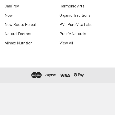
CanPrev
Harmonic Arts
Now
Organic Traditions
New Roots Herbal
PVL Pure Vita Labs
Natural Factors
Prairie Naturals
Allmax Nutrition
View All