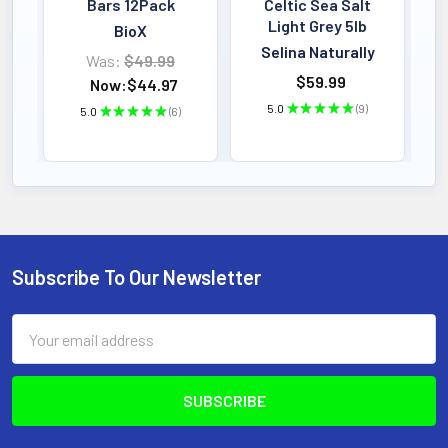
Bars 12Pack
Celtic Sea Salt
Light Grey 5lb
BioX
Selina Naturally
Was:
$49.99
$59.99
Now:
$44.97
5.0
★
★
★
★
★
9
5.0
★
★
★
★
★
6
9
6
Subscribe To Our Newsletter
Footer
Email
Address