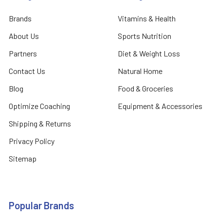
Brands
Vitamins & Health
About Us
Sports Nutrition
Partners
Diet & Weight Loss
Contact Us
Natural Home
Blog
Food & Groceries
Optimize Coaching
Equipment & Accessories
Shipping & Returns
Privacy Policy
Sitemap
Popular Brands