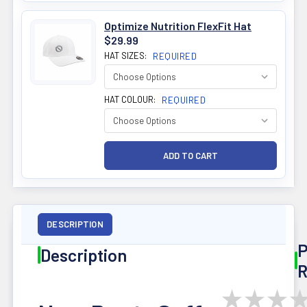
Optimize Nutrition FlexFit Hat
$29.99
HAT SIZES:
REQUIRED
HAT COLOUR:
REQUIRED
DESCRIPTION
P
Description
R
★
★
★