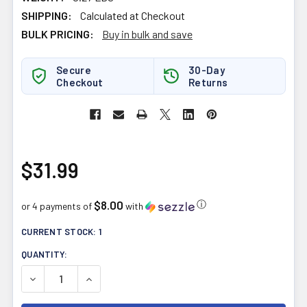
SHIPPING:
Calculated at Checkout
BULK PRICING:
Buy in bulk and save
Secure
30-Day
Checkout
Returns
$31.99
$8.00
ⓘ
or 4 payments of
with
CURRENT STOCK:
1
QUANTITY:
DECREASE QUANTITY OF NEW ROOTS SAFFRON ZEN 60V
INCREASE QUANTITY OF NEW ROOTS SAFFRO