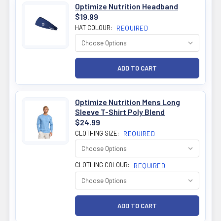
Optimize Nutrition Headband
$19.99
HAT COLOUR:
REQUIRED
Optimize Nutrition Mens Long
Sleeve T-Shirt Poly Blend
$24.99
CLOTHING SIZE:
REQUIRED
CLOTHING COLOUR:
REQUIRED