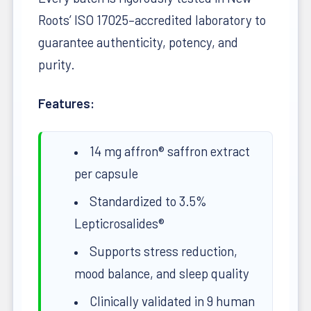
Roots’ ISO 17025–accredited laboratory to
guarantee authenticity, potency, and
purity.
Features:
14 mg affron® saffron extract
per capsule
Standardized to 3.5%
Lepticrosalides®
Supports stress reduction,
mood balance, and sleep quality
Clinically validated in 9 human