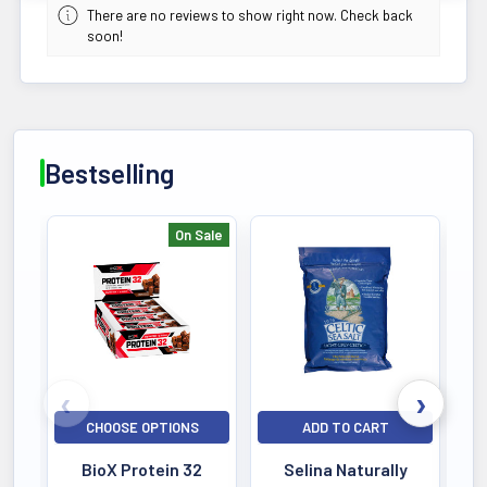
There are no reviews to show right now. Check back
soon!
Bestselling
On Sale
Bestselling
CHOOSE OPTIONS
ADD TO CART
BioX Protein 32
Selina Naturally