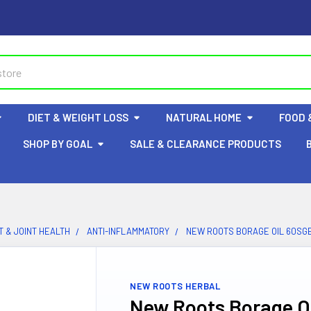
DIET & WEIGHT LOSS
NATURAL HOME
FOOD 
SHOP BY GOAL
SALE & CLEARANCE PRODUCTS
 & JOINT HEALTH
ANTI-INFLAMMATORY
NEW ROOTS BORAGE OIL 60SG
NEW ROOTS HERBAL
New Roots Borage Oi