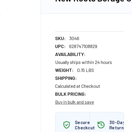
SKU:
3046
UPC:
628747108829
AVAILABILITY:
Usually ships within 24 hours
WEIGHT:
0.15 LBS
SHIPPING:
Calculated at Checkout
BULK PRICING:
Buy in bulk and save
Secure
30-Day
Checkout
Returns