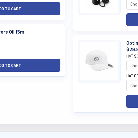
ers Oil 15ml
Optim
$29.
HAT S
HAT C