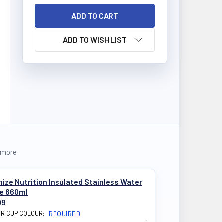
ADD TO WISH LIST
 more
ize Nutrition Insulated Stainless Water
le 660ml
99
R CUP COLOUR:
REQUIRED