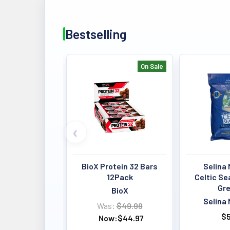
Bestselling
On Sale
Bestselling
BioX Protein 32 Bars
Selina 
12Pack
Celtic Se
Gre
BioX
Selina 
Was:
$49.99
$5
Now:
$44.97