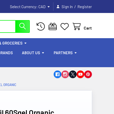
/
Select Currency:
CAD
Sign In
Register
Cart
& GROCERIES
BRANDS
ABOUT US
PARTNERS
EL ORGANIC
l 60Sgel Organic