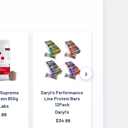
 Supreme
Daryl's Performance
Louis Past
tein 850g
Line Protein Bars
Crisps 4
12Pack
BB:13
Labs
Daryl's
Louis P
.99
$34.99
$4.00 - 