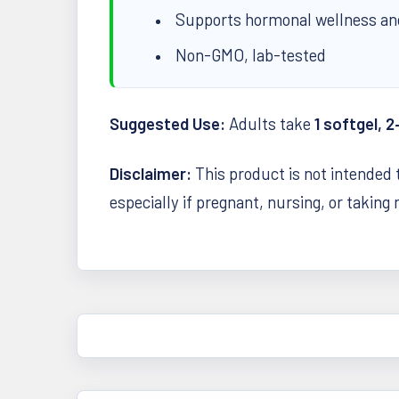
Supports hormonal wellness an
Non-GMO, lab-tested
Suggested Use:
Adults take
1 softgel, 2
Disclaimer:
This product is not intended 
especially if pregnant, nursing, or taking