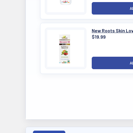
New Roots Skin Lov
$19.99