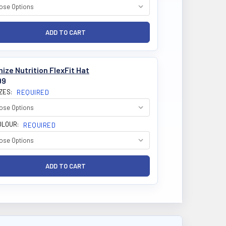
ize Nutrition FlexFit Hat
99
IZES:
REQUIRED
OLOUR:
REQUIRED