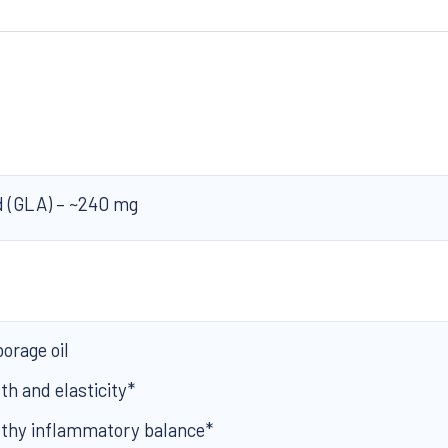
d (GLA) – ~240 mg
borage oil
th and elasticity*
lthy inflammatory balance*