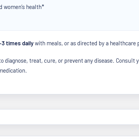
d women’s health*
–3 times daily
with meals, or as directed by a healthcare 
to diagnose, treat, cure, or prevent any disease. Consult 
 medication.