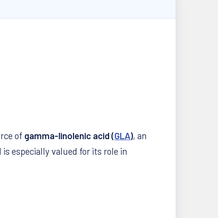
urce of
gamma-linolenic acid (
GLA
)
, an
 is especially valued for its role in