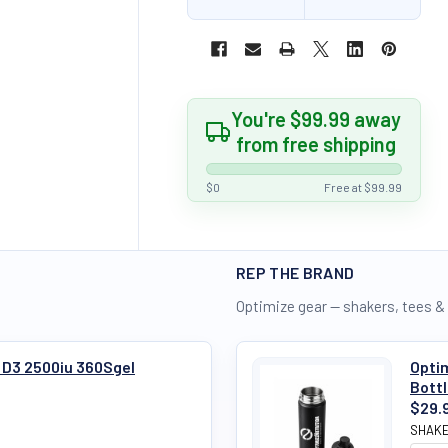
You're $99.99 away
from free shipping
$0
Free at $99.99
REP THE BRAND
Optimize gear — shakers, tees &
 D3 2500iu 360Sgel
Optim
Bott
$29.
SHAKE