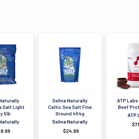
Naturally
Selina Naturally
ATP Labs
a Salt Light
Celtic Sea Salt Fine
Beef Pro
y 5lb
Ground 454g
ATP 
Naturally
Selina Naturally
$71
9.99
$24.99