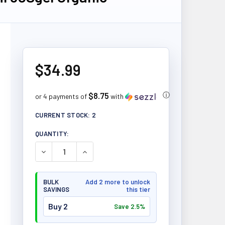
$34.99
$8.75
ⓘ
or 4 payments of
with
CURRENT STOCK:
2
QUANTITY:
DECREASE QUANTITY OF NEW ROOTS BORAGE OIL 6
INCREASE QUANTITY OF NEW ROOTS BO
BULK
Add 2 more to unlock
SAVINGS
this tier
Buy 2
Save 2.5%