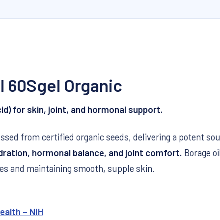
l 60Sgel Organic
d) for skin, joint, and hormonal support.
ssed from certified organic seeds, delivering a potent so
dration, hormonal balance, and joint comfort.
Borage oil
s and maintaining smooth, supple skin.
ealth – NIH