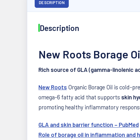
DESCRIPTION
Description
New Roots Borage Oi
Rich source of GLA (gamma-linolenic aci
New Roots
Organic Borage Oil is cold-pre
omega-6 fatty acid that supports
skin hy
promoting healthy inflammatory response
GLA and skin barrier function – PubMed
Role of borage oil in inflammation and h