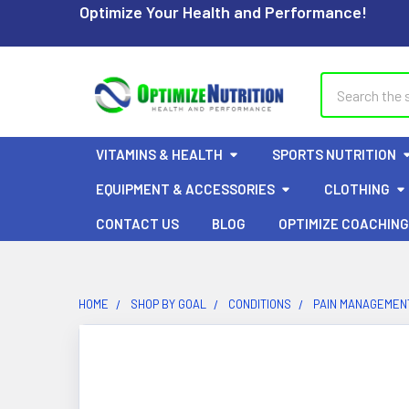
Optimize Your Health and Performance!
Search
VITAMINS & HEALTH
SPORTS NUTRITION
EQUIPMENT & ACCESSORIES
CLOTHING
CONTACT US
BLOG
OPTIMIZE COACHING
HOME
SHOP BY GOAL
CONDITIONS
PAIN MANAGEMENT