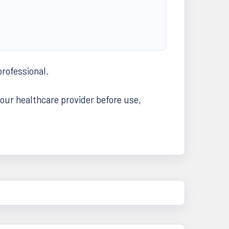
professional.
your healthcare provider before use,