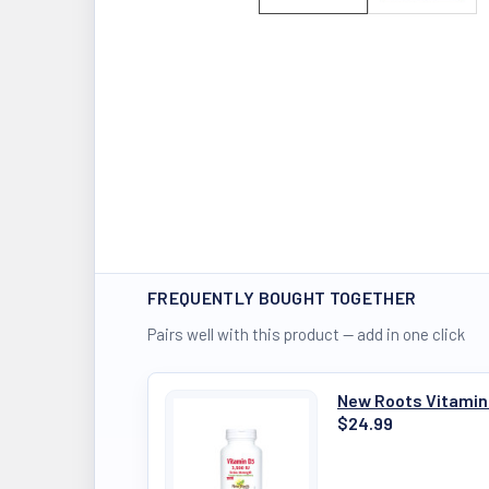
FREQUENTLY BOUGHT TOGETHER
Pairs well with this product — add in one click
New Roots Vitamin
$24.99