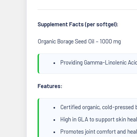
Supplement Facts (per softgel):
Organic Borage Seed Oil – 1000 mg
Providing Gamma-Linolenic Aci
Features:
Certified organic, cold-pressed 
High in GLA to support skin heal
Promotes joint comfort and hea