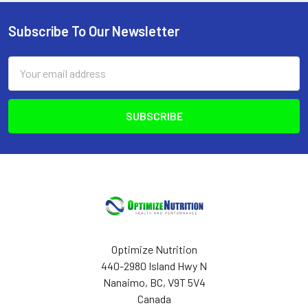
Subscribe To Our Newsletter
Footer
Email
Address
Optimize Nutrition
440-2980 Island Hwy N
Nanaimo, BC, V9T 5V4
Canada