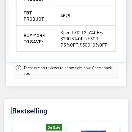
FBT-
4628
PRODUCT:
Spend $100 2.5%OFF,
BUY MORE
$200 5%OFF, $300
TO SAVE:
7.5%OFF, $500 10%OFF
There are no reviews to show right now. Check back
soon!
Bestselling
On Sale