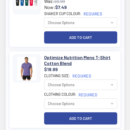
Was:
$9.99
Now:
$7.49
SHAKER CUP COLOUR:
REQUIRED
Optimize Nutrition Mens T-Shirt
Cotton Blend
$19.99
CLOTHING SIZE:
REQUIRED
CLOTHING COLOUR:
REQUIRED