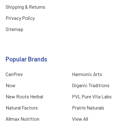
Shipping & Returns
Privacy Policy
Sitemap
Popular Brands
CanPrev
Harmonic Arts
Now
Organic Traditions
New Roots Herbal
PVL Pure Vita Labs
Natural Factors
Prairie Naturals
Allmax Nutrition
View All