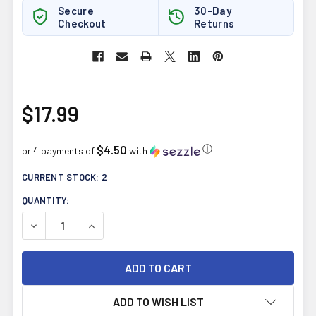
Secure
30-Day
Checkout
Returns
$17.99
$4.50
ⓘ
or 4 payments of
with
CURRENT STOCK:
2
QUANTITY:
DECREASE QUANTITY OF NEW ROOTS B12 LIQUID METHYL
INCREASE QUANTITY OF NEW ROOTS B12 LIQ
ADD TO WISH LIST