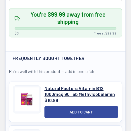
You're $99.99 away from free
shipping
$0
Free at $99.99
FREQUENTLY BOUGHT TOGETHER
Pairs well with this product — add in one click
Natural Factors Vitamin B12
1000mcg 90Tab Methylcobalamin
$10.99