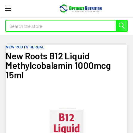
Search
NEW ROOTS HERBAL
New Roots B12 Liquid
Methylcobalamin 1000mcg
15ml