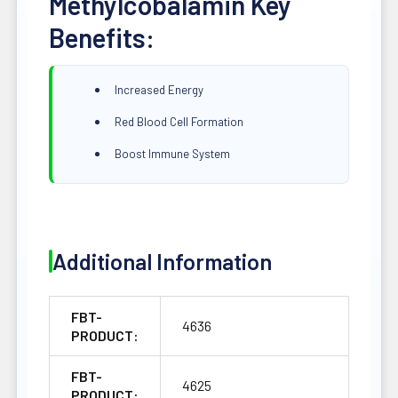
Methylcobalamin Key
Benefits:
Increased Energy
Red Blood Cell Formation
Boost Immune System
Additional Information
FBT-
4636
PRODUCT:
FBT-
4625
PRODUCT: