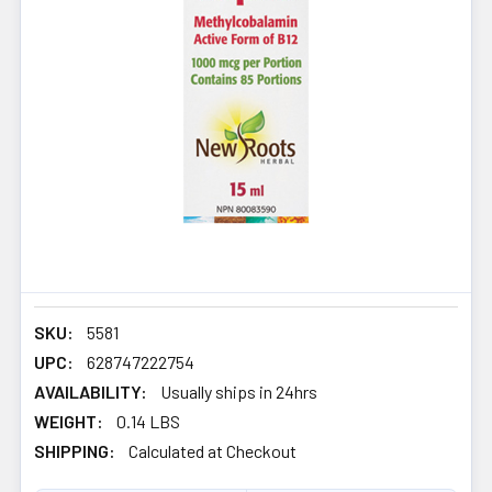
SKU:
5581
UPC:
628747222754
AVAILABILITY:
Usually ships in 24hrs
WEIGHT:
0.14 LBS
SHIPPING:
Calculated at Checkout