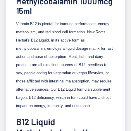
Methylcobalamin 1000mcg
15ml
Vitamin B12 is pivotal for immune performance, energy
metabolism, and red blood cell formation. New Roots
Herbal’s B12 Liquid, in its active form as
methylcobalamin, employs a liquid dosage matrix for fast
action and ease of absorption. Meat, fish, and dairy
products are all excellent sources of B12; needless to
say, people opting for vegetarian or vegan lifestyles, or
those afflicted with intestinal malabsorption, may require
alternative sources. Our B12 Liquid formula supplement
targets B12 deficiency, which in turn could have a direct
impact on energy, immunity, and endurance.
B12 Liquid