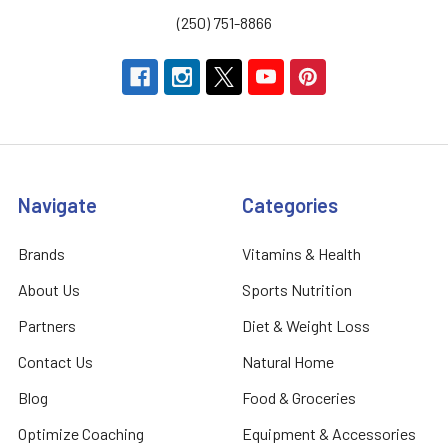
(250) 751-8866
Navigate
Categories
Brands
Vitamins & Health
About Us
Sports Nutrition
Partners
Diet & Weight Loss
Contact Us
Natural Home
Blog
Food & Groceries
Optimize Coaching
Equipment & Accessories