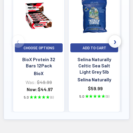
Bestselling
CHOOSE OPTIONS
ADD TO CART
BioX Protein 32
Selina Naturally
Bars 12Pack
Celtic Sea Salt
Light Grey 5lb
BioX
Selina Naturally
Was:
$49.99
$59.99
Now:
$44.97
5.0
★
★
★
★
★
9
5.0
★
★
★
★
★
6
9
6