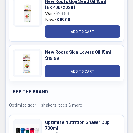
New Roots Goji Seed Oil 15ml
(EXP06/2026)
Was:
$29.99
Now:
$15.00
New Roots Skin Lovers Oil 15ml
$19.99
REP THE BRAND
Optimize gear — shakers, tees & more
Optimize Nutrition Shaker Cup
700ml