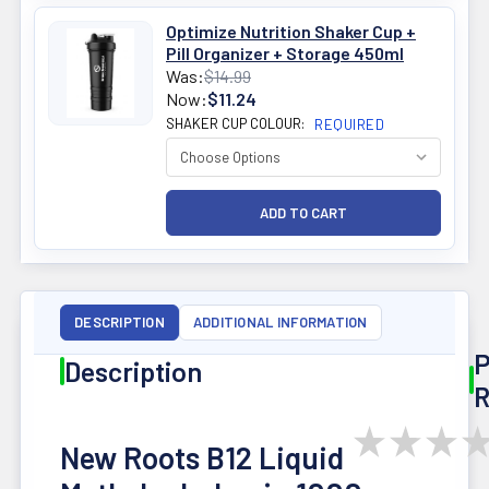
Optimize Nutrition Shaker Cup +
Pill Organizer + Storage 450ml
Was:
$14.99
Now:
$11.24
SHAKER CUP COLOUR:
REQUIRED
DESCRIPTION
ADDITIONAL INFORMATION
P
Description
R
★
★
★
New Roots B12 Liquid