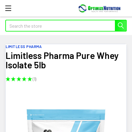
Search
LIMITLESS PHARMA
Limitless Pharma Pure Whey
Isolate 5lb
★
★
★
★
★
1
1