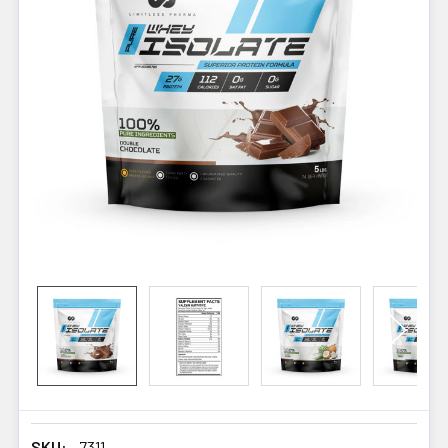
SKU:
7311