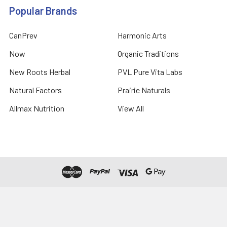
Popular Brands
CanPrev
Harmonic Arts
Now
Organic Traditions
New Roots Herbal
PVL Pure Vita Labs
Natural Factors
Prairie Naturals
Allmax Nutrition
View All