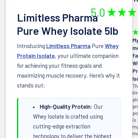
5.0
★
★
★
Limitless Pharma
Pure Whey Isolate 5lb
★
M
Introducing
Limitless Pharma
Pure
Whey
m
Protein Isolate
, your ultimate companion
fa
W
for achieving your fitness goals and
Pr
maximizing muscle recovery. Here's why it
Is
stands out:
Th
li
ph
High-Quality Protein
: Our
pr
po
Whey Isolate is crafted using
is
cutting-edge extraction
m
mo
technology to deliver the highest