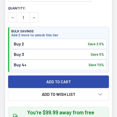
CURRENT
QUANTITY:
STOCK:
DECREASE QUANTITY OF LIMITLESS PHARMA PURE WHEY 
INCREASE QUANTITY OF LIMITLESS PHARMA 
BULK SAVINGS
Add 2 more to unlock this tier
Buy 2
Save 2.5%
Buy 3
Save 5%
Buy 4+
Save 7.5%
ADD TO WISH LIST
You're $99.99 away from free