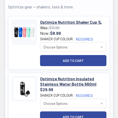
Optimize gear — shakers, tees & more
Optimize Nutrition Shaker Cup 1L
Was:
$11.99
Now:
$8.99
SHAKER CUP COLOUR:
REQUIRED
Optimize Nutrition Insulated
Stainless Water Bottle 660ml
$29.99
SHAKER CUP COLOUR:
REQUIRED