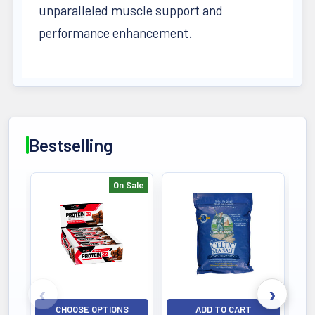
unparalleled muscle support and
performance enhancement.
Bestselling
On Sale
Bestselling
CHOOSE OPTIONS
ADD TO CART