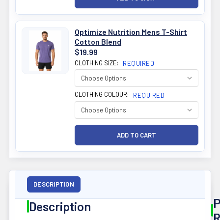
Optimize Nutrition Mens T-Shirt
Cotton Blend
$19.99
CLOTHING SIZE:
REQUIRED
CLOTHING COLOUR:
REQUIRED
DESCRIPTION
P
Description
R