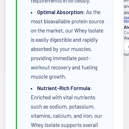
requirements effortlessly.
an
Optimal Absorption
: As the
als
SH
most bioavailable protein source
MO
Al
on the market, our Whey Isolate
Wa
is easily digestible and rapidly
thi
absorbed by your muscles,
re
hel
providing immediate post-
workout recovery and fueling
muscle growth.
Nutrient-Rich Formula
:
Enriched with vital nutrients
such as sodium, potassium,
vitamins, calcium, and iron, our
Whey Isolate supports overall