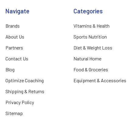
Navigate
Categories
Brands
Vitamins & Health
About Us
Sports Nutrition
Partners
Diet & Weight Loss
Contact Us
Natural Home
Blog
Food & Groceries
Optimize Coaching
Equipment & Accessories
Shipping & Returns
Privacy Policy
Sitemap