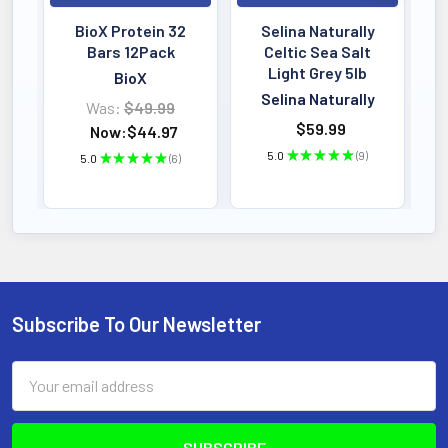
BioX Protein 32
Selina Naturally
Bars 12Pack
Celtic Sea Salt
Light Grey 5lb
BioX
Selina Naturally
Was:
$49.99
$59.99
Now:
$44.97
5.0
★
★
★
★
★
9
5.0
★
★
★
★
★
6
9
6
Subscribe To Our Newsletter
Footer
Email
Address