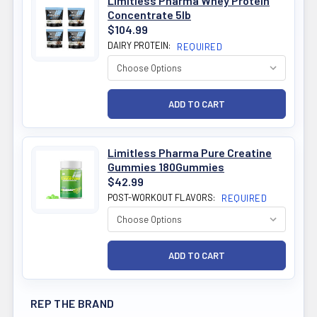
Limitless Pharma Whey Protein
Concentrate 5lb
$104.99
DAIRY PROTEIN:
REQUIRED
Limitless Pharma Pure Creatine
Gummies 180Gummies
$42.99
POST-WORKOUT FLAVORS:
REQUIRED
REP THE BRAND