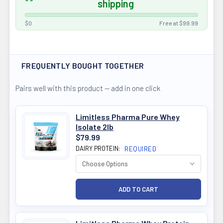
shipping
$0
Free at $99.99
FREQUENTLY BOUGHT TOGETHER
Pairs well with this product — add in one click
Limitless Pharma Pure Whey
Isolate 2lb
$79.99
DAIRY PROTEIN:
REQUIRED