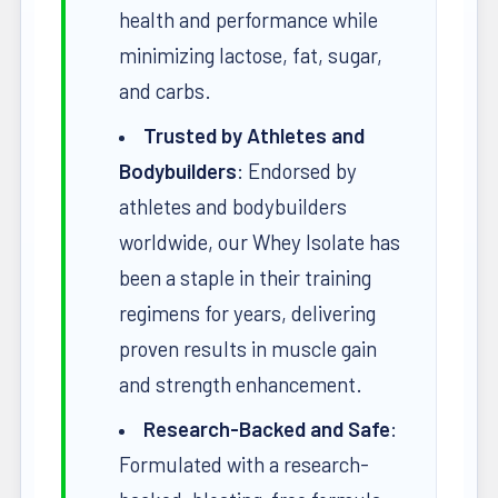
health and performance while
minimizing lactose, fat, sugar,
and carbs.
Trusted by Athletes and
Bodybuilders
: Endorsed by
athletes and bodybuilders
worldwide, our Whey Isolate has
been a staple in their training
regimens for years, delivering
proven results in muscle gain
and strength enhancement.
Research-Backed and Safe
:
Formulated with a research-