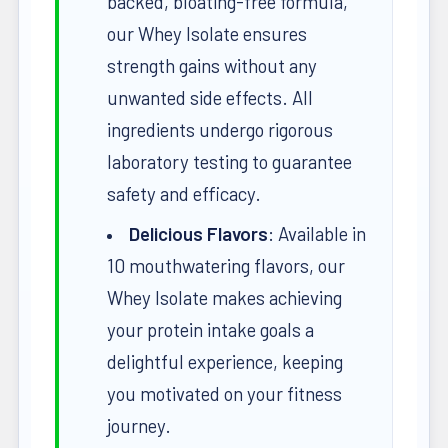
backed, bloating-free formula,
our Whey Isolate ensures
strength gains without any
unwanted side effects. All
ingredients undergo rigorous
laboratory testing to guarantee
safety and efficacy.
Delicious Flavors
: Available in
10 mouthwatering flavors, our
Whey Isolate makes achieving
your protein intake goals a
delightful experience, keeping
you motivated on your fitness
journey.