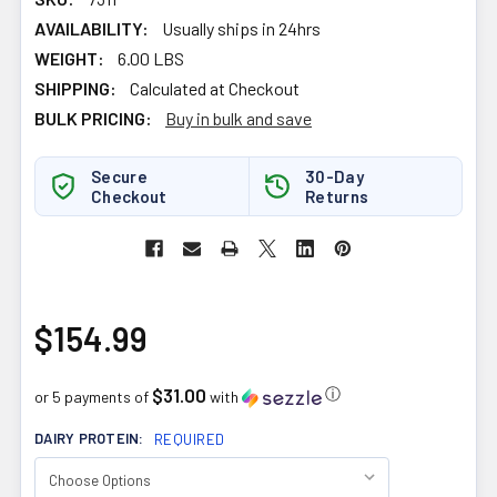
AVAILABILITY:
Usually ships in 24hrs
WEIGHT:
6.00 LBS
SHIPPING:
Calculated at Checkout
BULK PRICING:
Buy in bulk and save
Secure
30-Day
Checkout
Returns
$154.99
$31.00
ⓘ
or 5 payments of
with
DAIRY PROTEIN:
REQUIRED