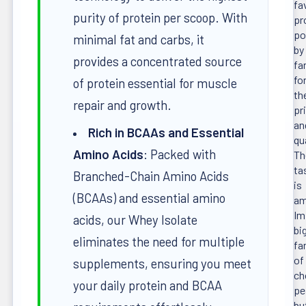
fa
purity of protein per scoop. With
pr
po
minimal fat and carbs, it
by
provides a concentrated source
fa
fo
of protein essential for muscle
th
repair and growth.
pr
an
Rich in BCAAs and Essential
qua
Amino Acids
: Packed with
Th
ta
Branched-Chain Amino Acids
is
(BCAAs) and essential amino
am
Im
acids, our Whey Isolate
bi
eliminates the need for multiple
fa
of
supplements, ensuring you meet
ch
your daily protein and BCAA
pe
bu