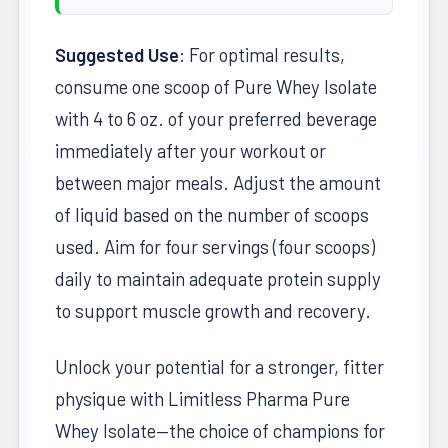
Suggested Use
: For optimal results,
consume one scoop of Pure Whey Isolate
with 4 to 6 oz. of your preferred beverage
immediately after your workout or
between major meals. Adjust the amount
of liquid based on the number of scoops
used. Aim for four servings (four scoops)
daily to maintain adequate protein supply
to support muscle growth and recovery.
Unlock your potential for a stronger, fitter
physique with Limitless Pharma Pure
Whey Isolate—the choice of champions for