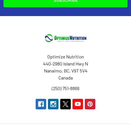
Optimize Nutrition
440-2980 Island Hwy N
Nanaimo, BC, V9T 5V4
Canada
(250) 751-8866