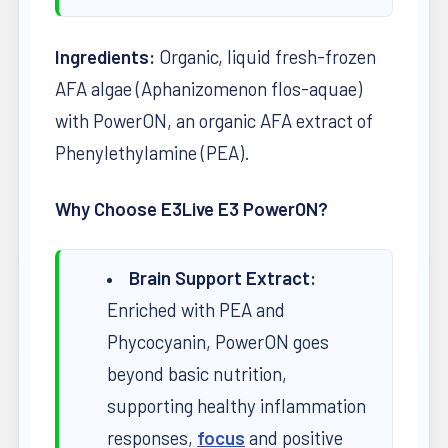
Ingredients:
Organic, liquid fresh-frozen
AFA algae (Aphanizomenon flos-aquae)
with PowerON, an organic AFA extract of
Phenylethylamine (PEA).
Why Choose E3Live E3 PowerON?
Brain Support Extract:
Enriched with PEA and
Phycocyanin, PowerON goes
beyond basic nutrition,
supporting healthy inflammation
responses,
focus
and positive