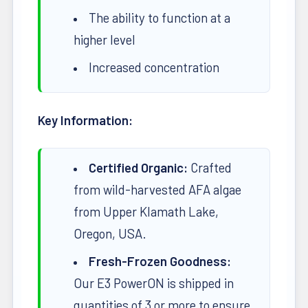
The ability to function at a
higher level
Increased concentration
Key Information:
Certified Organic:
Crafted
from wild-harvested AFA algae
from Upper Klamath Lake,
Oregon, USA.
Fresh-Frozen Goodness:
Our E3 PowerON is shipped in
quantities of 3 or more to ensure