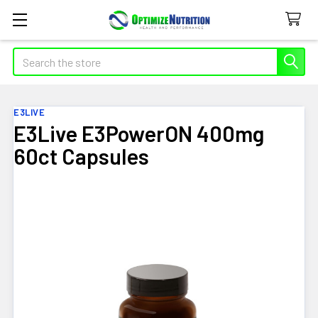
Search
E3LIVE
E3Live E3PowerON 400mg
60ct Capsules