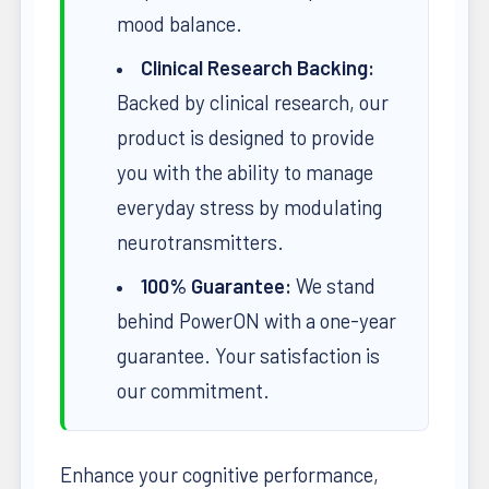
mood balance.
Clinical Research Backing:
Backed by clinical research, our
product is designed to provide
you with the ability to manage
everyday stress by modulating
neurotransmitters.
100% Guarantee:
We stand
behind PowerON with a one-year
guarantee. Your satisfaction is
our commitment.
Enhance your cognitive performance,