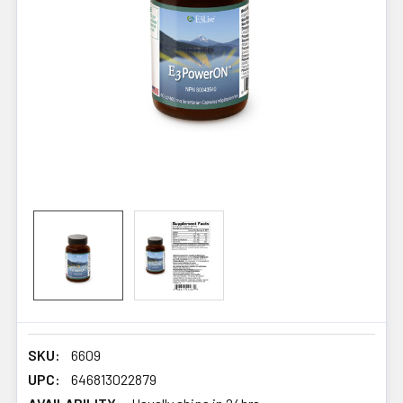
SKU:
6609
UPC:
646813022879