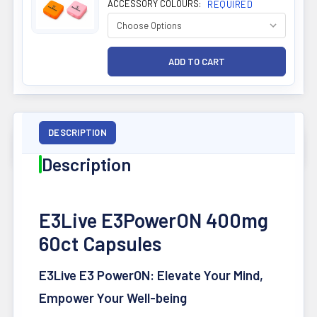
ACCESSORY COLOURS:
REQUIRED
DESCRIPTION
Description
E3Live E3PowerON 400mg
60ct Capsules
E3Live E3 PowerON: Elevate Your Mind,
Empower Your Well-being