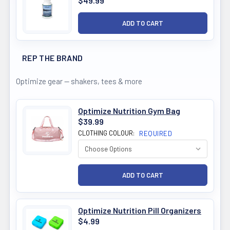
$49.99
REP THE BRAND
Optimize gear — shakers, tees & more
Optimize Nutrition Gym Bag
$39.99
CLOTHING COLOUR:
REQUIRED
Optimize Nutrition Pill Organizers
$4.99