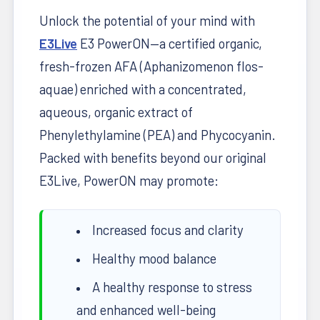
Unlock the potential of your mind with
E3Live
E3 PowerON—a certified organic,
fresh-frozen AFA (Aphanizomenon flos-
aquae) enriched with a concentrated,
aqueous, organic extract of
Phenylethylamine (PEA) and Phycocyanin.
Packed with benefits beyond our original
E3Live, PowerON may promote:
Increased focus and clarity
Healthy mood balance
A healthy response to stress
and enhanced well-being