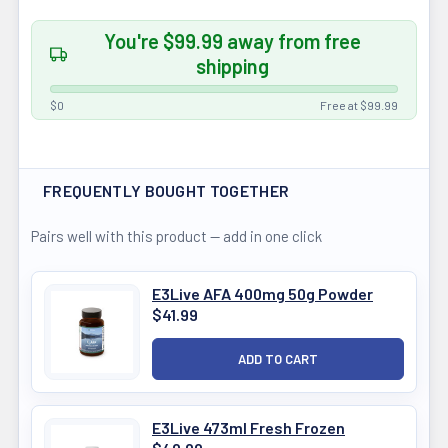
You're $99.99 away from free
shipping
$0
Free at $99.99
FREQUENTLY BOUGHT TOGETHER
Pairs well with this product — add in one click
E3Live AFA 400mg 50g Powder
$41.99
E3Live 473ml Fresh Frozen