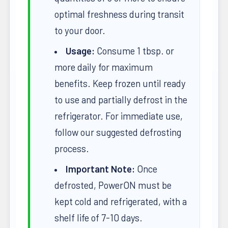
optimal freshness during transit
to your door.
Usage:
Consume 1 tbsp. or
more daily for maximum
benefits. Keep frozen until ready
to use and partially defrost in the
refrigerator. For immediate use,
follow our suggested defrosting
process.
Important Note:
Once
defrosted, PowerON must be
kept cold and refrigerated, with a
shelf life of 7-10 days.