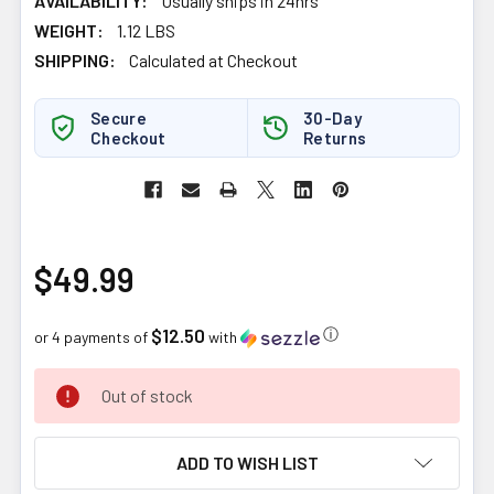
AVAILABILITY:
Usually ships in 24hrs
WEIGHT:
1.12 LBS
SHIPPING:
Calculated at Checkout
Secure
30-Day
Checkout
Returns
$49.99
$12.50
ⓘ
or 4 payments of
with
CURRENT
Out of stock
STOCK:
ADD TO WISH LIST