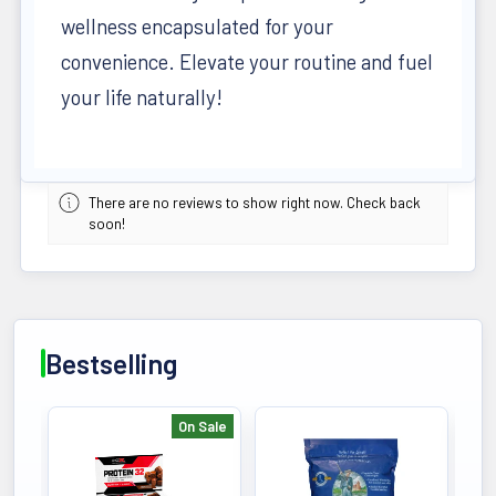
wellness encapsulated for your
convenience. Elevate your routine and fuel
your life naturally!
There are no reviews to show right now. Check back
soon!
Bestselling
On Sale
Bestselling