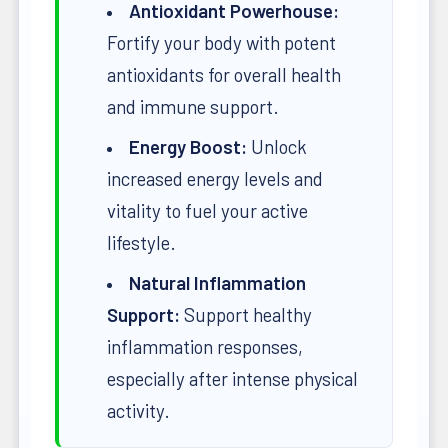
Antioxidant Powerhouse:
Fortify your body with potent
antioxidants for overall health
and immune support.
Energy Boost:
Unlock
increased energy levels and
vitality to fuel your active
lifestyle.
Natural Inflammation
Support:
Support healthy
inflammation responses,
especially after intense physical
activity.