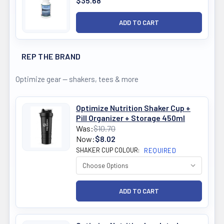
$35.68
REP THE BRAND
Optimize gear — shakers, tees & more
Optimize Nutrition Shaker Cup +
Pill Organizer + Storage 450ml
Was:
$10.70
Now:
$8.02
SHAKER CUP COLOUR:
REQUIRED