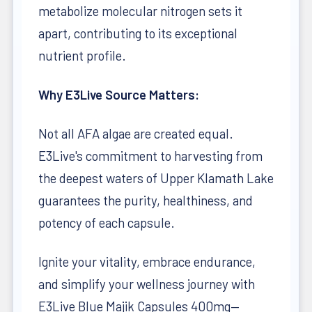
metabolize molecular nitrogen sets it
apart, contributing to its exceptional
nutrient profile.
Why E3Live Source Matters:
Not all AFA algae are created equal.
E3Live's commitment to harvesting from
the deepest waters of Upper Klamath Lake
guarantees the purity, healthiness, and
potency of each capsule.
Ignite your vitality, embrace endurance,
and simplify your wellness journey with
E3Live Blue Majik Capsules 400mg—