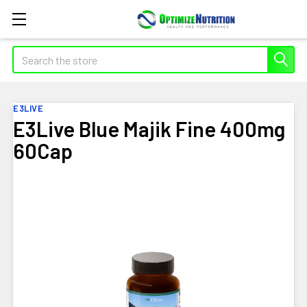
Search
E3LIVE
E3Live Blue Majik Fine 400mg
60Cap