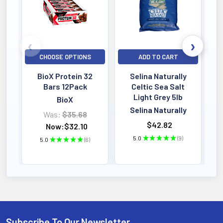
CHOOSE OPTIONS
ADD TO CART
BioX Protein 32
Selina Naturally
Bars 12Pack
Celtic Sea Salt
Light Grey 5lb
BioX
Selina Naturally
Was:
$35.68
$42.82
Now:
$32.10
5.0
★
★
★
★
★
9
5.0
★
★
★
★
★
6
9
6
Subscribe To Our Newsletter