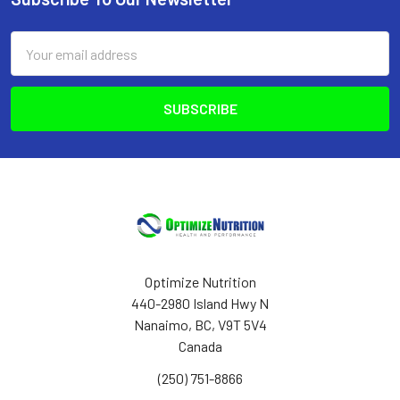
Footer
Email
Address
Optimize Nutrition
440-2980 Island Hwy N
Nanaimo, BC, V9T 5V4
Canada
(250) 751-8866