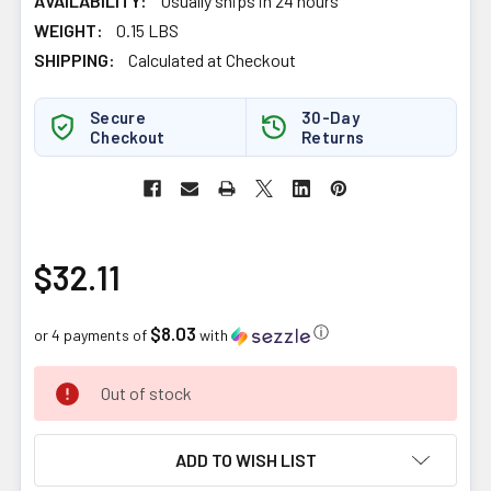
AVAILABILITY:
Usually ships in 24 hours
WEIGHT:
0.15 LBS
SHIPPING:
Calculated at Checkout
Secure
30-Day
Checkout
Returns
$32.11
$8.03
ⓘ
or 4 payments of
with
CURRENT
Out of stock
STOCK:
ADD TO WISH LIST