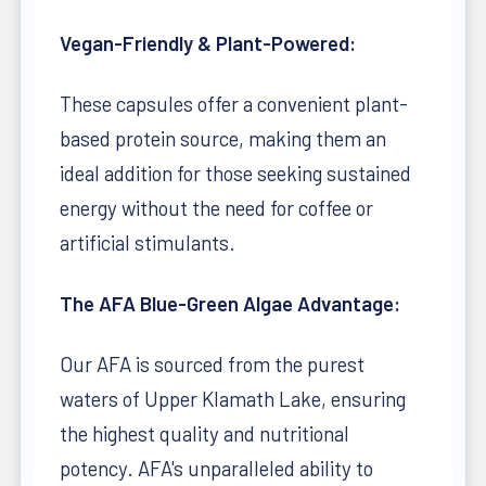
Vegan-Friendly & Plant-Powered:
These capsules offer a convenient plant-
based protein source, making them an
ideal addition for those seeking sustained
energy without the need for coffee or
artificial stimulants.
The AFA Blue-Green Algae Advantage:
Our AFA is sourced from the purest
waters of Upper Klamath Lake, ensuring
the highest quality and nutritional
potency. AFA's unparalleled ability to