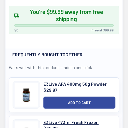
You're $99.99 away from free
shipping
$0
Free at $99.99
FREQUENTLY BOUGHT TOGETHER
Pairs well with this product — add in one click
E3Live AFA 400mg 50g Powder
$29.97
E3Live 473ml Fresh Frozen