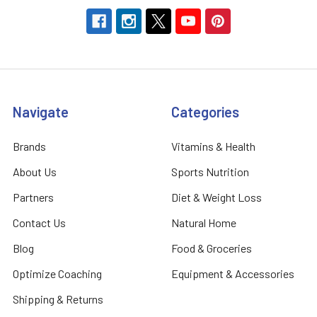
Navigate
Categories
Brands
Vitamins & Health
About Us
Sports Nutrition
Partners
Diet & Weight Loss
Contact Us
Natural Home
Blog
Food & Groceries
Optimize Coaching
Equipment & Accessories
Shipping & Returns