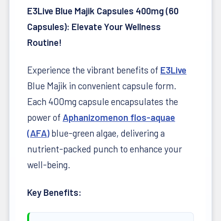
E3Live Blue Majik Capsules 400mg (60
Capsules): Elevate Your Wellness
Routine!
Experience the vibrant benefits of
E3Live
Blue Majik in convenient capsule form.
Each 400mg capsule encapsulates the
power of
Aphanizomenon flos-aquae
(AFA)
blue-green algae, delivering a
nutrient-packed punch to enhance your
well-being.
Key Benefits: