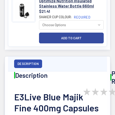
Optimize Nutrition Insulated
Stainless Water Bottle 660ml
$21.41
SHAKER CUP COLOUR:
REQUIRED
DESCRIPTION
P
Description
R
★
★
★
E3Live Blue Majik
Fine 400mg Capsules