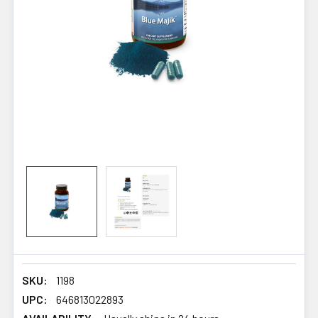
SKU:
1198
UPC:
646813022893