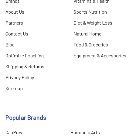
Brands
Vitamins & Health
About Us
Sports Nutrition
Partners
Diet & Weight Loss
Contact Us
Natural Home
Blog
Food & Groceries
Optimize Coaching
Equipment & Accessories
Shipping & Returns
Privacy Policy
Sitemap
Popular Brands
CanPrev
Harmonic Arts