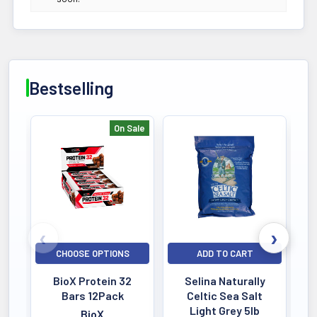
Bestselling
On Sale
Bestselling
CHOOSE OPTIONS
ADD TO CART
BioX Protein 32
Selina Naturally
Bars 12Pack
Celtic Sea Salt
Light Grey 5lb
BioX