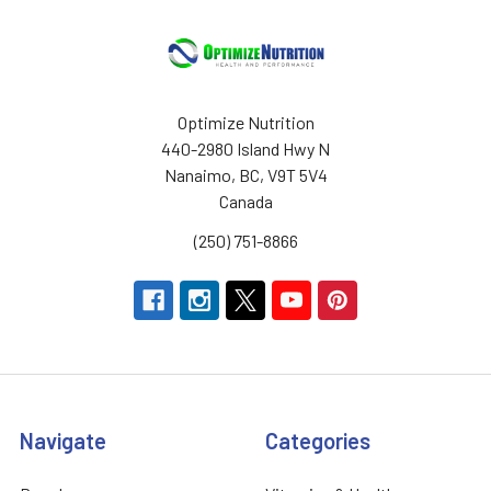
Optimize Nutrition
440-2980 Island Hwy N
Nanaimo, BC, V9T 5V4
Canada
(250) 751-8866
Navigate
Categories