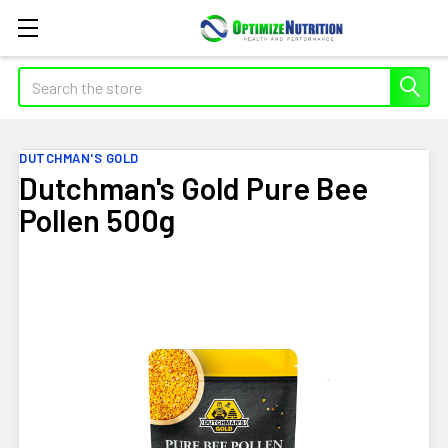
Search
DUTCHMAN'S GOLD
Dutchman's Gold Pure Bee
Pollen 500g