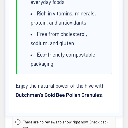
everyday foods
Rich in vitamins, minerals,
protein, and antioxidants
Free from cholesterol,
sodium, and gluten
Eco-friendly compostable
packaging
Enjoy the natural power of the hive with
Dutchman’s Gold Bee Pollen Granules
.
There are no reviews to show right now. Check back
soon!