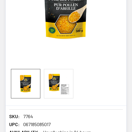
SKU:
7764
UPC:
067185085017