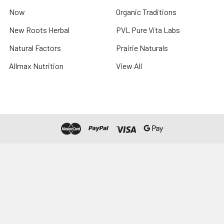
Now
Organic Traditions
New Roots Herbal
PVL Pure Vita Labs
Natural Factors
Prairie Naturals
Allmax Nutrition
View All