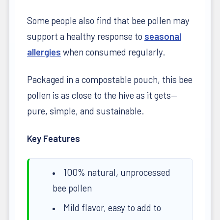
Some people also find that bee pollen may
support a healthy response to
seasonal
allergies
when consumed regularly.
Packaged in a compostable pouch, this bee
pollen is as close to the hive as it gets—
pure, simple, and sustainable.
Key Features
100% natural, unprocessed
bee pollen
Mild flavor, easy to add to