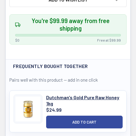
You're $99.99 away from free
shipping
$0
Free at $99.99
FREQUENTLY BOUGHT TOGETHER
Pairs well with this product — add in one click
Dutchman's Gold Pure Raw Honey
1kg
$24.99