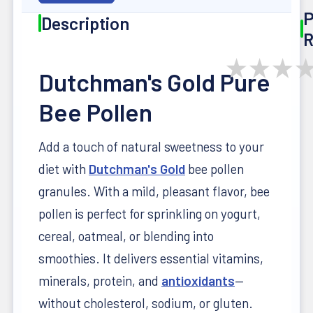
P
Description
R
★
★
★
Dutchman's Gold Pure
Bee Pollen
Add a touch of natural sweetness to your
diet with
Dutchman's Gold
bee pollen
granules. With a mild, pleasant flavor, bee
pollen is perfect for sprinkling on yogurt,
cereal, oatmeal, or blending into
smoothies. It delivers essential vitamins,
minerals, protein, and
antioxidants
—
without cholesterol, sodium, or gluten.