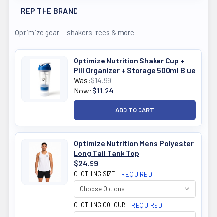
REP THE BRAND
Optimize gear — shakers, tees & more
Optimize Nutrition Shaker Cup +
Pill Organizer + Storage 500ml Blue
Was:
$14.99
Now:
$11.24
Optimize Nutrition Mens Polyester
Long Tail Tank Top
$24.99
CLOTHING SIZE:
REQUIRED
CLOTHING COLOUR:
REQUIRED