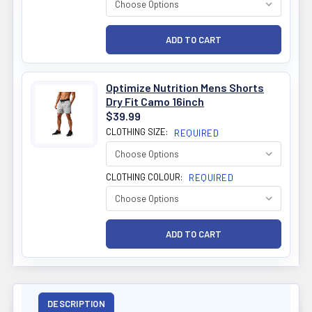
Optimize Nutrition Mens Shorts
Dry Fit Camo 16inch
$39.99
CLOTHING SIZE:
REQUIRED
CLOTHING COLOUR:
REQUIRED
DESCRIPTION