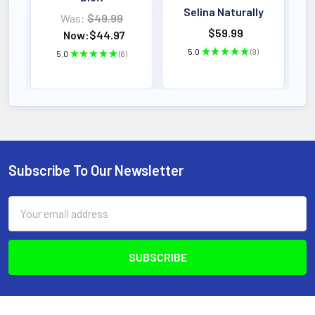
Selina Naturally
Was:
$49.99
$59.99
Now:
$44.97
5.0
★
★
★
★
★
9
5.0
★
★
★
★
★
6
9
6
Subscribe To Our Newsletter
Footer
Email
Address