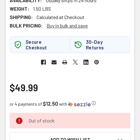
AVAILABILITY:
Usually ships in 24 hours
WEIGHT:
1.50 LBS
SHIPPING:
Calculated at Checkout
BULK PRICING:
Buy in bulk and save
Secure
30-Day
Checkout
Returns
$49.99
$12.50
ⓘ
or 4 payments of
with
CURRENT
Out of stock
STOCK:
ADD TO WISH LIST