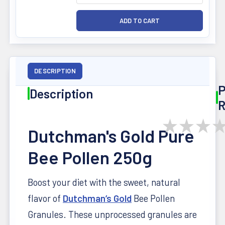
DESCRIPTION
P
Description
R
★
★
★
Dutchman's Gold Pure
Bee Pollen 250g
Boost your diet with the sweet, natural
flavor of
Dutchman’s Gold
Bee Pollen
Granules. These unprocessed granules are