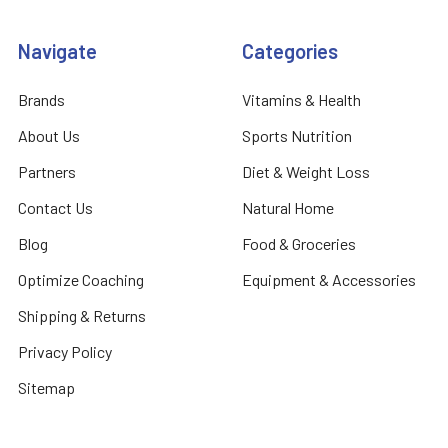
Navigate
Categories
Brands
Vitamins & Health
About Us
Sports Nutrition
Partners
Diet & Weight Loss
Contact Us
Natural Home
Blog
Food & Groceries
Optimize Coaching
Equipment & Accessories
Shipping & Returns
Privacy Policy
Sitemap