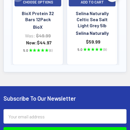
CHOOSE OPTIONS
ADD TO CART
BioX Protein 32
Selina Naturally
Bars 12Pack
Celtic Sea Salt
Light Grey 5lb
BioX
Selina Naturally
Was:
$49.99
$59.99
Now:
$44.97
5.0
★
★
★
★
★
9
5.0
★
★
★
★
★
6
9
6
Subscribe To Our Newsletter
Footer
Email
Address