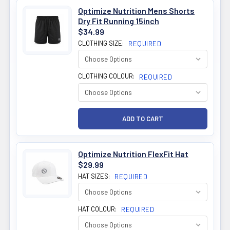
Optimize Nutrition Mens Shorts
Dry Fit Running 15inch
$34.99
CLOTHING SIZE:
REQUIRED
CLOTHING COLOUR:
REQUIRED
Optimize Nutrition FlexFit Hat
$29.99
HAT SIZES:
REQUIRED
HAT COLOUR:
REQUIRED