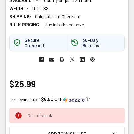
AVAILABILITY:
Usually ships in 24 hours
WEIGHT:
1.00 LBS
SHIPPING:
Calculated at Checkout
BULK PRICING:
Buy in bulk and save
Secure
30-Day
Checkout
Returns
$25.99
$6.50
ⓘ
or 4 payments of
with
CURRENT
Out of stock
STOCK:
ADD TO WISH LIST