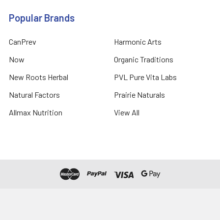
Popular Brands
CanPrev
Harmonic Arts
Now
Organic Traditions
New Roots Herbal
PVL Pure Vita Labs
Natural Factors
Prairie Naturals
Allmax Nutrition
View All