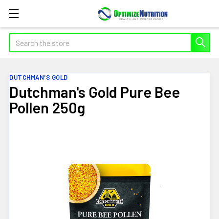
Search
DUTCHMAN'S GOLD
Dutchman's Gold Pure Bee
Pollen 250g