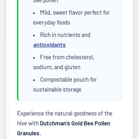
Mild, sweet flavor perfect for
everyday foods
Rich in nutrients and
antioxidants
Free from cholesterol,
sodium, and gluten
Compostable pouch for
sustainable storage
Experience the natural goodness of the
hive with
Dutchman’s Gold Bee Pollen
Granules
.