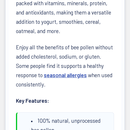
packed with vitamins, minerals, protein,
and antioxidants, making them a versatile
addition to yogurt, smoothies, cereal,
oatmeal, and more.
Enjoy all the benefits of bee pollen without
added cholesterol, sodium, or gluten.
Some people find it supports a healthy
response to
seasonal allergies
when used
consistently.
Key Features:
100% natural, unprocessed
bee pollen