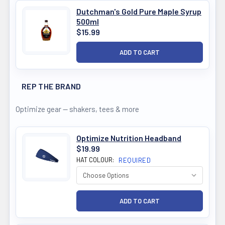
Dutchman's Gold Pure Maple Syrup
500ml
$15.99
REP THE BRAND
Optimize gear — shakers, tees & more
Optimize Nutrition Headband
$19.99
HAT COLOUR:
REQUIRED