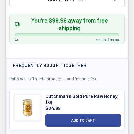
You're $99.99 away from free
shipping
$0
Free at $99.99
FREQUENTLY BOUGHT TOGETHER
Pairs well with this product — add in one click
Dutchman's Gold Pure Raw Honey
1kg
$24.99