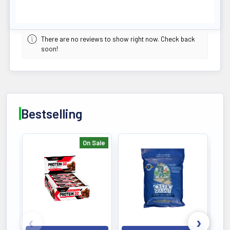
There are no reviews to show right now. Check back
soon!
Bestselling
On Sale
Bestselling