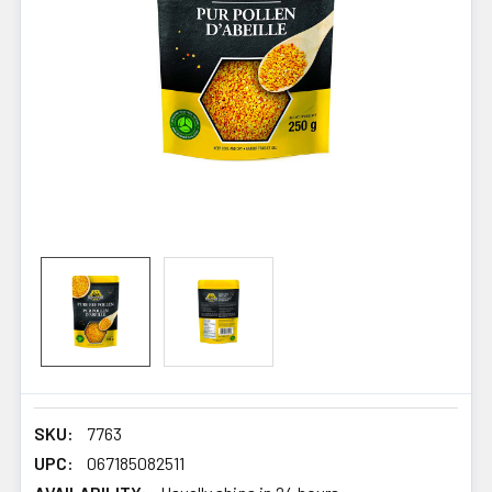
SKU:
7763
UPC:
067185082511