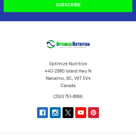
Optimize Nutrition
440-2980 Island Hwy N
Nanaimo, BC, V9T 5V4
Canada
(250) 751-8866