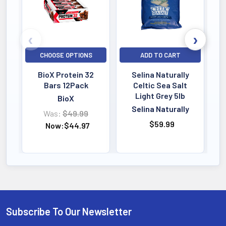
CHOOSE OPTIONS
ADD TO CART
BioX Protein 32
Selina Naturally
Bars 12Pack
Celtic Sea Salt
Light Grey 5lb
BioX
Selina Naturally
Was:
$49.99
$59.99
Now:
$44.97
Subscribe To Our Newsletter
Footer