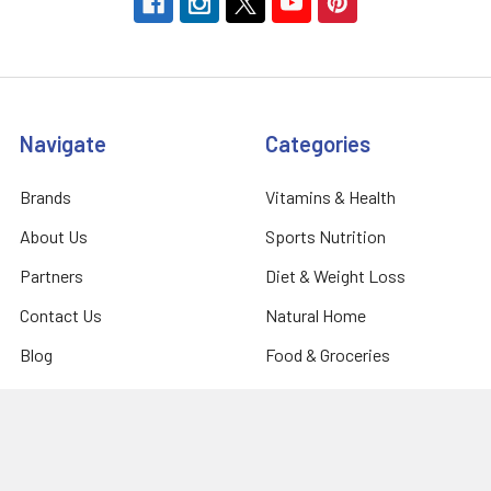
Navigate
Categories
Brands
Vitamins & Health
About Us
Sports Nutrition
Partners
Diet & Weight Loss
Contact Us
Natural Home
Blog
Food & Groceries
Optimize Coaching
Equipment & Accessories
Shipping & Returns
Privacy Policy