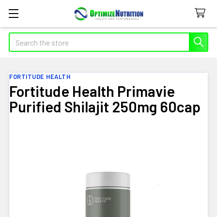
Search
FORTITUDE HEALTH
Fortitude Health Primavie
Purified Shilajit 250mg 60cap