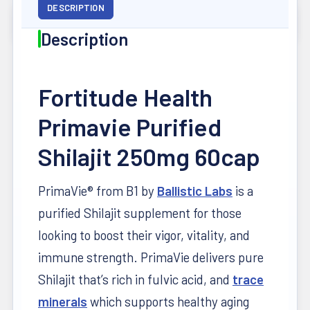
DESCRIPTION
Description
Fortitude Health
Primavie Purified
Shilajit 250mg 60cap
PrimaVie® from B1 by
Ballistic Labs
is a
purified Shilajit supplement for those
looking to boost their vigor, vitality, and
immune strength. PrimaVie delivers pure
Shilajit that’s rich in fulvic acid, and
trace
minerals
which supports healthy aging