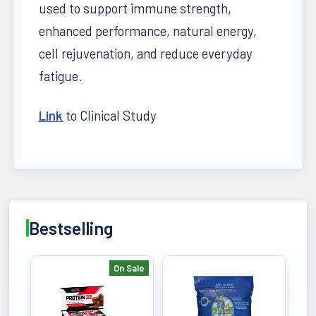
used to support immune strength,
enhanced performance, natural energy,
cell rejuvenation, and reduce everyday
fatigue.
Link
to Clinical Study
Bestselling
On Sale
Bestselling