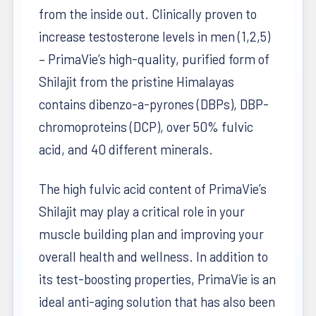
from the inside out. Clinically proven to
increase testosterone levels in men (1,2,5)
– PrimaVie’s high-quality, purified form of
Shilajit from the pristine Himalayas
contains dibenzo-a-pyrones (DBPs), DBP-
chromoproteins (DCP), over 50% fulvic
acid, and 40 different minerals.
The high fulvic acid content of PrimaVie’s
Shilajit may play a critical role in your
muscle building plan and improving your
overall health and wellness. In addition to
its test-boosting properties, PrimaVie is an
ideal anti-aging solution that has also been