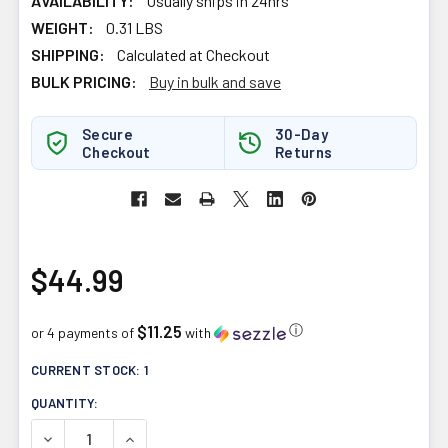
AVAILABILITY:
Usually ships in 24hrs
WEIGHT:
0.31 LBS
SHIPPING:
Calculated at Checkout
BULK PRICING:
Buy in bulk and save
Secure
30-Day
Checkout
Returns
$44.99
$11.25
ⓘ
or 4 payments of
with
CURRENT STOCK:
1
QUANTITY:
DECREASE QUANTITY OF FORTITUDE HEALTH PRIMAVIE PU
INCREASE QUANTITY OF FORTITUDE HEALTH P