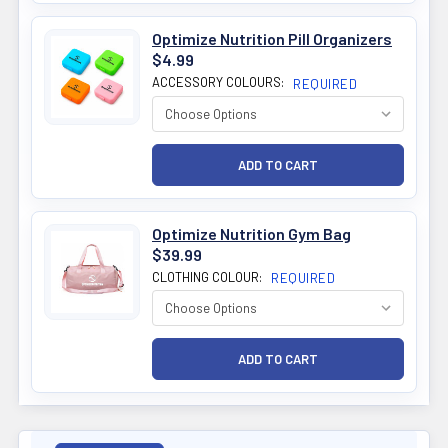
Optimize Nutrition Pill Organizers
$4.99
ACCESSORY COLOURS:
REQUIRED
Optimize Nutrition Gym Bag
$39.99
CLOTHING COLOUR:
REQUIRED