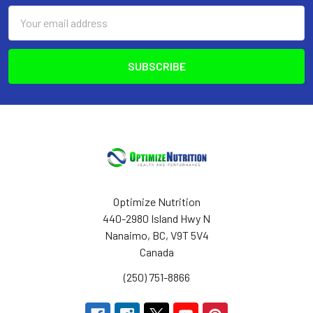
Email
Address
Optimize Nutrition
440-2980 Island Hwy N
Nanaimo, BC, V9T 5V4
Canada
(250) 751-8866