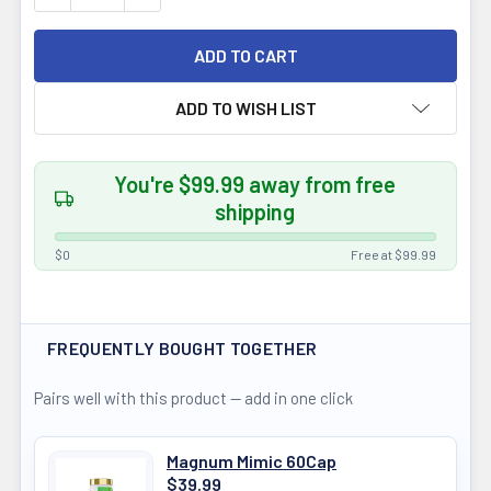
ADD TO WISH LIST
You're $99.99 away from free
shipping
$0
Free at $99.99
FREQUENTLY BOUGHT TOGETHER
Pairs well with this product — add in one click
Magnum Mimic 60Cap
$39.99