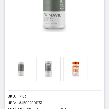
SKU:
7163
UPC:
845092001173