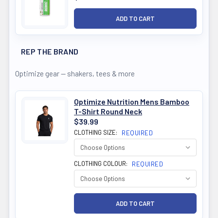
REP THE BRAND
Optimize gear — shakers, tees & more
Optimize Nutrition Mens Bamboo
T-Shirt Round Neck
$39.99
CLOTHING SIZE:
REQUIRED
CLOTHING COLOUR:
REQUIRED