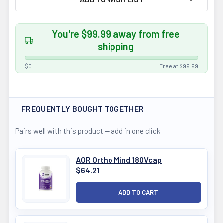
You're $99.99 away from free
shipping
$0
Free at $99.99
FREQUENTLY BOUGHT TOGETHER
Pairs well with this product — add in one click
AOR Ortho Mind 180Vcap
$64.21