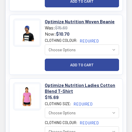
Optimize Nutrition Woven Beanie
Was:
$15.69
Now:
$10.70
CLOTHING COLOUR:
REQUIRED
Optimize Nutrition Ladies Cotton
Blend T-Shirt
$15.69
CLOTHING SIZE:
REQUIRED
CLOTHING COLOUR:
REQUIRED