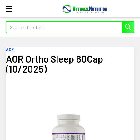
Search
AOR
AOR Ortho Sleep 60Cap
(10/2025)