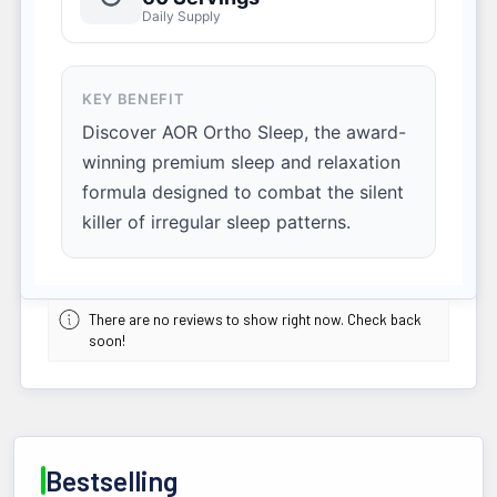
Daily Supply
KEY BENEFIT
Discover AOR Ortho Sleep, the award-
winning premium sleep and relaxation
formula designed to combat the silent
killer of irregular sleep patterns.
There are no reviews to show right now. Check back
soon!
Bestselling