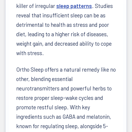
killer of irregular
sleep patterns
. Studies
reveal that insufficient sleep can be as
detrimental to health as stress and poor
diet, leading to a higher risk of diseases,
weight gain, and decreased ability to cope
with stress.
Ortho Sleep offers a natural remedy like no
other, blending essential
neurotransmitters and powerful herbs to
restore proper sleep-wake cycles and
promote restful sleep. With key
ingredients such as GABA and melatonin,
known for regulating sleep, alongside 5-