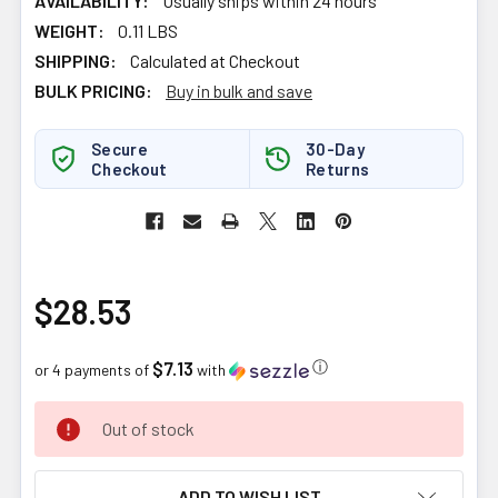
AVAILABILITY:
Usually ships within 24 hours
WEIGHT:
0.11 LBS
SHIPPING:
Calculated at Checkout
BULK PRICING:
Buy in bulk and save
Secure
30-Day
Checkout
Returns
$28.53
$7.13
ⓘ
or 4 payments of
with
CURRENT
Out of stock
STOCK:
ADD TO WISH LIST