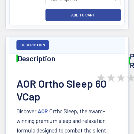
DESCRIPTION
P
Description
R
★
★
★
AOR Ortho Sleep 60
VCap
Discover
AOR
Ortho Sleep, the award-
winning premium sleep and relaxation
formula designed to combat the silent