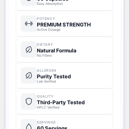
Easy Absorption
POTENCY
PREMIUM STRENGTH
Active Dosage
DIETARY
Natural Formula
No Fillers
ALLERGEN
Purity Tested
Lab Verified
QUALITY
Third-Party Tested
HPLC Verified
SERVINGS
60 Servings