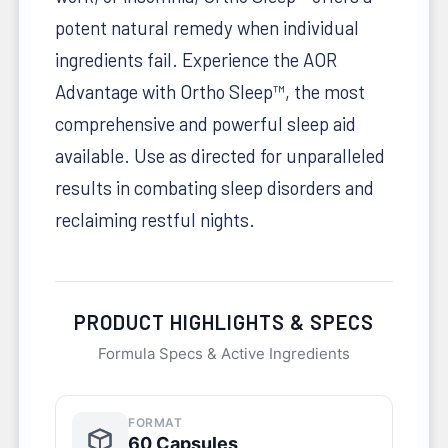
potent natural remedy when individual
ingredients fail. Experience the AOR
Advantage with Ortho Sleep™, the most
comprehensive and powerful sleep aid
available. Use as directed for unparalleled
results in combating sleep disorders and
reclaiming restful nights.
PRODUCT HIGHLIGHTS & SPECS
Formula Specs & Active Ingredients
FORMAT
60 Capsules