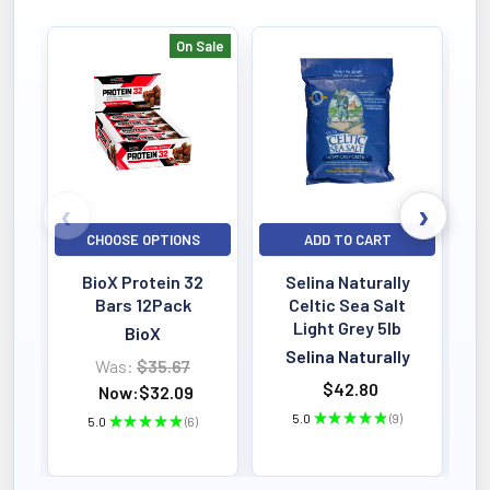
On Sale
Bestselling
CHOOSE OPTIONS
ADD TO CART
BioX Protein 32
Selina Naturally
Bars 12Pack
Celtic Sea Salt
Light Grey 5lb
BioX
Selina Naturally
Was:
$35.67
$42.80
Now:
$32.09
5.0
★
★
★
★
★
9
5.0
★
★
★
★
★
6
9
6