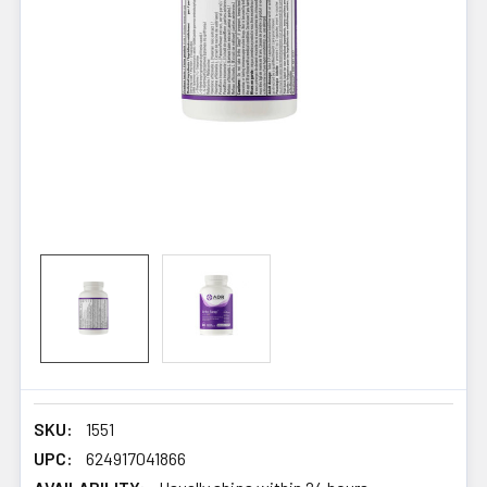
SKU:
1551
UPC:
624917041866