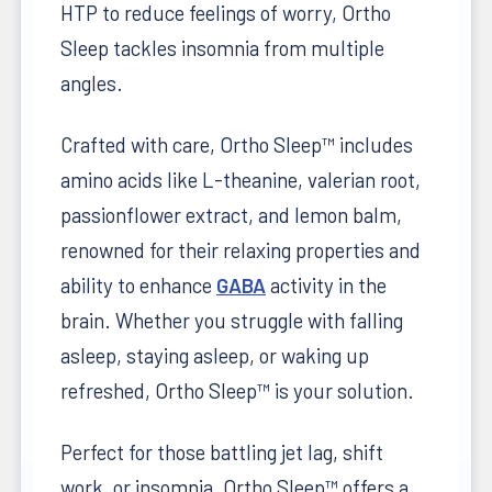
HTP to reduce feelings of worry, Ortho
Sleep tackles insomnia from multiple
angles.
Crafted with care, Ortho Sleep™ includes
amino acids like L-theanine, valerian root,
passionflower extract, and lemon balm,
renowned for their relaxing properties and
ability to enhance
GABA
activity in the
brain. Whether you struggle with falling
asleep, staying asleep, or waking up
refreshed, Ortho Sleep™ is your solution.
Perfect for those battling jet lag, shift
work, or insomnia, Ortho Sleep™ offers a