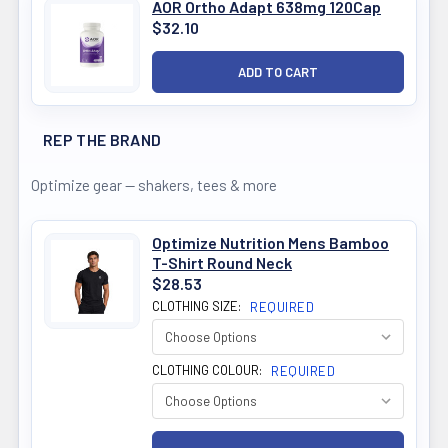
AOR Ortho Adapt 638mg 120Cap
$32.10
REP THE BRAND
Optimize gear — shakers, tees & more
Optimize Nutrition Mens Bamboo
T-Shirt Round Neck
$28.53
CLOTHING SIZE:
REQUIRED
CLOTHING COLOUR:
REQUIRED