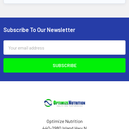
Subscribe To Our Newsletter
Footer
Email
Address
Optimize Nutrition
440-2980 Island Hwy N