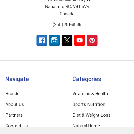
Nanaimo, BC, V9T 5V4
Canada
(250) 751-8866
Navigate
Categories
Brands
Vitamins & Health
About Us
Sports Nutrition
Partners
Diet & Weight Loss
Contact Us
Natural Home