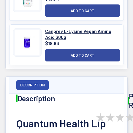
Canprev L-Lysine Vegan Amino
Acid 300g
$18.63
DESCRIPTION
P
Description
R
★
★
★
Quantum Health Lip