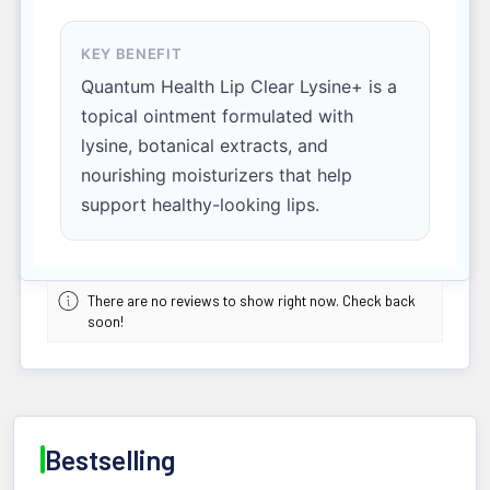
KEY BENEFIT
Quantum Health Lip Clear Lysine+ is a
topical ointment formulated with
lysine, botanical extracts, and
nourishing moisturizers that help
support healthy-looking lips.
There are no reviews to show right now. Check back
soon!
Bestselling