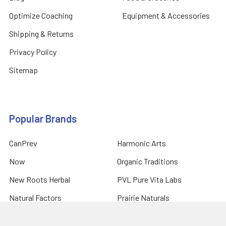
Optimize Coaching
Equipment & Accessories
Shipping & Returns
Privacy Policy
Sitemap
Popular Brands
CanPrev
Harmonic Arts
Now
Organic Traditions
New Roots Herbal
PVL Pure Vita Labs
Natural Factors
Prairie Naturals
Allmax Nutrition
View All