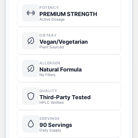
POTENCY
PREMIUM STRENGTH
Active Dosage
DIETARY
Vegan/Vegetarian
Plant Sourced
ALLERGEN
Natural Formula
No Fillers
QUALITY
Third-Party Tested
HPLC Verified
SERVINGS
90 Servings
Daily Supply