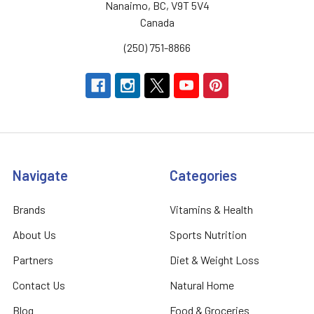
Nanaimo, BC, V9T 5V4
Canada
(250) 751-8866
Navigate
Categories
Brands
Vitamins & Health
About Us
Sports Nutrition
Partners
Diet & Weight Loss
Contact Us
Natural Home
Blog
Food & Groceries