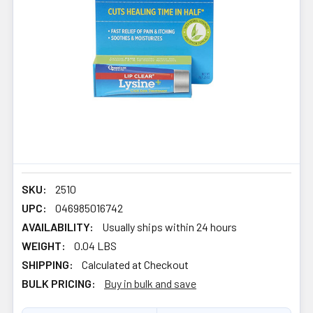
SKU:
2510
UPC:
046985016742
AVAILABILITY:
Usually ships within 24 hours
WEIGHT:
0.04 LBS
SHIPPING:
Calculated at Checkout
BULK PRICING:
Buy in bulk and save