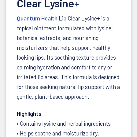
Clear Lysine+
Quantum Health
Lip Clear Lysine+ is a
topical ointment formulated with lysine,
botanical extracts, and nourishing
moisturizers that help support healthy-
looking lips. Its soothing texture provides
calming hydration and comfort to dry or
irritated lip areas. This formula is designed
for those seeking natural lip support with a
gentle, plant-based approach.
Highlights
• Contains lysine and herbal ingredients
• Helps soothe and moisturize dry,