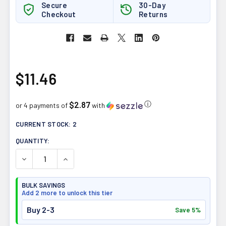
Secure
30-Day
Checkout
Returns
$11.46
$2.87
ⓘ
or 4 payments of
with
CURRENT STOCK:
2
QUANTITY:
DECREASE QUANTITY OF QUANTUM HEALTH LIP CLEAR LY
INCREASE QUANTITY OF QUANTUM HEALTH LI
BULK SAVINGS
Add 2 more to unlock this tier
Buy 2-3
Save 5%