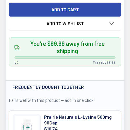
ADD TO WISH LIST
You're $99.99 away from free
shipping
$0
Free at $99.99
FREQUENTLY BOUGHT TOGETHER
Pairs well with this product — add in one click
Prairie Naturals L-Lysine 500mg
90Cap
$10.74