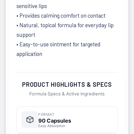
sensitive lips
• Provides calming comfort on contact
• Natural, topical formula for everyday lip
support
• Easy-to-use ointment for targeted
application
PRODUCT HIGHLIGHTS & SPECS
Formula Specs & Active Ingredients
FORMAT
90 Capsules
Easy Absorption