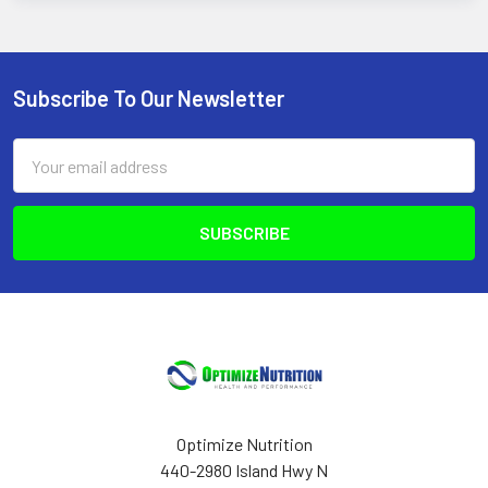
Subscribe To Our Newsletter
Footer
Email
Address
Optimize Nutrition
440-2980 Island Hwy N