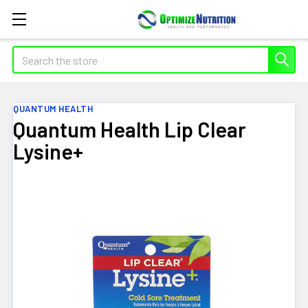
Search
QUANTUM HEALTH
Quantum Health Lip Clear
Lysine+