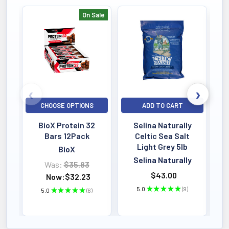
On Sale
Bestselling
CHOOSE OPTIONS
ADD TO CART
BioX Protein 32
Selina Naturally
Bars 12Pack
Celtic Sea Salt
Light Grey 5lb
BioX
Selina Naturally
Was:
$35.83
$43.00
Now:
$32.23
5.0
★
★
★
★
★
9
5.0
★
★
★
★
★
6
9
6