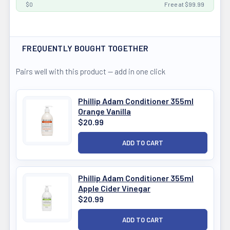
$0
Free at $99.99
FREQUENTLY BOUGHT TOGETHER
Pairs well with this product — add in one click
Phillip Adam Conditioner 355ml
Orange Vanilla
$20.99
Phillip Adam Conditioner 355ml
Apple Cider Vinegar
$20.99