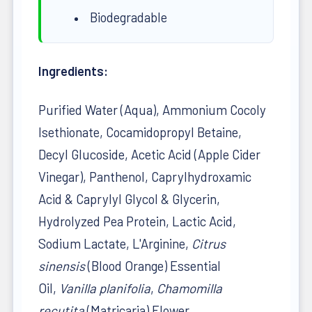
Biodegradable
Ingredients:
Purified Water (Aqua), Ammonium Cocoly
Isethionate, Cocamidopropyl Betaine,
Decyl Glucoside, Acetic Acid (Apple Cider
Vinegar), Panthenol, Caprylhydroxamic
Acid & Caprylyl Glycol & Glycerin,
Hydrolyzed Pea Protein, Lactic Acid,
Sodium Lactate, L'Arginine,
Citrus
sinensis
(Blood Orange) Essential
Oil,
Vanilla planifolia
,
Chamomilla
recutita
(Matricaria) Flower