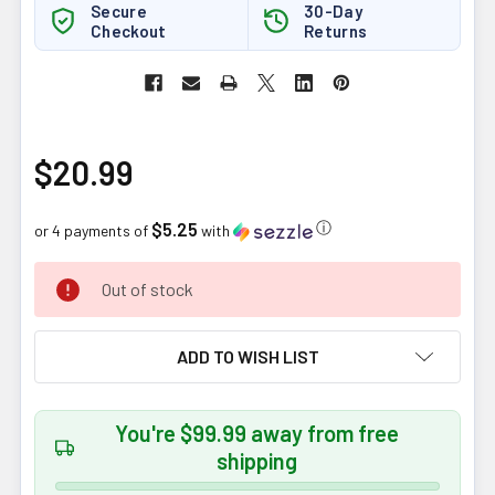
Secure
30-Day
Checkout
Returns
$20.99
$5.25
ⓘ
or 4 payments of
with
CURRENT
Out of stock
STOCK:
ADD TO WISH LIST
You're $99.99 away from free
shipping