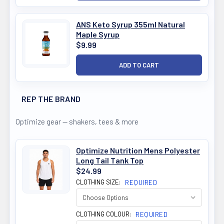
ANS Keto Syrup 355ml Natural
Maple Syrup
$9.99
REP THE BRAND
Optimize gear — shakers, tees & more
Optimize Nutrition Mens Polyester
Long Tail Tank Top
$24.99
CLOTHING SIZE:
REQUIRED
CLOTHING COLOUR:
REQUIRED