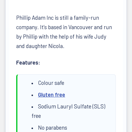
Phillip Adam Inc is still a family-run
company. It’s based in Vancouver and run
by Phillip with the help of his wife Judy
and daughter Nicola.
Features:
Colour safe
Gluten free
Sodium Lauryl Sulfate (SLS)
free
No parabens