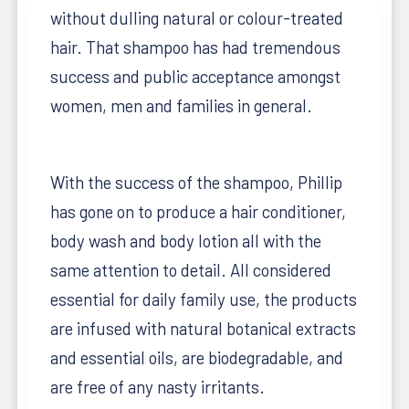
without dulling natural or colour-treated
hair. That shampoo has had tremendous
success and public acceptance amongst
women, men and families in general.
With the success of the shampoo, Phillip
has gone on to produce a hair conditioner,
body wash and body lotion all with the
same attention to detail. All considered
essential for daily family use, the products
are infused with natural botanical extracts
and essential oils, are biodegradable, and
are free of any nasty irritants.