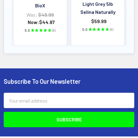
Light Grey 5lb
BioX
Selina Naturally
Was:
$49.99
$59.99
Now:
$44.97
5.0
★
★
★
★
★
9
5.0
★
★
★
★
★
6
9
6
Subscribe To Our Newsletter
Footer
Email
Address