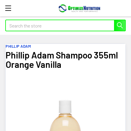
Search
PHILLIP ADAM
Phillip Adam Shampoo 355ml
Orange Vanilla