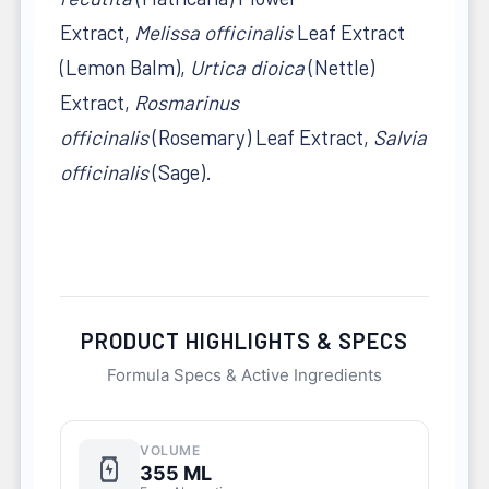
Extract,
Melissa officinalis
Leaf Extract
(Lemon Balm),
Urtica dioica
(Nettle)
Extract,
Rosmarinus
officinalis
(Rosemary) Leaf Extract,
Salvia
officinalis
(Sage).
PRODUCT HIGHLIGHTS & SPECS
Formula Specs & Active Ingredients
VOLUME
355 ML