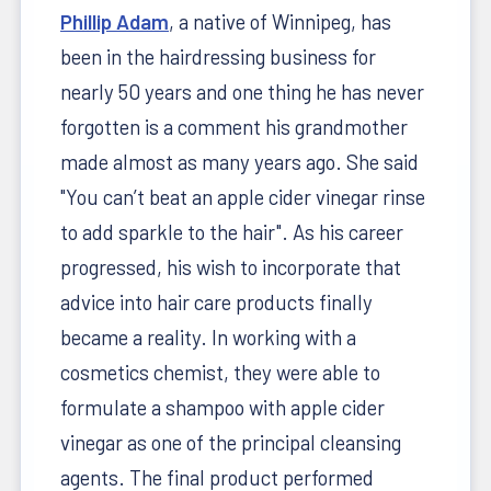
Phillip Adam
, a native of Winnipeg, has
been in the hairdressing business for
nearly 50 years and one thing he has never
forgotten is a comment his grandmother
made almost as many years ago. She said
"You can’t beat an apple cider vinegar rinse
to add sparkle to the hair". As his career
progressed, his wish to incorporate that
advice into hair care products finally
became a reality. In working with a
cosmetics chemist, they were able to
formulate a shampoo with apple cider
vinegar as one of the principal cleansing
agents. The final product performed