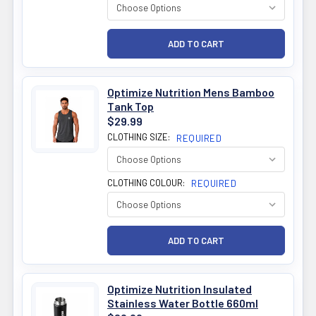
Optimize Nutrition Mens Bamboo
Tank Top
$29.99
CLOTHING SIZE:
REQUIRED
CLOTHING COLOUR:
REQUIRED
Optimize Nutrition Insulated
Stainless Water Bottle 660ml