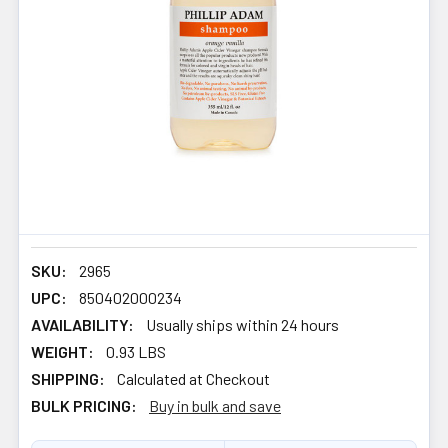
SKU:
2965
UPC:
850402000234
AVAILABILITY:
Usually ships within 24 hours
WEIGHT:
0.93 LBS
SHIPPING:
Calculated at Checkout
BULK PRICING:
Buy in bulk and save