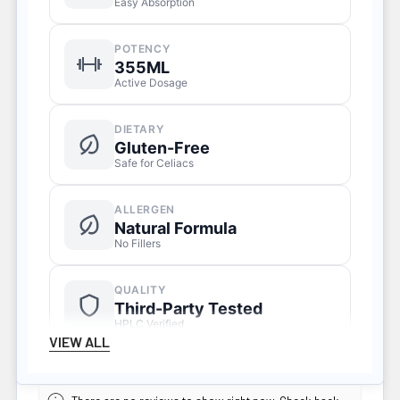
Easy Absorption
POTENCY
355ML
Active Dosage
DIETARY
Gluten-Free
Safe for Celiacs
ALLERGEN
Natural Formula
No Fillers
QUALITY
Third-Party Tested
HPLC Verified
VIEW ALL
SERVINGS
Liquid Formula