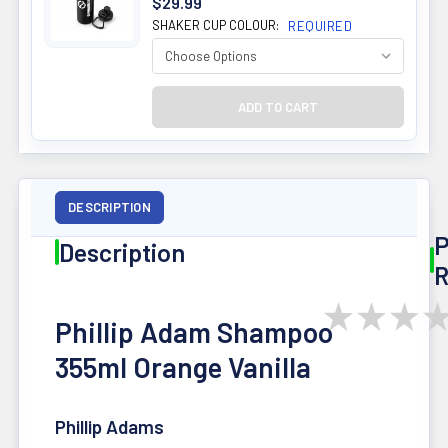
$29.99
SHAKER CUP COLOUR:
REQUIRED
DESCRIPTION
P
Description
R
★
★
★
Phillip Adam Shampoo
355ml Orange Vanilla
Phillip Adams