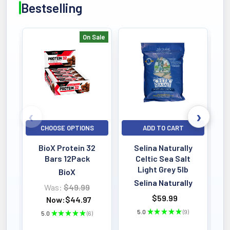
Bestselling
On Sale
Bestselling
CHOOSE OPTIONS
ADD TO CART
BioX Protein 32
Selina Naturally
Bars 12Pack
Celtic Sea Salt
Light Grey 5lb
BioX
Selina Naturally
Was:
$49.99
$59.99
Now:
$44.97
5.0
★
★
★
★
★
9
5.0
★
★
★
★
★
6
9
6