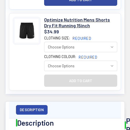
Optimize Nutrition Mens Shorts
Dry Fit Running 15inch
$34.99
CLOTHING SIZE:
REQUIRED
CLOTHING COLOUR:
REQUIRED
DESCRIPTION
P
Description
R