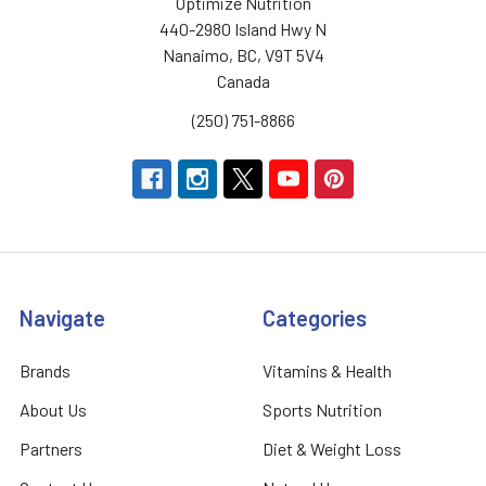
Optimize Nutrition
440-2980 Island Hwy N
Nanaimo, BC, V9T 5V4
Canada
(250) 751-8866
Navigate
Categories
Brands
Vitamins & Health
About Us
Sports Nutrition
Partners
Diet & Weight Loss