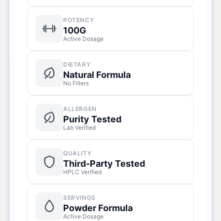
POTENCY
100G
Active Dosage
DIETARY
Natural Formula
No Fillers
ALLERGEN
Purity Tested
Lab Verified
QUALITY
Third-Party Tested
HPLC Verified
SERVINGS
Powder Formula
Active Dosage