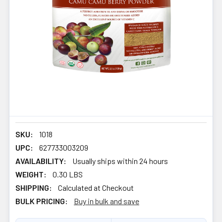
SKU:
1018
UPC:
627733003209
AVAILABILITY:
Usually ships within 24 hours
WEIGHT:
0.30 LBS
SHIPPING:
Calculated at Checkout
BULK PRICING:
Buy in bulk and save