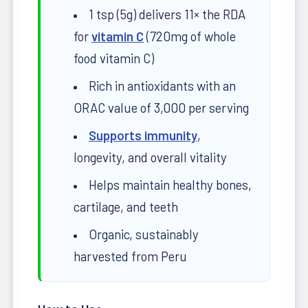
1 tsp (5g) delivers 11× the RDA
for
vitamin C
(720mg of whole
food vitamin C)
Rich in antioxidants with an
ORAC value of 3,000 per serving
Supports immunity
,
longevity, and overall vitality
Helps maintain healthy bones,
cartilage, and teeth
Organic, sustainably
harvested from Peru