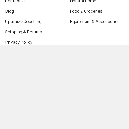
Contact Us
Natural Home
Blog
Food & Groceries
Optimize Coaching
Equipment & Accessories
Shipping & Returns
Privacy Policy
Sitemap
Popular Brands
CanPrev
Harmonic Arts
Now
Organic Traditions
New Roots Herbal
PVL Pure Vita Labs
Natural Factors
Prairie Naturals