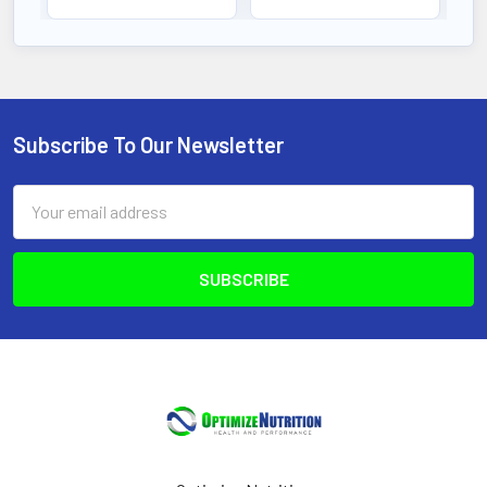
Subscribe To Our Newsletter
Footer
Email
Address