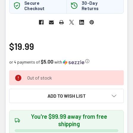
Secure
30-Day
Checkout
Returns
$19.99
$5.00
ⓘ
or 4 payments of
with
CURRENT
Out of stock
STOCK:
ADD TO WISH LIST
You're $99.99 away from free
shipping