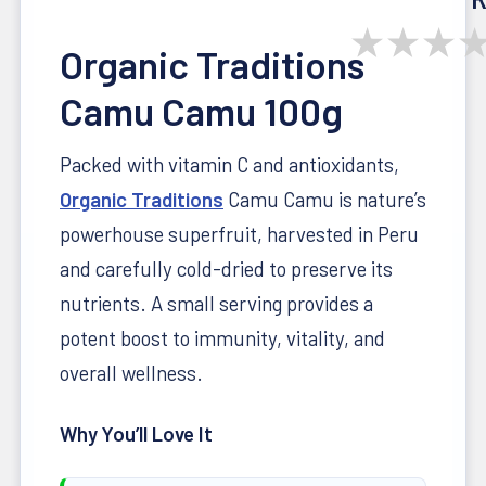
★
★
★
Organic Traditions
Camu Camu 100g
Packed with vitamin C and antioxidants,
Organic Traditions
Camu Camu is nature’s
powerhouse superfruit, harvested in Peru
and carefully cold-dried to preserve its
nutrients. A small serving provides a
potent boost to immunity, vitality, and
overall wellness.
Why You’ll Love It