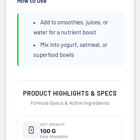
How to Use
Add to smoothies, juices, or
water for a nutrient boost
Mix into yogurt, oatmeal, or
superfood bowls
PRODUCT HIGHLIGHTS & SPECS
Formula Specs & Active Ingredients
NET WEIGHT
100 G
Easy Absorption