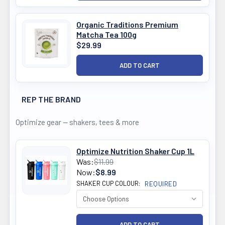
Organic Traditions Premium
Matcha Tea 100g
$29.99
REP THE BRAND
Optimize gear — shakers, tees & more
Optimize Nutrition Shaker Cup 1L
Was:
$11.99
Now:
$8.99
SHAKER CUP COLOUR:
REQUIRED