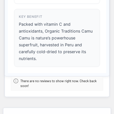
KEY BENEFIT
Packed with vitamin C and
antioxidants, Organic Traditions Camu
Camu is nature’s powerhouse
superfruit, harvested in Peru and
carefully cold-dried to preserve its
nutrients.
There are no reviews to show right now. Check back
soon!