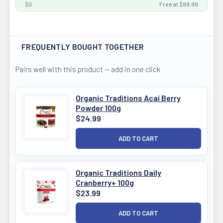
$0
Free at $99.99
FREQUENTLY BOUGHT TOGETHER
Pairs well with this product — add in one click
Organic Traditions Acai Berry
Powder 100g
$24.99
Organic Traditions Daily
Cranberry+ 100g
$23.99