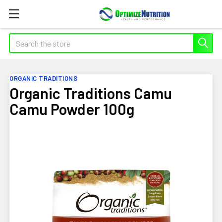
Search
ORGANIC TRADITIONS
Organic Traditions Camu
Camu Powder 100g