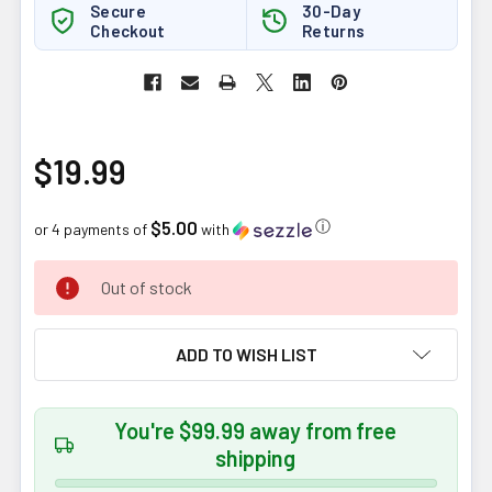
Secure
30-Day
Checkout
Returns
$19.99
$5.00
ⓘ
or 4 payments of
with
CURRENT
Out of stock
STOCK:
ADD TO WISH LIST
You're $99.99 away from free
shipping