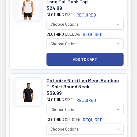
Long Tail Tank Top
$24.99
CLOTHING SIZE:
REQUIRED
CLOTHING COLOUR:
REQUIRED
Optimize Nutrition Mens Bamboo
T-Shirt Round Neck
$39.99
CLOTHING SIZE:
REQUIRED
CLOTHING COLOUR:
REQUIRED