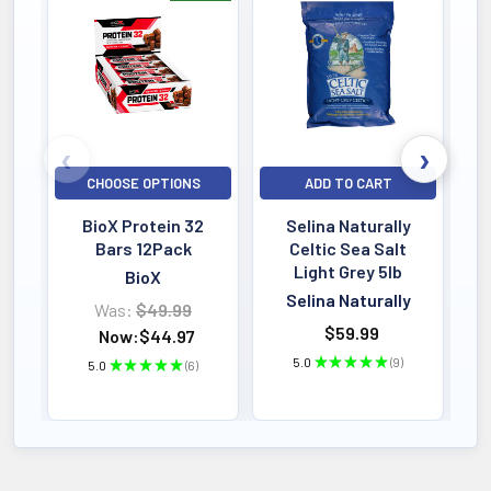
Bestselling
CHOOSE OPTIONS
ADD TO CART
BioX Protein 32
Selina Naturally
Bars 12Pack
Celtic Sea Salt
Light Grey 5lb
BioX
Selina Naturally
Was:
$49.99
$59.99
Now:
$44.97
5.0
★
★
★
★
★
9
5.0
★
★
★
★
★
6
9
6