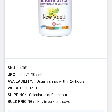
SKU:
4061
UPC:
628747107761
AVAILABILITY:
Usually ships within 24 hours
WEIGHT:
0.12 LBS
SHIPPING:
Calculated at Checkout
BULK PRICING:
Buy in bulk and save