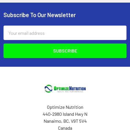
Subscribe To Our Newsletter
Footer
Email
Address
Optimize Nutrition
440-2980 Island Hwy N
Nanaimo, BC, V9T 5V4
Canada