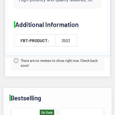
Additional Information
FBT-PRODUCT:
3503
There are no reviews to show right now. Check back
soon!
Bestselling
On Sale