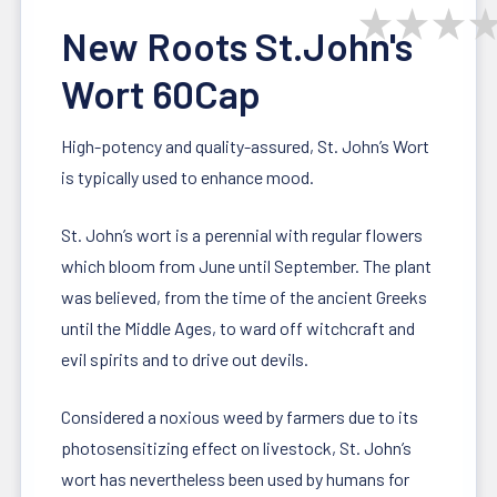
★
★
★
New Roots St.John's
Wort 60Cap
High-potency and quality-assured, St. John’s Wort
is typically used to enhance mood.
St. John’s wort is a perennial with regular flowers
which bloom from June until September. The plant
was believed, from the time of the ancient Greeks
until the Middle Ages, to ward off witchcraft and
evil spirits and to drive out devils.
Considered a noxious weed by farmers due to its
photosensitizing effect on livestock, St. John’s
wort has nevertheless been used by humans for