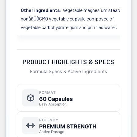
Other ingredients:
Vegetable magnesium stearate in a
nonåäÛÔGMO vegetable capsule composed of
vegetable carbohydrate gum and purified water.
PRODUCT HIGHLIGHTS & SPECS
Formula Specs & Active Ingredients
FORMAT
60 Capsules
Easy Absorption
POTENCY
PREMIUM STRENGTH
Active Dosage