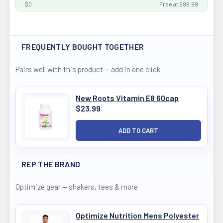
$0
Free at $99.99
FREQUENTLY BOUGHT TOGETHER
Pairs well with this product — add in one click
New Roots Vitamin E8 60cap
$23.99
REP THE BRAND
Optimize gear — shakers, tees & more
Optimize Nutrition Mens Polyester