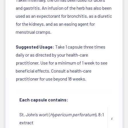
and gastritis. An infusion of the herb has also been
used as an expectorant for bronchitis, as a diuretic
for the kidneys, and as an easing agent for
menstrual cramps.
Suggested Usage:
Take 1 capsule three times
daily or as directed by your health-care
practitioner. Use for a minimum of 1 week to see
beneficial effects. Consult a health-care
practitioner for use beyond 18 weeks.
Each capsule contains:
St. John’s wort (
Hypericum perforatum
), 8:1
450 mg
extract