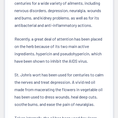
centuries for a wide variety of ailments, including
nervous disorders, depression, neuralgia, wounds
and burns, and kidney problems, as well as for its
antibacterial and anti-inflammatory actions.
Recently, a great deal of attention has been placed
on the herb because of its two main active
ingredients, hypericin and pseudohypericin, which
have been shown to inhibit the AIDS virus.
St. John’s wort has been used for centuries to calm
the nerves and treat depression. A vivid red oil
made from macerating the flowers in vegetable oil
has been used to dress wounds, heal deep cuts,
soothe burns, and ease the pain of neuralgias.
Taken internally, the oil has been used for ulcers