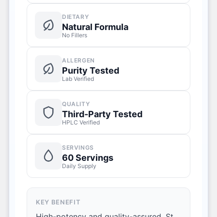
DIETARY
Natural Formula
No Fillers
ALLERGEN
Purity Tested
Lab Verified
QUALITY
Third-Party Tested
HPLC Verified
SERVINGS
60 Servings
Daily Supply
KEY BENEFIT
High-potency and quality-assured, St.