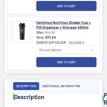
Optimize Nutrition Shaker Cup +
Pill Organizer + Storage 450ml
Was:
$14.99
Now:
$11.24
SHAKER CUP COLOUR:
REQUIRED
DESCRIPTION
ADDITIONAL INFORMATION
P
Description
R