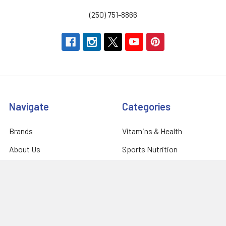
(250) 751-8866
Navigate
Categories
Brands
Vitamins & Health
About Us
Sports Nutrition
Partners
Diet & Weight Loss
Contact Us
Natural Home
Blog
Food & Groceries
Optimize Coaching
Equipment & Accessories