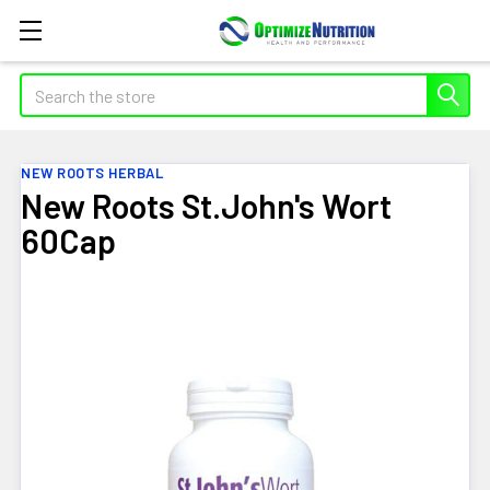
Search
NEW ROOTS HERBAL
New Roots St.John's Wort
60Cap