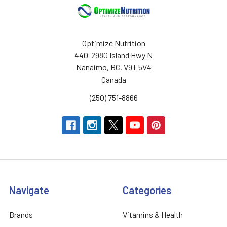
Optimize Nutrition
440-2980 Island Hwy N
Nanaimo, BC, V9T 5V4
Canada
(250) 751-8866
Navigate
Categories
Brands
Vitamins & Health