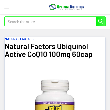
Search
NATURAL FACTORS
Natural Factors Ubiquinol
Active CoQ10 100mg 60cap