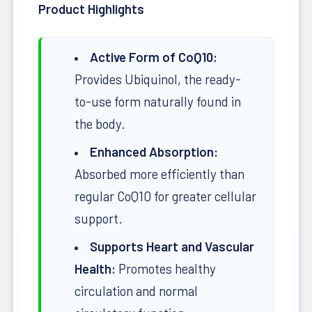
Product Highlights
Active Form of CoQ10:
Provides Ubiquinol, the ready-
to-use form naturally found in
the body.
Enhanced Absorption:
Absorbed more efficiently than
regular CoQ10 for greater cellular
support.
Supports Heart and Vascular
Health:
Promotes healthy
circulation and normal