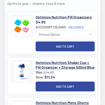
Optimize gear — shakers, tees & more
Optimize Nutrition Pill Organizers
$4.99
ACCESSORY COLOURS:
REQUIRED
Optimize Nutrition Shaker Cup +
Pill Organizer + Storage 500ml Blue
Was:
$14.99
Now:
$11.24
Optimize Nutrition Mens Shorts