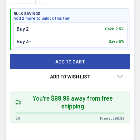
BULK SAVINGS
Add 2 more to unlock this tier
Buy 2
Save 2.5%
Buy 3+
Save 5%
ADD TO WISH LIST
You're $99.99 away from free
shipping
$0
Free at $99.99