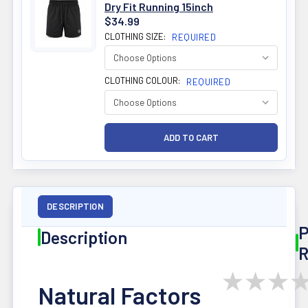
Dry Fit Running 15inch
$34.99
CLOTHING SIZE:
REQUIRED
CLOTHING COLOUR:
REQUIRED
DESCRIPTION
P
Description
R
★
★
★
Natural Factors