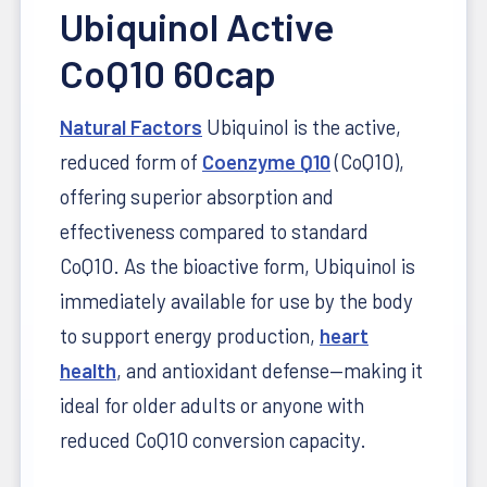
Ubiquinol Active
CoQ10 60cap
Natural Factors
Ubiquinol is the active,
reduced form of
Coenzyme Q10
(CoQ10),
offering superior absorption and
effectiveness compared to standard
CoQ10. As the bioactive form, Ubiquinol is
immediately available for use by the body
to support energy production,
heart
health
, and antioxidant defense—making it
ideal for older adults or anyone with
reduced CoQ10 conversion capacity.