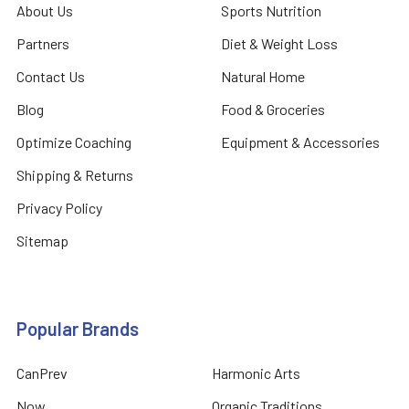
About Us
Sports Nutrition
Partners
Diet & Weight Loss
Contact Us
Natural Home
Blog
Food & Groceries
Optimize Coaching
Equipment & Accessories
Shipping & Returns
Privacy Policy
Sitemap
Popular Brands
CanPrev
Harmonic Arts
Now
Organic Traditions