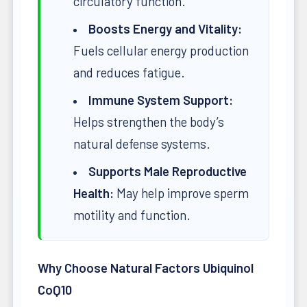
circulatory function.
Boosts Energy and Vitality:
Fuels cellular energy production
and reduces fatigue.
Immune System Support:
Helps strengthen the body’s
natural defense systems.
Supports Male Reproductive
Health:
May help improve sperm
motility and function.
Why Choose Natural Factors Ubiquinol
CoQ10