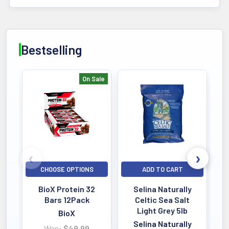
Bestselling
On Sale
Bestselling
CHOOSE OPTIONS
ADD TO CART
BioX Protein 32
Selina Naturally
Bars 12Pack
Celtic Sea Salt
Light Grey 5lb
BioX
Selina Naturally
Was:
$49.99