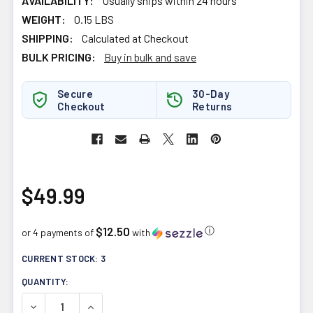
AVAILABILITY:
Usually ships within 24 hours
WEIGHT:
0.15 LBS
SHIPPING:
Calculated at Checkout
BULK PRICING:
Buy in bulk and save
Secure
30-Day
Checkout
Returns
$49.99
$12.50
ⓘ
or 4 payments of
with
CURRENT STOCK:
3
QUANTITY:
DECREASE QUANTITY OF NATURAL FACTORS UBIQUINOL A
INCREASE QUANTITY OF NATURAL FACTORS U