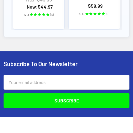
$59.99
Now:
$44.97
5.0
★
★
★
★
★
9
5.0
★
★
★
★
★
6
9
6
Subscribe To Our Newsletter
Footer
Email
Address