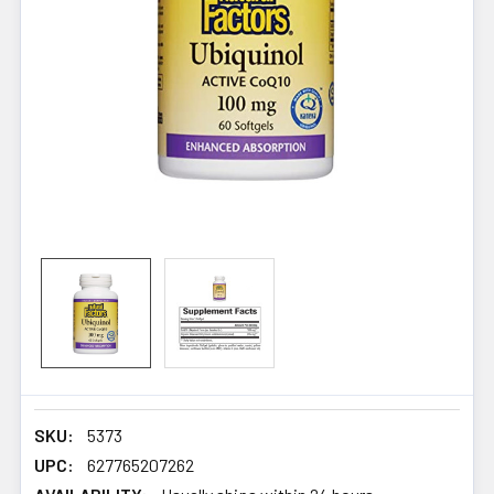
SKU:
5373
UPC:
627765207262