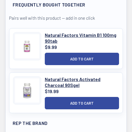
FREQUENTLY BOUGHT TOGETHER
Pairs well with this product — add in one click
Natural Factors Vitamin B1 100mg
90tab
$9.99
Natural Factors Activated
Charcoal 90Sgel
$19.99
REP THE BRAND