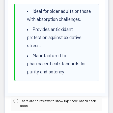
Ideal for older adults or those
with absorption challenges.
Provides antioxidant
protection against oxidative
stress.
Manufactured to
pharmaceutical standards for
purity and potency.
There are no reviews to show right now. Check back
soon!