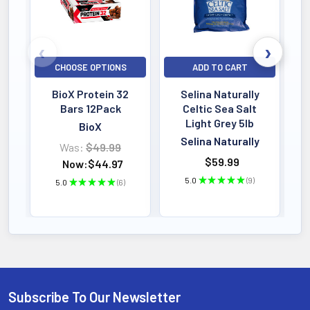
CHOOSE OPTIONS
ADD TO CART
BioX Protein 32
Selina Naturally
Bars 12Pack
Celtic Sea Salt
Light Grey 5lb
BioX
Selina Naturally
Was:
$49.99
$59.99
Now:
$44.97
5.0
★
★
★
★
★
9
5.0
★
★
★
★
★
6
9
6
Subscribe To Our Newsletter
Footer