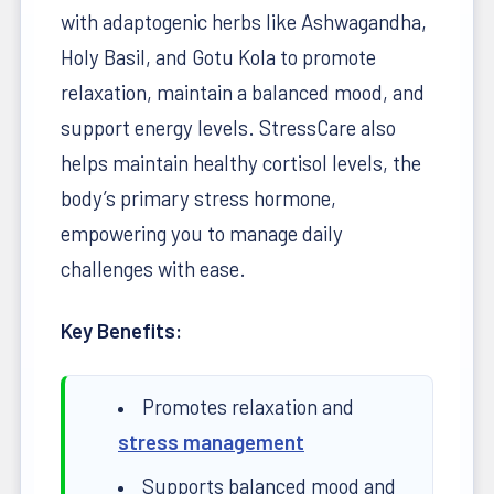
with adaptogenic herbs like Ashwagandha,
Holy Basil, and Gotu Kola to promote
relaxation, maintain a balanced mood, and
support energy levels. StressCare also
helps maintain healthy cortisol levels, the
body’s primary stress hormone,
empowering you to manage daily
challenges with ease.
Key Benefits:
Promotes relaxation and
stress management
Supports balanced mood and