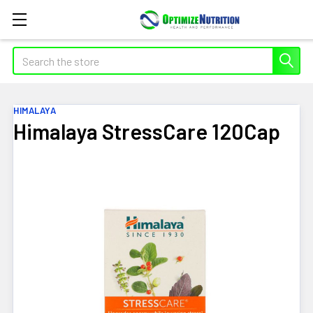
Search
HIMALAYA
Himalaya StressCare 120Cap