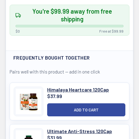
You're $99.99 away from free
shipping
$0
Free at $99.99
FREQUENTLY BOUGHT TOGETHER
Pairs well with this product — add in one click
Himalaya Heartcare 120Cap
$37.99
Ultimate Anti-Stress 120Cap
$31.99