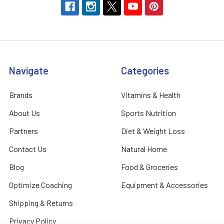
Navigate
Categories
Brands
Vitamins & Health
About Us
Sports Nutrition
Partners
Diet & Weight Loss
Contact Us
Natural Home
Blog
Food & Groceries
Optimize Coaching
Equipment & Accessories
Shipping & Returns
Privacy Policy