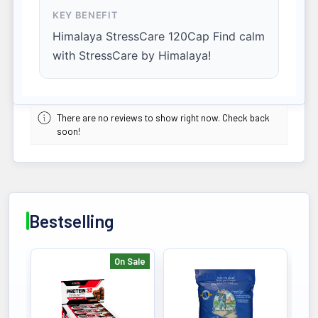
KEY BENEFIT
Himalaya StressCare 120Cap Find calm
with StressCare by Himalaya!
There are no reviews to show right now. Check back
soon!
Bestselling
On Sale
Bestselling