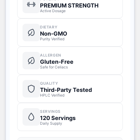
PREMIUM STRENGTH
Active Dosage
DIETARY
Non-GMO
Purity Verified
ALLERGEN
Gluten-Free
Safe for Celiacs
QUALITY
Third-Party Tested
HPLC Verified
SERVINGS
120 Servings
Daily Supply