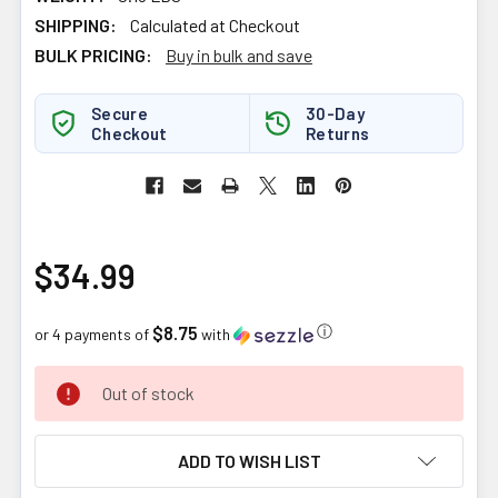
SHIPPING:
Calculated at Checkout
BULK PRICING:
Buy in bulk and save
Secure
30-Day
Checkout
Returns
$34.99
$8.75
ⓘ
or 4 payments of
with
CURRENT
Out of stock
STOCK:
ADD TO WISH LIST