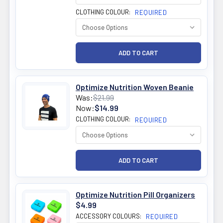
CLOTHING COLOUR:
REQUIRED
Optimize Nutrition Woven Beanie
Was:
$21.99
Now:
$14.99
CLOTHING COLOUR:
REQUIRED
Optimize Nutrition Pill Organizers
$4.99
ACCESSORY COLOURS:
REQUIRED