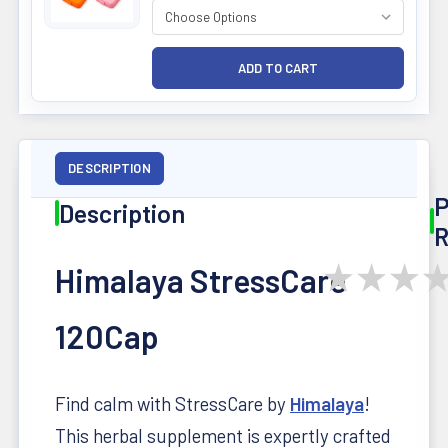
DESCRIPTION
P
Description
R
★
★
★
Himalaya StressCare
120Cap
Find calm with StressCare by
Himalaya
!
This herbal supplement is expertly crafted