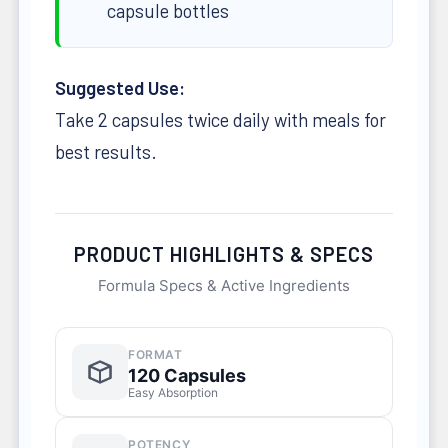
capsule bottles
Suggested Use:
Take 2 capsules twice daily with meals for
best results.
PRODUCT HIGHLIGHTS & SPECS
Formula Specs & Active Ingredients
FORMAT
120 Capsules
Easy Absorption
POTENCY