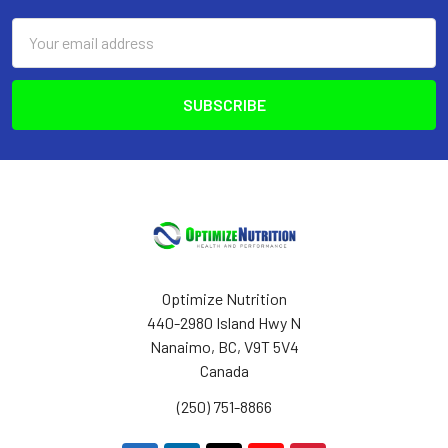
Email
Address
Optimize Nutrition
440-2980 Island Hwy N
Nanaimo, BC, V9T 5V4
Canada
(250) 751-8866