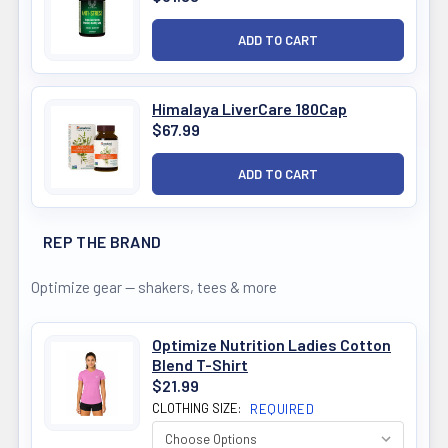
Himalaya LiverCare 180Cap
$67.99
REP THE BRAND
Optimize gear — shakers, tees & more
Optimize Nutrition Ladies Cotton
Blend T-Shirt
$21.99
CLOTHING SIZE:
REQUIRED