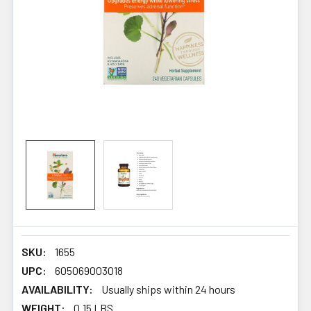
SKU:
1655
UPC:
605069003018
AVAILABILITY:
Usually ships within 24 hours
WEIGHT:
0.15 LBS