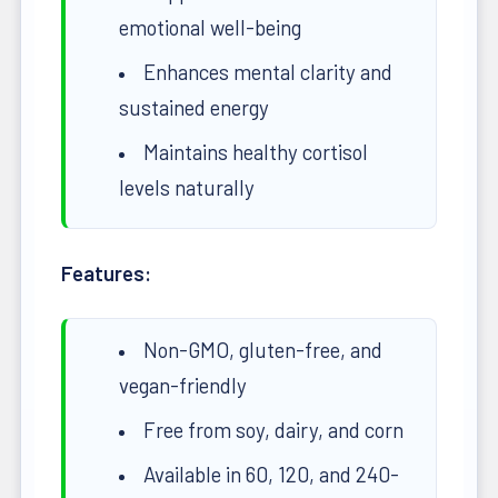
emotional well-being
Enhances mental clarity and
sustained energy
Maintains healthy cortisol
levels naturally
Features:
Non-GMO, gluten-free, and
vegan-friendly
Free from soy, dairy, and corn
Available in 60, 120, and 240-