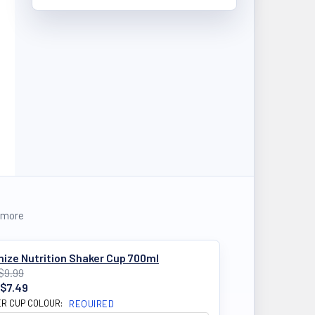
 more
ize Nutrition Shaker Cup 700ml
$9.99
$7.49
R CUP COLOUR:
REQUIRED