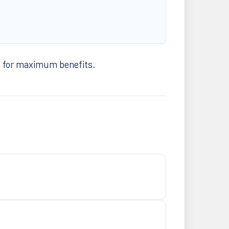
t for maximum benefits.