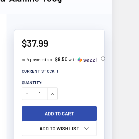
$37.99
$9.50
ⓘ
or 4 payments of
with
CURRENT STOCK:
1
QUANTITY:
DECREASE QUANTITY OF ALLMAX NUTRITION BETA-
INCREASE QUANTITY OF ALLMAX NUTRIT
ADD TO WISH LIST