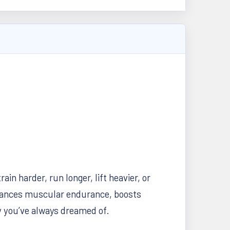
in harder, run longer, lift heavier, or
hances muscular endurance, boosts
y you’ve always dreamed of.