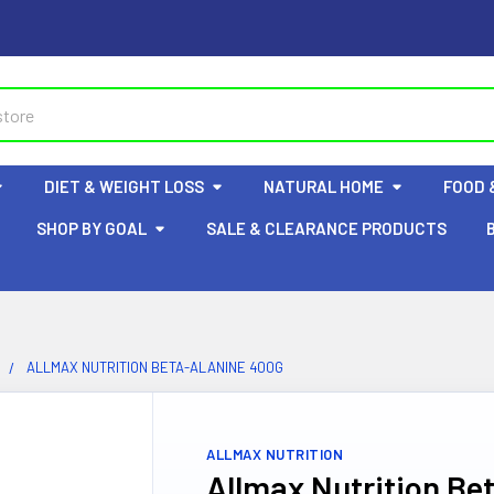
DIET & WEIGHT LOSS
NATURAL HOME
FOOD 
SHOP BY GOAL
SALE & CLEARANCE PRODUCTS
ALLMAX NUTRITION BETA-ALANINE 400G
ALLMAX NUTRITION
Allmax Nutrition Be