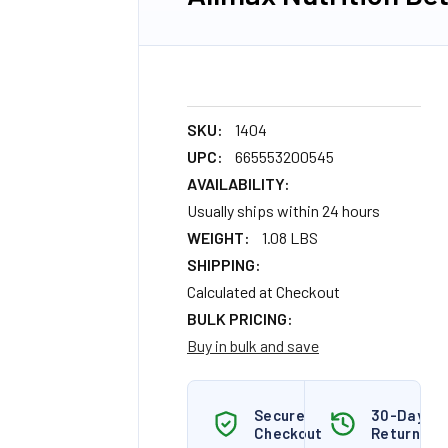
SKU:
1404
UPC:
665553200545
AVAILABILITY:
Usually ships within 24 hours
WEIGHT:
1.08 LBS
SHIPPING:
Calculated at Checkout
BULK PRICING:
Buy in bulk and save
Secure
30-Day
Checkout
Returns