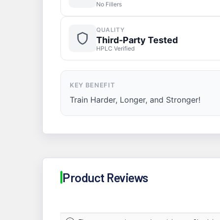
No Fillers
QUALITY
Third-Party Tested
HPLC Verified
KEY BENEFIT
Train Harder, Longer, and Stronger!
Product Reviews