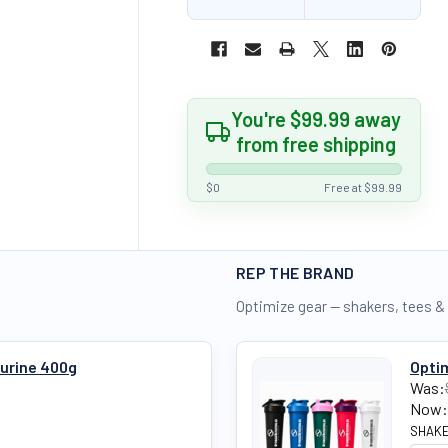
You're $99.99 away
from free shipping
$0
Free at $99.99
REP THE BRAND
Optimize gear — shakers, tees &
aurine 400g
Optim
Was:
Now:
SHAKE