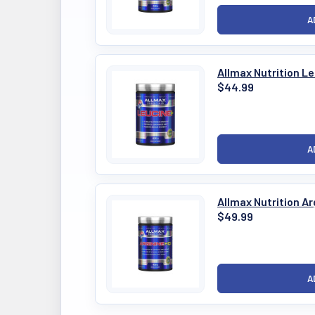
Allmax Nutrition L
$44.99
Allmax Nutrition A
$49.99