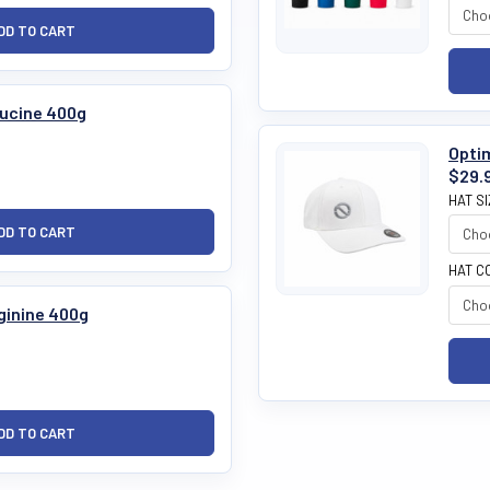
eucine 400g
Optim
$29.
HAT S
HAT C
rginine 400g