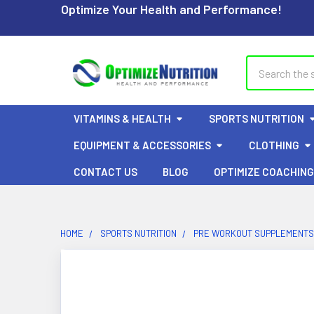
Optimize Your Health and Performance!
Search
VITAMINS & HEALTH
SPORTS NUTRITION
EQUIPMENT & ACCESSORIES
CLOTHING
CONTACT US
BLOG
OPTIMIZE COACHING
HOME
SPORTS NUTRITION
PRE WORKOUT SUPPLEMENTS