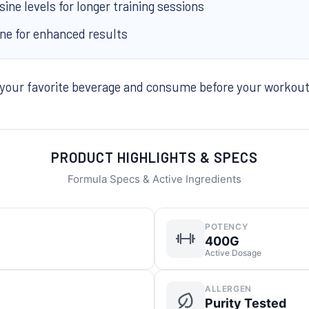
ne levels for longer training sessions
ine for enhanced results
 your favorite beverage and consume before your workou
PRODUCT HIGHLIGHTS & SPECS
Formula Specs & Active Ingredients
POTENCY
400G
Active Dosage
ALLERGEN
Purity Tested