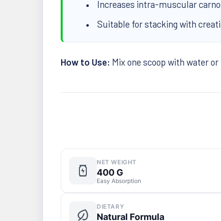
Increases intra-muscular carnosi
Suitable for stacking with creat
How to Use:
Mix one scoop with water or
NET WEIGHT
400 G
Easy Absorption
DIETARY
Natural Formula