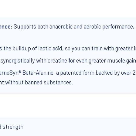
ance:
Supports both anaerobic and aerobic performance, 
the buildup of lactic acid, so you can train with greater i
ynergistically with creatine for even greater muscle gain
noSyn® Beta-Alanine, a patented form backed by over 20 
nt without banned substances.
 strength