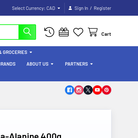
/
Select Currency:
CAD
Sign In
Register
Cart
& GROCERIES
BRANDS
ABOUT US
PARTNERS
ta-Alanine 400g