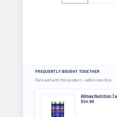
FREQUENTLY BOUGHT TOGETHER
Pairs well with this product — add in one click
Allmax Nutrition T
$24.99