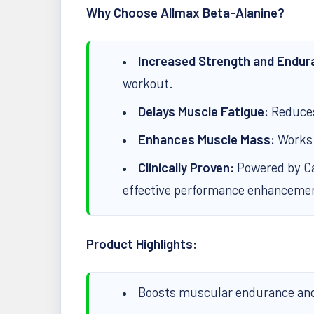
Why Choose Allmax Beta-Alanine?
Increased Strength and Endur
workout.
Delays Muscle Fatigue:
Reduces 
Enhances Muscle Mass:
Works s
Clinically Proven:
Powered by Car
effective performance enhanceme
Product Highlights:
Boosts muscular endurance and