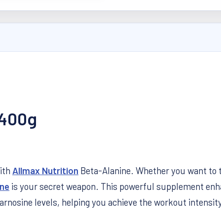
 400g
with
Allmax Nutrition
Beta-Alanine. Whether you want to tra
ine
is your secret weapon. This powerful supplement en
arnosine levels, helping you achieve the workout intensit