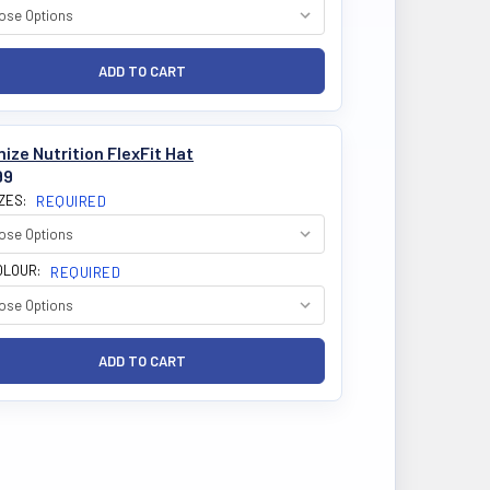
ize Nutrition FlexFit Hat
99
IZES:
REQUIRED
OLOUR:
REQUIRED