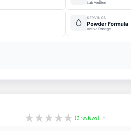
Lab Verified
SERVINGS
Powder Formula
Active Dosage
★
★
★
★
★
0
reviews
0