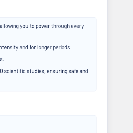
allowing you to power through every
ntensity and for longer periods.
s.
scientific studies, ensuring safe and