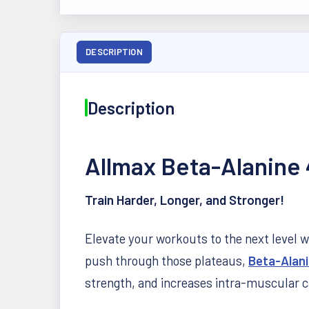
DESCRIPTION
Description
Allmax Beta-Alanine
Train Harder, Longer, and Stronger!
Elevate your workouts to the next level 
push through those plateaus,
Beta-Alan
strength, and increases intra-muscular c