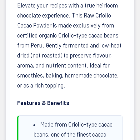
Elevate your recipes with a true heirloom
chocolate experience. This Raw Criollo
Cacao Powder is made exclusively from
certified organic Criollo-type cacao beans
from Peru. Gently fermented and low‑heat
dried (not roasted) to preserve flavour,
aroma, and nutrient content. Ideal for
smoothies, baking, homemade chocolate,
or as a rich topping.
Features & Benefits
Made from Criollo-type cacao
beans, one of the finest cacao