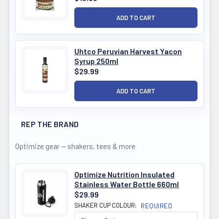
Uhtco Peruvian Harvest Yacon
Syrup 250ml
$29.99
REP THE BRAND
Optimize gear — shakers, tees & more
Optimize Nutrition Insulated
Stainless Water Bottle 660ml
$29.99
SHAKER CUP COLOUR:
REQUIRED