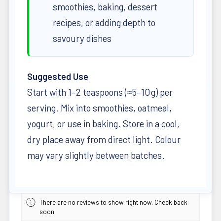
smoothies, baking, dessert
recipes, or adding depth to
savoury dishes
Suggested Use
Start with 1–2 teaspoons (≈5–10 g) per
serving. Mix into smoothies, oatmeal,
yogurt, or use in baking. Store in a cool,
dry place away from direct light. Colour
may vary slightly between batches.
There are no reviews to show right now. Check back
soon!