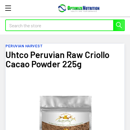
Search
PERUVIAN HARVEST
Uhtco Peruvian Raw Criollo
Cacao Powder 225g