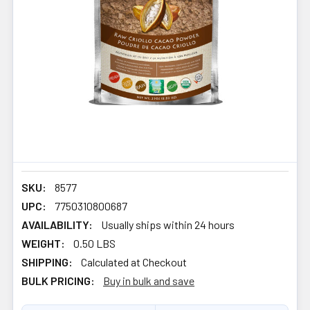
SKU:
8577
UPC:
7750310800687
AVAILABILITY:
Usually ships within 24 hours
WEIGHT:
0.50 LBS
SHIPPING:
Calculated at Checkout
BULK PRICING:
Buy in bulk and save