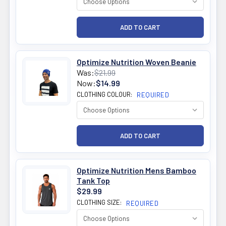
Optimize Nutrition Woven Beanie
Was:
$21.99
Now:
$14.99
CLOTHING COLOUR:
REQUIRED
Optimize Nutrition Mens Bamboo
Tank Top
$29.99
CLOTHING SIZE:
REQUIRED