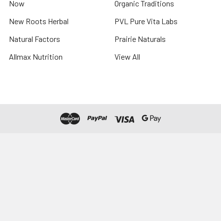
Now
Organic Traditions
New Roots Herbal
PVL Pure Vita Labs
Natural Factors
Prairie Naturals
Allmax Nutrition
View All