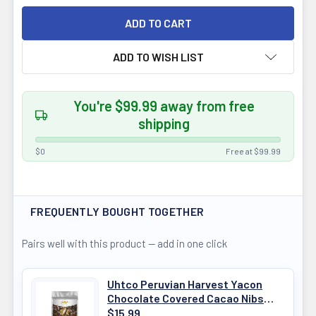
ADD TO WISH LIST
You're $99.99 away from free
shipping
$0
Free at $99.99
FREQUENTLY BOUGHT TOGETHER
Pairs well with this product — add in one click
Uhtco Peruvian Harvest Yacon
Chocolate Covered Cacao Nibs
125g
$15.99