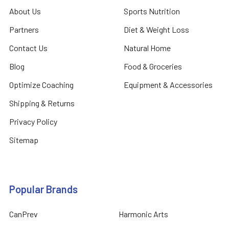
About Us
Sports Nutrition
Partners
Diet & Weight Loss
Contact Us
Natural Home
Blog
Food & Groceries
Optimize Coaching
Equipment & Accessories
Shipping & Returns
Privacy Policy
Sitemap
Popular Brands
CanPrev
Harmonic Arts