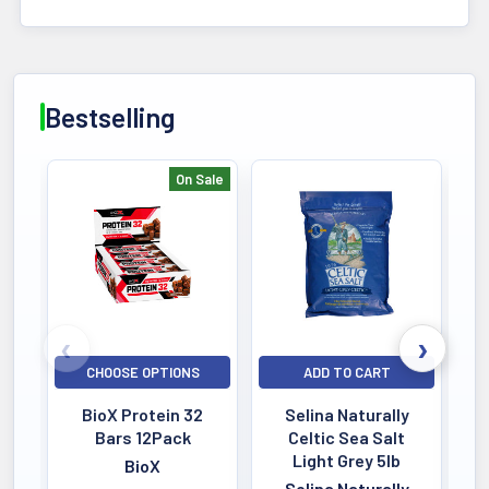
Bestselling
On Sale
Bestselling
CHOOSE OPTIONS
ADD TO CART
BioX Protein 32
Selina Naturally
Bars 12Pack
Celtic Sea Salt
Light Grey 5lb
BioX
Selina Naturally