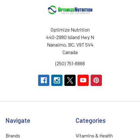
Optimize Nutrition
440-2980 Island Hwy N
Nanaimo, BC, V9T 5V4
Canada
(250) 751-8866
Navigate
Categories
Brands
Vitamins & Health