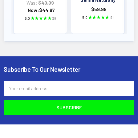
Was:
$49.99
$59.99
Now:
$44.97
5.0
★
★
★
★
★
9
5.0
★
★
★
★
★
6
9
6
Subscribe To Our Newsletter
Footer
Email
Address