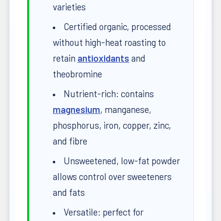
varieties
Certified organic, processed
without high-heat roasting to
retain
antioxidants
and
theobromine
Nutrient-rich: contains
magnesium
, manganese,
phosphorus, iron, copper, zinc,
and fibre
Unsweetened, low-fat powder
allows control over sweeteners
and fats
Versatile: perfect for