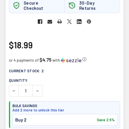
Secure
30-Day
Checkout
Returns
$18.99
$4.75
ⓘ
or 4 payments of
with
CURRENT STOCK:
2
QUANTITY:
DECREASE QUANTITY OF UHTCO PERUVIAN RAW CRIOLLO
INCREASE QUANTITY OF UHTCO PERUVIAN R
BULK SAVINGS
Add 2 more to unlock this tier
Buy 2
Save 2.5%