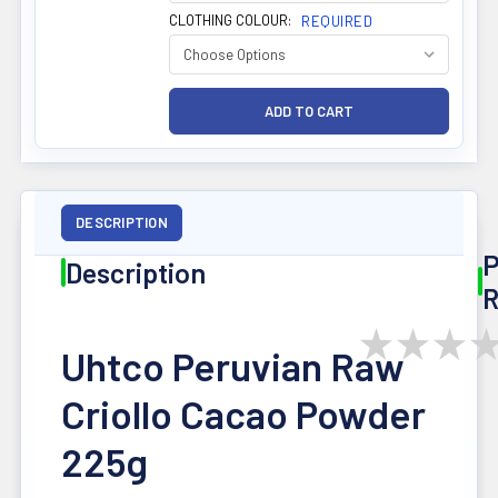
CLOTHING COLOUR:
REQUIRED
DESCRIPTION
P
Description
R
★
★
★
Uhtco Peruvian Raw
Criollo Cacao Powder
225g