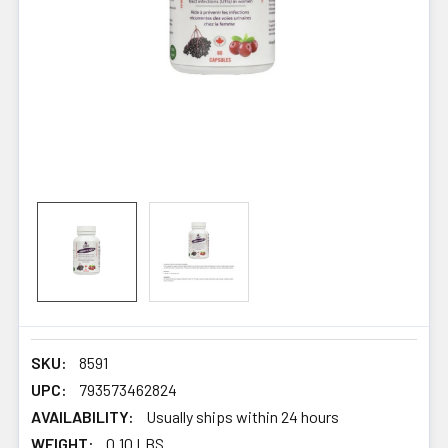
SKU:
8591
UPC:
793573462824
AVAILABILITY:
Usually ships within 24 hours
WEIGHT:
0.10 LBS