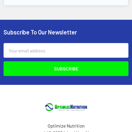
Subscribe To Our Newsletter
Footer
Email
Address
Optimize Nutrition