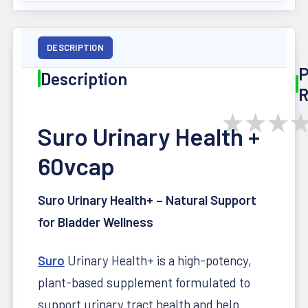
DESCRIPTION
P
Description
R
★
★
★
Suro Urinary Health +
60vcap
Suro Urinary Health+ – Natural Support
for Bladder Wellness
Suro
Urinary Health+ is a high-potency,
plant-based supplement formulated to
support urinary tract health and help