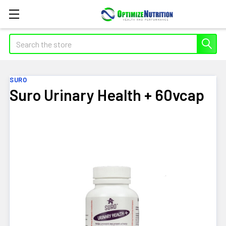
Search
SURO
Suro Urinary Health + 60vcap