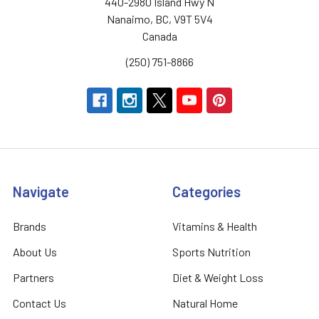
440-2980 Island Hwy N
Nanaimo, BC, V9T 5V4
Canada
(250) 751-8866
Navigate
Categories
Brands
Vitamins & Health
About Us
Sports Nutrition
Partners
Diet & Weight Loss
Contact Us
Natural Home