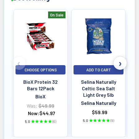
On Sale
Bestselling
CHOOSE OPTIONS
ADD TO CART
BioX Protein 32
Selina Naturally
Bars 12Pack
Celtic Sea Salt
Light Grey 5lb
BioX
Selina Naturally
Was:
$49.99
$59.99
Now:
$44.97
5.0
★
★
★
★
★
9
5.0
★
★
★
★
★
6
9
6