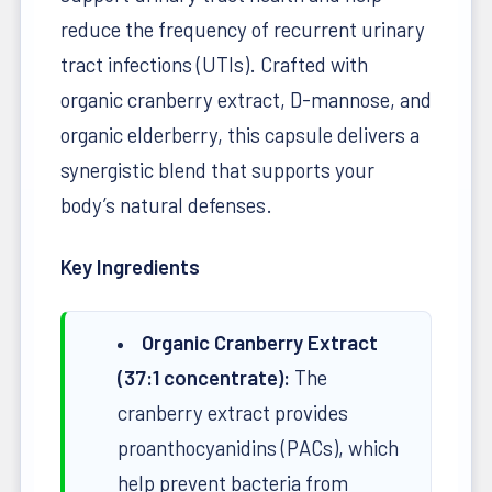
reduce the frequency of recurrent urinary
tract infections (UTIs). Crafted with
organic cranberry extract, D-mannose, and
organic elderberry, this capsule delivers a
synergistic blend that supports your
body’s natural defenses.
Key Ingredients
Organic Cranberry Extract
(37:1 concentrate):
The
cranberry extract provides
proanthocyanidins (PACs), which
help prevent bacteria from