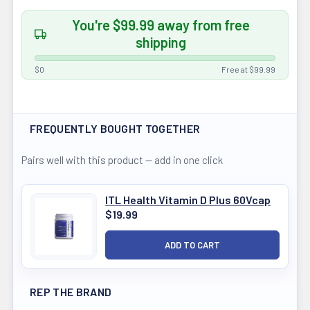
You're $99.99 away from free
shipping
$0
Free at $99.99
FREQUENTLY BOUGHT TOGETHER
Pairs well with this product — add in one click
ITL Health Vitamin D Plus 60Vcap
$19.99
REP THE BRAND