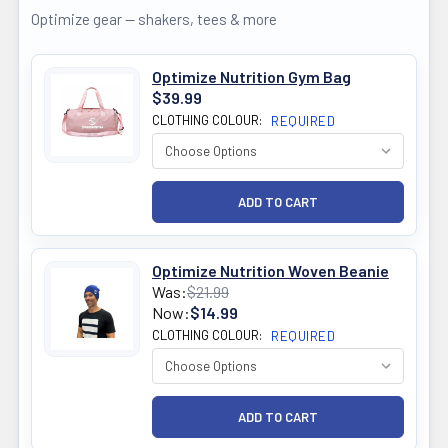
Optimize gear — shakers, tees & more
Optimize Nutrition Gym Bag
$39.99
CLOTHING COLOUR:
REQUIRED
Optimize Nutrition Woven Beanie
Was:
$21.99
Now:
$14.99
CLOTHING COLOUR:
REQUIRED