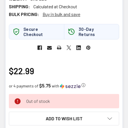
SHIPPING:
Calculated at Checkout
BULK PRICING:
Buy in bulk and save
Secure
30-Day
Checkout
Returns
$22.99
$5.75
ⓘ
or 4 payments of
with
CURRENT
Out of stock
STOCK:
ADD TO WISH LIST