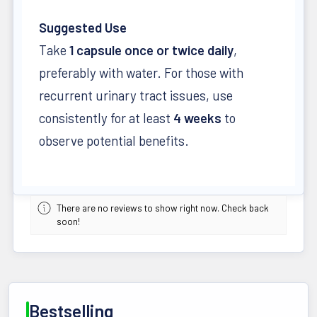
Suggested Use
Take
1 capsule once or twice daily
,
preferably with water. For those with
recurrent urinary tract issues, use
consistently for at least
4 weeks
to
observe potential benefits.
There are no reviews to show right now. Check back
soon!
Bestselling