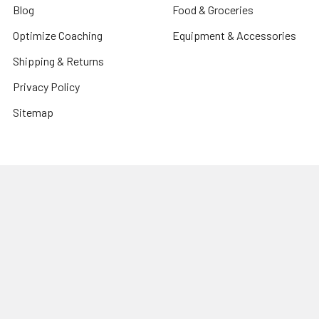
Blog
Food & Groceries
Optimize Coaching
Equipment & Accessories
Shipping & Returns
Privacy Policy
Sitemap
Popular Brands
CanPrev
Harmonic Arts
Now
Organic Traditions
New Roots Herbal
PVL Pure Vita Labs
Allmax Nutrition
Prairie Naturals
Natural Factors
View All