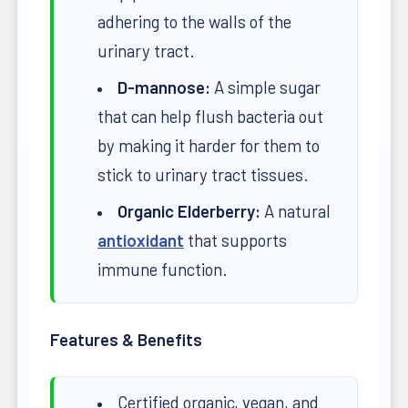
adhering to the walls of the
urinary tract.
D-mannose:
A simple sugar
that can help flush bacteria out
by making it harder for them to
stick to urinary tract tissues.
Organic Elderberry:
A natural
antioxidant
that supports
immune function.
Features & Benefits
Certified organic, vegan, and