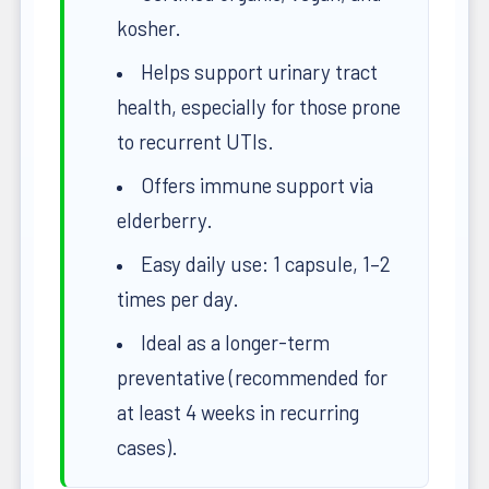
kosher.
Helps support urinary tract
health, especially for those prone
to recurrent UTIs.
Offers immune support via
elderberry.
Easy daily use: 1 capsule, 1–2
times per day.
Ideal as a longer-term
preventative (recommended for
at least 4 weeks in recurring
cases).