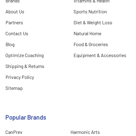
Brands
Vitamins & Health
About Us
Sports Nutrition
Partners
Diet & Weight Loss
Contact Us
Natural Home
Blog
Food & Groceries
Optimize Coaching
Equipment & Accessories
Shipping & Returns
Privacy Policy
Sitemap
Popular Brands
CanPrev
Harmonic Arts