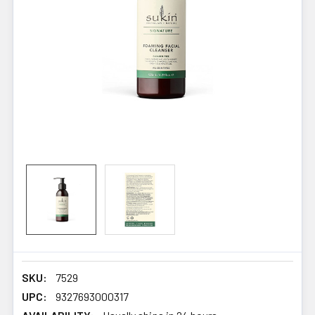
SKU:
7529
UPC:
9327693000317