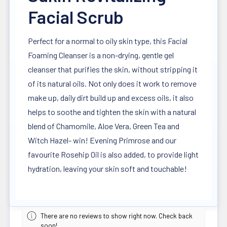
Facial Scrub
Perfect for a normal to oily skin type, this Facial
Foaming Cleanser is a non-drying, gentle gel
cleanser that purifies the skin, without stripping it
of its natural oils. Not only does it work to remove
make up, daily dirt build up and excess oils, it also
helps to soothe and tighten the skin with a natural
blend of Chamomile, Aloe Vera, Green Tea and
Witch Hazel- win! Evening Primrose and our
favourite Rosehip Oil is also added, to provide light
hydration, leaving your skin soft and touchable!
There are no reviews to show right now. Check back
soon!