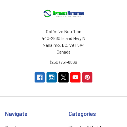
Optimize Nutrition
440-2980 Island Hwy N
Nanaimo, BC, V9T 5V4
Canada
(250) 751-8866
Navigate
Categories