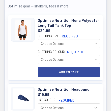
Optimize gear — shakers, tees & more
Optimize Nutrition Mens Polyester
Long Tail Tank Top
$24.99
CLOTHING SIZE:
REQUIRED
CLOTHING COLOUR:
REQUIRED
Optimize Nutrition Headband
$19.99
HAT COLOUR:
REQUIRED