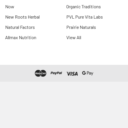
Now
Organic Traditions
New Roots Herbal
PVL Pure Vita Labs
Natural Factors
Prairie Naturals
Allmax Nutrition
View All