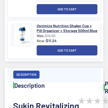
Optimize Nutrition Shaker Cup +
Pill Organizer + Storage 500ml Blue
Was:
$14.99
Now:
$11.24
DESCRIPTION
P
Description
R
★
★
★
Sukin Revitalizing