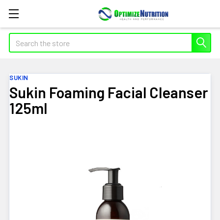
Search
SUKIN
Sukin Foaming Facial Cleanser
125ml