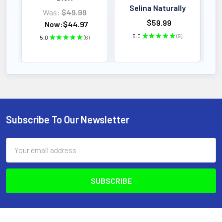
Selina Naturally
Was:
$49.99
$59.99
Now:
$44.97
5.0
★
★
★
★
★
9
5.0
★
★
★
★
★
6
9
6
Subscribe To Our Newsletter
Footer
Email
Address