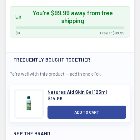
You're $99.99 away from free
shipping
$0
Free at $99.99
FREQUENTLY BOUGHT TOGETHER
Pairs well with this product — add in one click
Natures Aid Skin Gel 125ml
$14.99
REP THE BRAND