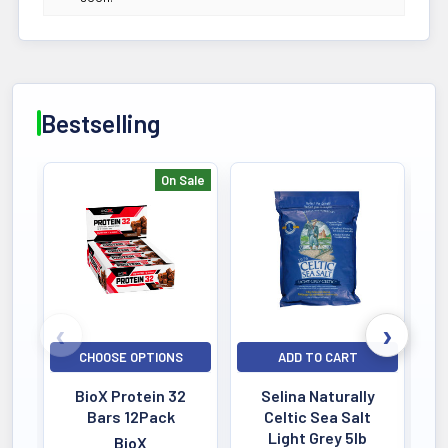
Bestselling
On Sale
Bestselling
CHOOSE OPTIONS
ADD TO CART
BioX Protein 32
Selina Naturally
Bars 12Pack
Celtic Sea Salt
Light Grey 5lb
BioX