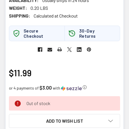
AVAILABILITY:
Usually ships in 24 hours
WEIGHT:
0.20 LBS
SHIPPING:
Calculated at Checkout
Secure
30-Day
Checkout
Returns
$11.99
$3.00
ⓘ
or 4 payments of
with
CURRENT
Out of stock
STOCK:
ADD TO WISH LIST