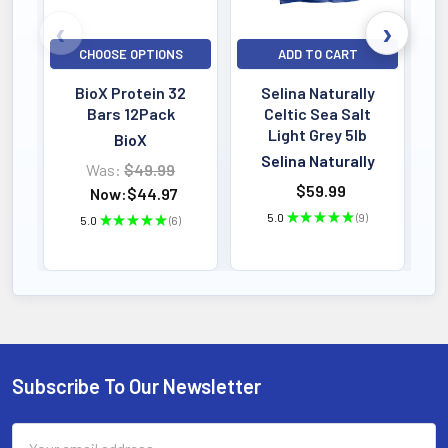
CHOOSE OPTIONS
ADD TO CART
BioX Protein 32
Selina Naturally
Bars 12Pack
Celtic Sea Salt
Light Grey 5lb
BioX
Selina Naturally
Was:
$49.99
$59.99
Now:
$44.97
5.0
★
★
★
★
★
9
5.0
★
★
★
★
★
6
9
6
Subscribe To Our Newsletter
Footer
Email