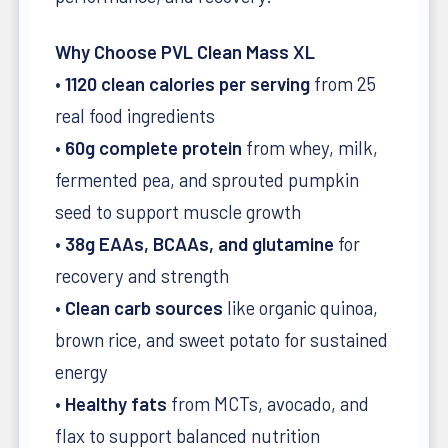
Why Choose PVL Clean Mass XL
•
1120 clean calories per serving
from 25
real food ingredients
•
60g complete protein
from whey, milk,
fermented pea, and sprouted pumpkin
seed to support muscle growth
•
38g EAAs, BCAAs, and glutamine
for
recovery and strength
•
Clean carb sources
like organic quinoa,
brown rice, and sweet potato for sustained
energy
•
Healthy fats
from MCTs, avocado, and
flax to support balanced nutrition