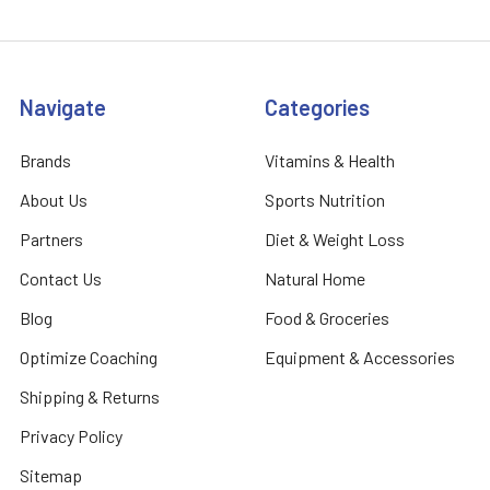
Navigate
Categories
Brands
Vitamins & Health
About Us
Sports Nutrition
Partners
Diet & Weight Loss
Contact Us
Natural Home
Blog
Food & Groceries
Optimize Coaching
Equipment & Accessories
Shipping & Returns
Privacy Policy
Sitemap