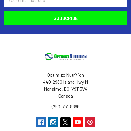
Address
Optimize Nutrition
440-2980 Island Hwy N
Nanaimo, BC, V9T 5V4
Canada
(250) 751-8866