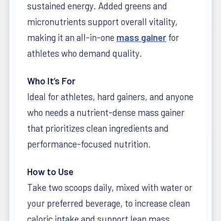
sustained energy. Added greens and
micronutrients support overall vitality,
making it an all-in-one
mass gainer
for
athletes who demand quality.
Who It’s For
Ideal for athletes, hard gainers, and anyone
who needs a nutrient-dense mass gainer
that prioritizes clean ingredients and
performance-focused nutrition.
How to Use
Take two scoops daily, mixed with water or
your preferred beverage, to increase clean
caloric intake and support lean mass