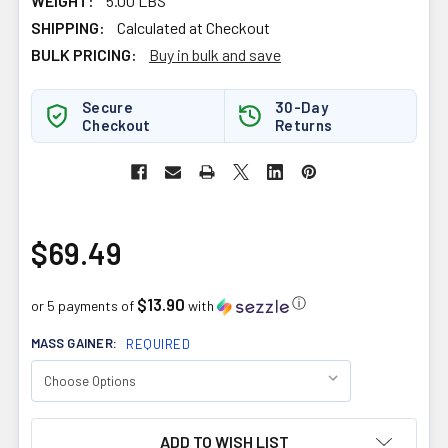
WEIGHT:
5.00 LBS
SHIPPING:
Calculated at Checkout
BULK PRICING:
Buy in bulk and save
Secure
30-Day
Checkout
Returns
$69.49
$13.90
ⓘ
or 5 payments of
with
MASS GAINER:
REQUIRED
CURRENT
ADD TO WISH LIST
STOCK: