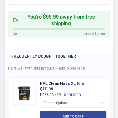
You're $99.99 away from free
shipping
$0
Free at $99.99
FREQUENTLY BOUGHT TOGETHER
Pairs well with this product — add in one click
PVL Clean Mass XL 10lb
$111.99
MASS GAINER:
REQUIRED