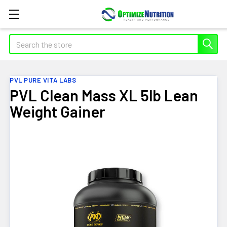
Search
PVL PURE VITA LABS
PVL Clean Mass XL 5lb Lean
Weight Gainer