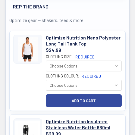
REP THE BRAND
Optimize gear — shakers, tees & more
Optimize Nutrition Mens Polyester
Long Tail Tank Top
$24.99
CLOTHING SIZE:
REQUIRED
CLOTHING COLOUR:
REQUIRED
Optimize Nutrition Insulated
Stainless Water Bottle 660ml
$29.99