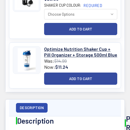
SHAKER CUP COLOUR:
REQUIRED
Optimize Nutrition Shaker Cup +
Pill Organizer + Storage 500ml Blue
Was:
$14.99
Now:
$11.24
DESCRIPTION
P
Description
R