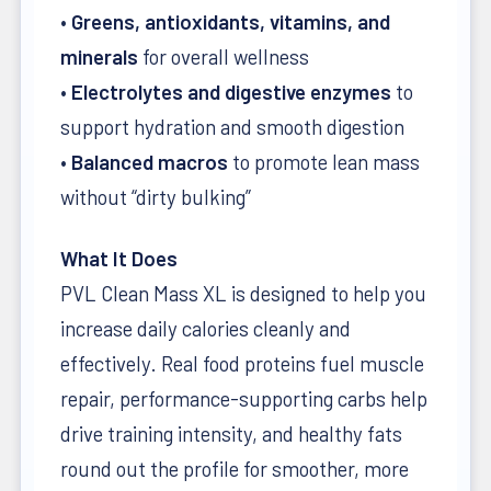
•
Greens, antioxidants, vitamins, and
minerals
for overall wellness
•
Electrolytes and digestive enzymes
to
support hydration and smooth digestion
•
Balanced macros
to promote lean mass
without “dirty bulking”
What It Does
PVL Clean Mass XL is designed to help you
increase daily calories cleanly and
effectively. Real food proteins fuel muscle
repair, performance-supporting carbs help
drive training intensity, and healthy fats
round out the profile for smoother, more