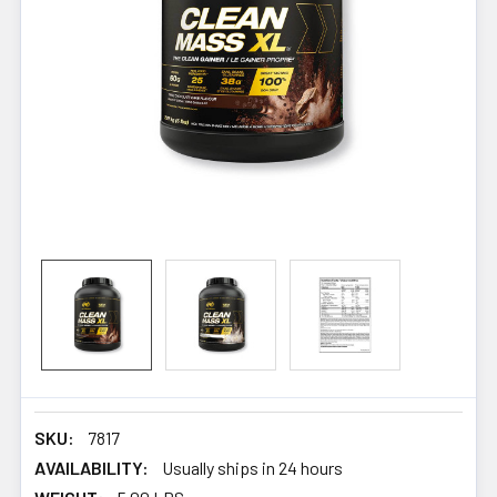
SKU:
7817
AVAILABILITY:
Usually ships in 24 hours