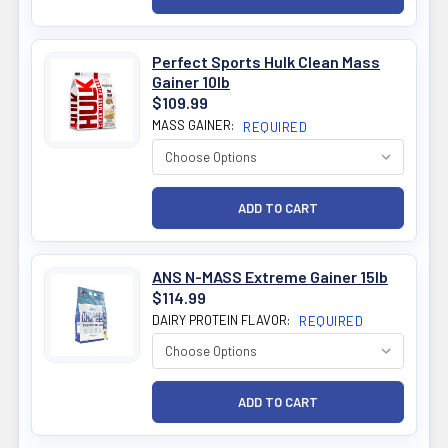
Perfect Sports Hulk Clean Mass
Gainer 10lb
$109.99
MASS GAINER:
REQUIRED
ANS N-MASS Extreme Gainer 15lb
$114.99
DAIRY PROTEIN FLAVOR:
REQUIRED