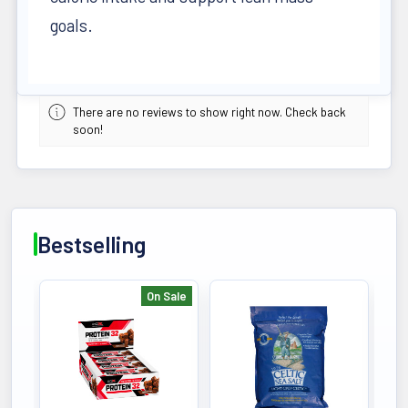
goals.
There are no reviews to show right now. Check back
soon!
Bestselling
On Sale
Bestselling