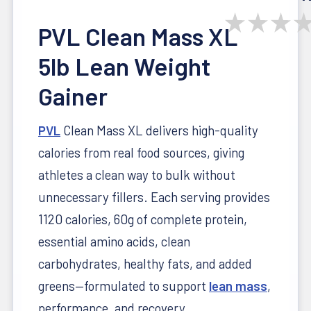
★
★
★
PVL Clean Mass XL
5lb Lean Weight
Gainer
PVL
Clean Mass XL delivers high-quality
calories from real food sources, giving
athletes a clean way to bulk without
unnecessary fillers. Each serving provides
1120 calories, 60g of complete protein,
essential amino acids, clean
carbohydrates, healthy fats, and added
greens—formulated to support
lean mass
,
performance, and recovery.