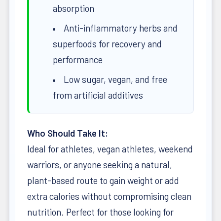
absorption
Anti-inflammatory herbs and
superfoods for recovery and
performance
Low sugar, vegan, and free
from artificial additives
Who Should Take It:
Ideal for athletes, vegan athletes, weekend
warriors, or anyone seeking a natural,
plant-based route to gain weight or add
extra calories without compromising clean
nutrition. Perfect for those looking for