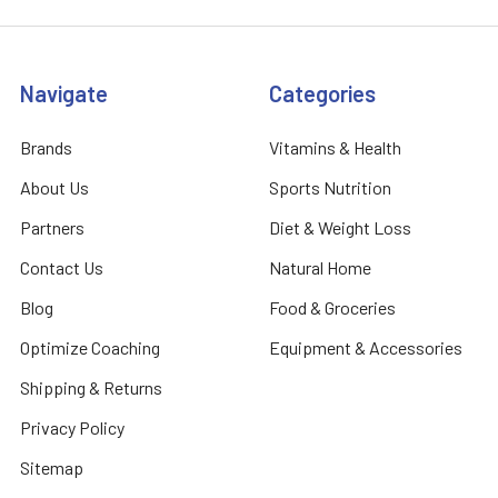
Navigate
Categories
Brands
Vitamins & Health
About Us
Sports Nutrition
Partners
Diet & Weight Loss
Contact Us
Natural Home
Blog
Food & Groceries
Optimize Coaching
Equipment & Accessories
Shipping & Returns
Privacy Policy
Sitemap