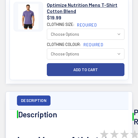
Optimize Nutrition Mens T-Shirt
Cotton Blend
$19.99
CLOTHING SIZE:
REQUIRED
CLOTHING COLOUR:
REQUIRED
DESCRIPTION
P
Description
R
★
★
★