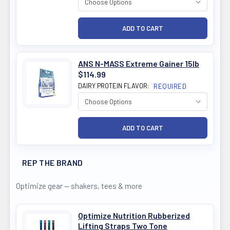
ANS N-MASS Extreme Gainer 15lb
$114.99
DAIRY PROTEIN FLAVOR:
REQUIRED
REP THE BRAND
Optimize gear — shakers, tees & more
Optimize Nutrition Rubberized
Lifting Straps Two Tone