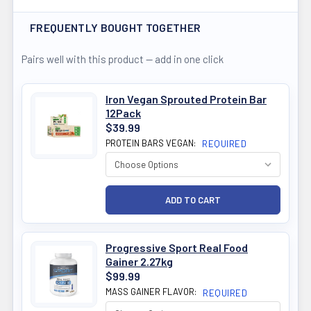
FREQUENTLY BOUGHT TOGETHER
Pairs well with this product — add in one click
Iron Vegan Sprouted Protein Bar
12Pack
$39.99
PROTEIN BARS VEGAN:
REQUIRED
Progressive Sport Real Food
Gainer 2.27kg
$99.99
MASS GAINER FLAVOR:
REQUIRED