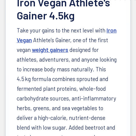
Iron Vegan Athlete's
Gainer 4.5kg
Take your gains to the next level with
Iron
Vegan
Athlete’s Gainer, one of the first
vegan
weight gainers
designed for
athletes, adventurers, and anyone looking
to increase body mass naturally. This
4.5 kg formula combines sprouted and
fermented plant proteins, whole-food
carbohydrate sources, anti-inflammatory
herbs, greens, and sea vegetables to
deliver a high-calorie, nutrient-dense
blend with low sugar. Added beetroot and