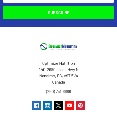
Optimize Nutrition
440-2980 Island Hwy N
Nanaimo, BC, V9T 5V4
Canada
(250) 751-8866