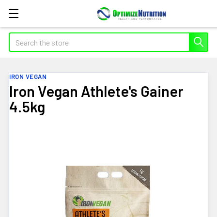
Search
IRON VEGAN
Iron Vegan Athlete's Gainer
4.5kg