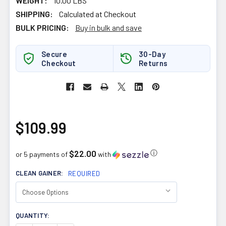
WEIGHT:
10.00 LBS
SHIPPING:
Calculated at Checkout
BULK PRICING:
Buy in bulk and save
Secure
30-Day
Checkout
Returns
$109.99
$22.00
ⓘ
or 5 payments of
with
CLEAN GAINER:
REQUIRED
CURRENT
QUANTITY:
STOCK: