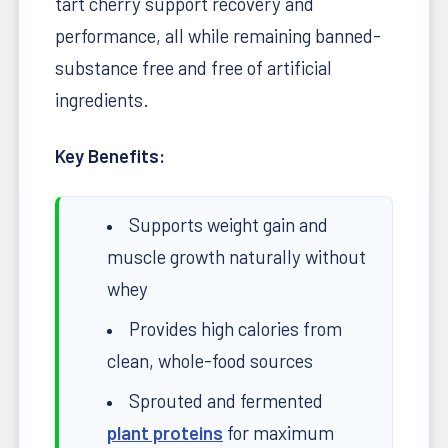
tart cherry support recovery and
performance, all while remaining banned-
substance free and free of artificial
ingredients.
Key Benefits:
Supports weight gain and
muscle growth naturally without
whey
Provides high calories from
clean, whole-food sources
Sprouted and fermented
plant proteins
for maximum