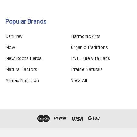
Popular Brands
CanPrev
Harmonic Arts
Now
Organic Traditions
New Roots Herbal
PVL Pure Vita Labs
Natural Factors
Prairie Naturals
Allmax Nutrition
View All