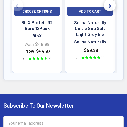
CHOOSE OPTIONS
ADD TO CART
BioX Protein 32
Selina Naturally
Bars 12Pack
Celtic Sea Salt
Light Grey 5lb
BioX
Selina Naturally
Was:
$49.99
$59.99
Now:
$44.97
5.0
★
★
★
★
★
9
5.0
★
★
★
★
★
6
9
6
Subscribe To Our Newsletter
Footer
Email
Address