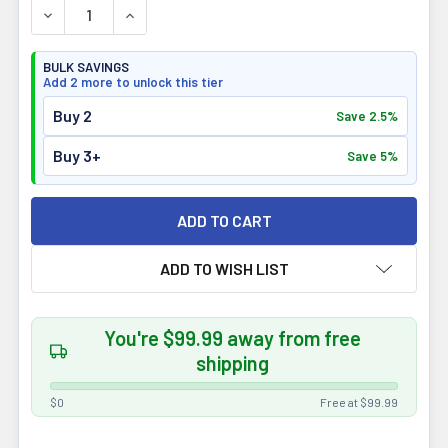
DECREASE QUANTITY OF IRON VEGAN ATHLETE'S GAINER 
INCREASE QUANTITY OF IRON VEGAN ATHLETE
BULK SAVINGS
Add 2 more to unlock this tier
Buy 2
Save 2.5%
Buy 3+
Save 5%
ADD TO WISH LIST
You're $99.99 away from free
shipping
$0
Free at $99.99