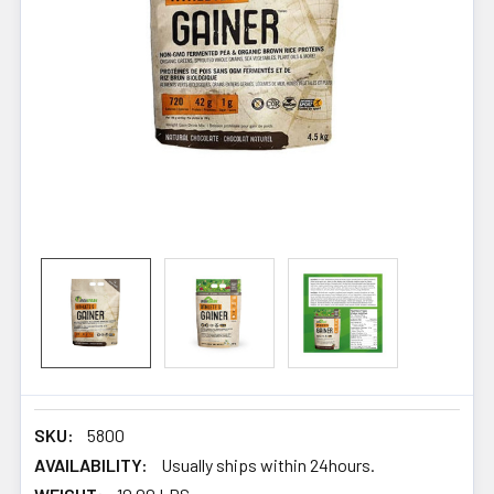
SKU:
5800
AVAILABILITY:
Usually ships within 24hours.