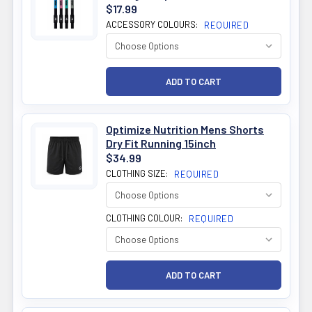
$17.99
ACCESSORY COLOURS:
REQUIRED
Optimize Nutrition Mens Shorts
Dry Fit Running 15inch
$34.99
CLOTHING SIZE:
REQUIRED
CLOTHING COLOUR:
REQUIRED