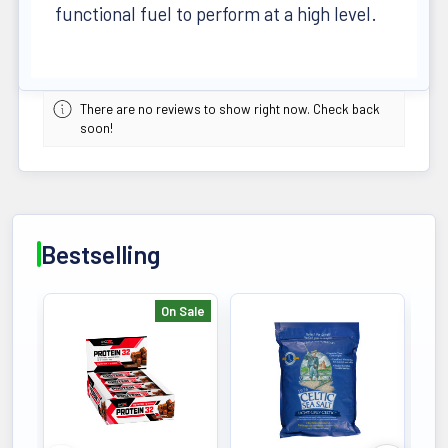
functional fuel to perform at a high level.
There are no reviews to show right now. Check back
soon!
Bestselling
On Sale
Bestselling